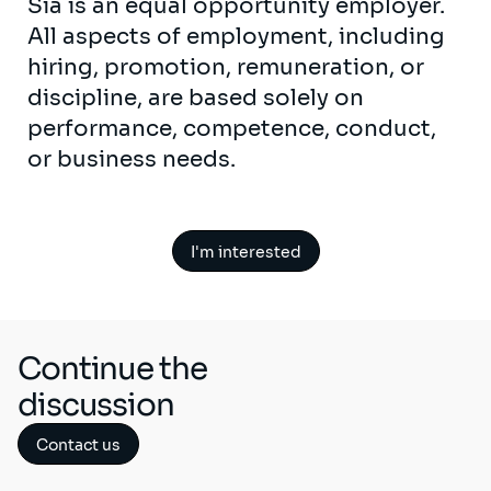
Sia is an equal opportunity employer.
All aspects of employment, including
hiring, promotion, remuneration, or
discipline, are based solely on
performance, competence, conduct,
or business needs.
I'm interested
Continue the
discussion
Contact us