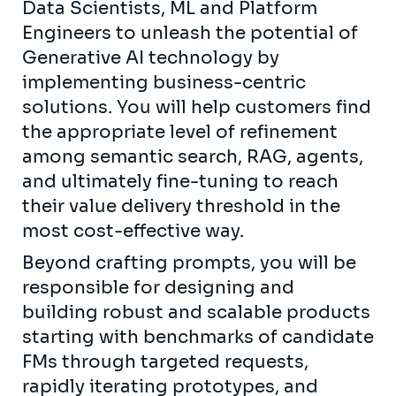
Data Scientists, ML and Platform
Engineers to unleash the potential of
Generative AI technology by
implementing business-centric
solutions. You will help customers find
the appropriate level of refinement
among semantic search, RAG, agents,
and ultimately fine-tuning to reach
their value delivery threshold in the
most cost-effective way.
Beyond crafting prompts, you will be
responsible for designing and
building robust and scalable products
starting with benchmarks of candidate
FMs through targeted requests,
rapidly iterating prototypes, and