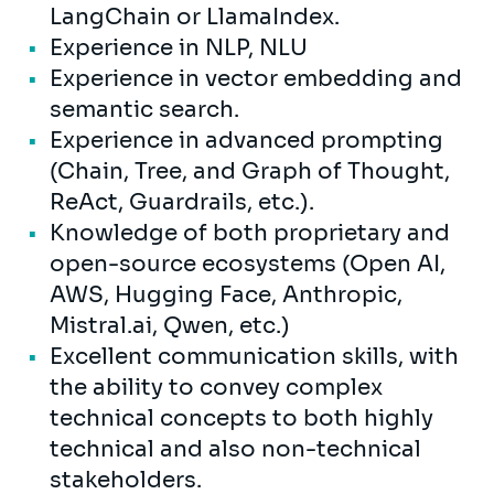
LangChain or LlamaIndex.
Experience in NLP, NLU
Experience in vector embedding and
semantic search.
Experience in advanced prompting
(Chain, Tree, and Graph of Thought,
ReAct, Guardrails, etc.).
Knowledge of both proprietary and
open-source ecosystems (Open AI,
AWS, Hugging Face, Anthropic,
Mistral.ai, Qwen, etc.)
Excellent communication skills, with
the ability to convey complex
technical concepts to both highly
technical and also non-technical
stakeholders.