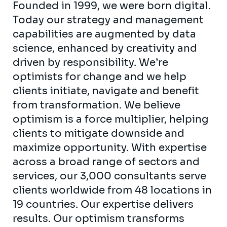
Founded in 1999, we were born digital.
Today our strategy and management
capabilities are augmented by data
science, enhanced by creativity and
driven by responsibility. We’re
optimists for change and we help
clients initiate, navigate and benefit
from transformation. We believe
optimism is a force multiplier, helping
clients to mitigate downside and
maximize opportunity. With expertise
across a broad range of sectors and
services, our 3,000 consultants serve
clients worldwide from 48 locations in
19 countries. Our expertise delivers
results. Our optimism transforms