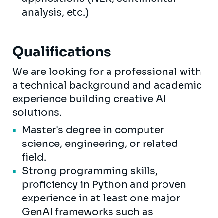
analysis, etc.)
Qualifications
We are looking for a professional with
a technical background and academic
experience building creative AI
solutions.
Master's degree in computer
science, engineering, or related
field.
Strong programming skills,
proficiency in Python and proven
experience in at least one major
GenAI frameworks such as