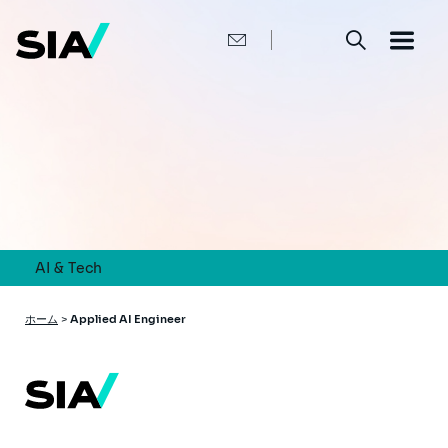
メ
イ
ン
コ
ン
テ
ン
ツ
に
移
動
AI & Tech
パ
ホーム
>
Applied AI Engineer
ン
く
ず