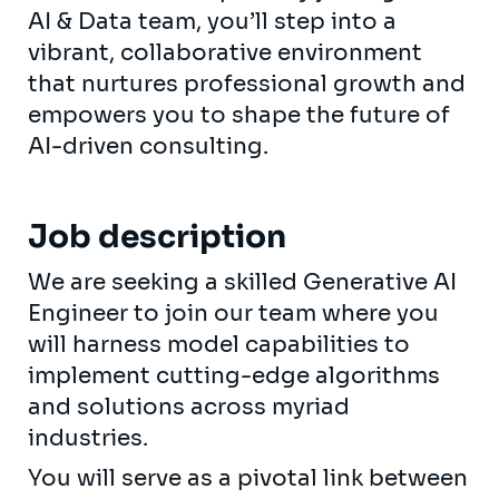
AI & Data team, you’ll step into a
vibrant, collaborative environment
that nurtures professional growth and
empowers you to shape the future of
AI-driven consulting.
Job description
We are seeking a skilled Generative AI
Engineer to join our team where you
will harness model capabilities to
implement cutting-edge algorithms
and solutions across myriad
industries.
You will serve as a pivotal link between