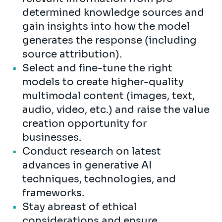
determined knowledge sources and
gain insights into how the model
generates the response (including
source attribution).
Select and fine-tune the right
models to create higher-quality
multimodal content (images, text,
audio, video, etc.) and raise the value
creation opportunity for
businesses.
Conduct research on latest
advances in generative AI
techniques, technologies, and
frameworks.
Stay abreast of ethical
considerations and ensure