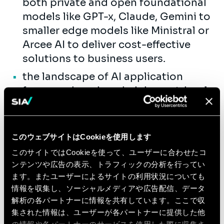
both private and open foundational
models like GPT-x, Claude, Gemini to
smaller edge models like Ministral or
Arcee AI to deliver cost-effective
solutions to business users.
the landscape of AI application
frameworks using chaining, retrieval,
autonomous agents, and vector
search tools (e.g., LangChain,
LlamaIndex, pgvector).
このウェブサイトはCookieを使用します
We invest in your success through
このサイトではCookieを使って、ユーザーに合わせたコ
comprehensive training, combining
ンテンツや広告の表示、トラフィックの分析を行ってい
ます。またユーザーによるサイトの利用状況についても
internal programs with resources from
情報を収集し、ソーシャルメディアや広告配信、データ
our technology partners.
解析の各パートナーに情報を共有しています。ここで収
Join us if you are passionate about
集された情報は、ユーザーが各パートナーに提供した他