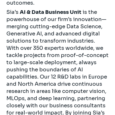
outcomes.
Sia’s
AI & Data Business Unit
is the
powerhouse of our firm’s innovation—
merging cutting-edge Data Science,
Generative AI, and advanced digital
solutions to transform industries.
With over 350 experts worldwide, we
tackle projects from proof-of-concept
to large-scale deployment, always
pushing the boundaries of AI
capabilities. Our 12 R&D labs in Europe
and North America drive continuous
research in areas like computer vision,
MLOps, and deep learning, partnering
closely with our business consultants
for real-world impact. By joining Sia’s