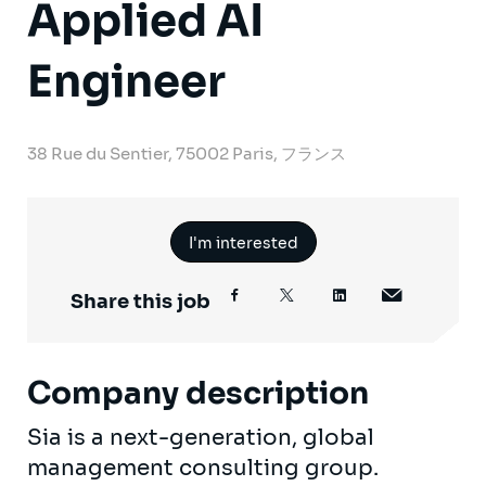
Applied AI
Engineer
38 Rue du Sentier, 75002 Paris, フランス
I'm interested
Share this job
Company description
Sia is a next-generation, global
management consulting group.