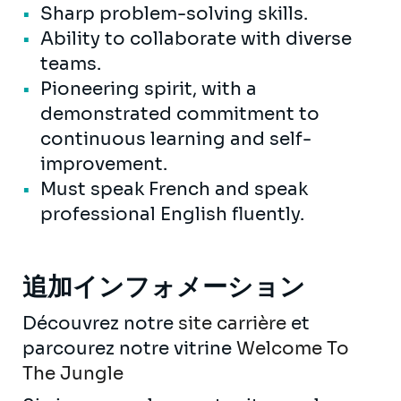
Sharp problem-solving skills.
Ability to collaborate with diverse
teams.
Pioneering spirit, with a
demonstrated commitment to
continuous learning and self-
improvement.
Must speak French and speak
professional English fluently.
追加インフォメーション
Découvrez notre
site carrière
et
parcourez notre vitrine
Welcome To
The Jungle