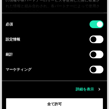
pushing the boundaries of AI
の情報や各パートナーのサービスを使用した際に収集さ
れた情報と組み合わされ、各パートナーによって使用さ
technology and making a significant
れることがあります。
impact in enabling our customers to
同
create GenAI-powered applications
必須
意
with confidence and a fast time to
の
market.
選
設定情報
Responsibilities
択
You are part of a cross-functional
統計
consulting team that drives the
adoption of Generative AI in every
マーケティング
imaginable sector, working step-by-
step with customers to understand
business requirements to design then
詳細を表示
build bespoke GenAI solutions.
Assist the GenAI Solution Architect
全て許可
in application design.