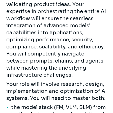
validating product ideas. Your
expertise in orchestrating the entire AI
workflow will ensure the seamless
integration of advanced models'
capabilities into applications,
optimizing performance, security,
compliance, scalability, and efficiency.
You will competently navigate
between prompts, chains, and agents
while mastering the underlying
infrastructure challenges.
Your role will involve research, design,
implementation and optimization of AI
systems. You will need to master both:
the model stack (FM, VLM, SLM) from