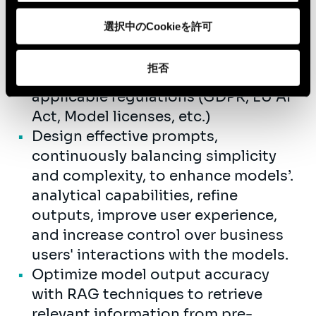
Develop applications powered by
選択中のCookieを許可
GenAI models, both self-managed
and API-accessible that meet
拒否
business needs and comply with
applicable regulations (GDPR, EU AI
Act, Model licenses, etc.)
Design effective prompts,
continuously balancing simplicity
and complexity, to enhance models’.
analytical capabilities, refine
outputs, improve user experience,
and increase control over business
users' interactions with the models.
Optimize model output accuracy
with RAG techniques to retrieve
relevant information from pre-