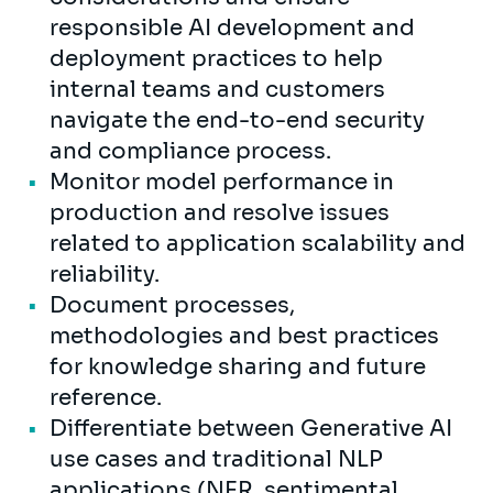
responsible AI development and
deployment practices to help
internal teams and customers
navigate the end-to-end security
and compliance process.
Monitor model performance in
production and resolve issues
related to application scalability and
reliability.
Document processes,
methodologies and best practices
for knowledge sharing and future
reference.
Differentiate between Generative AI
use cases and traditional NLP
applications (NER, sentimental