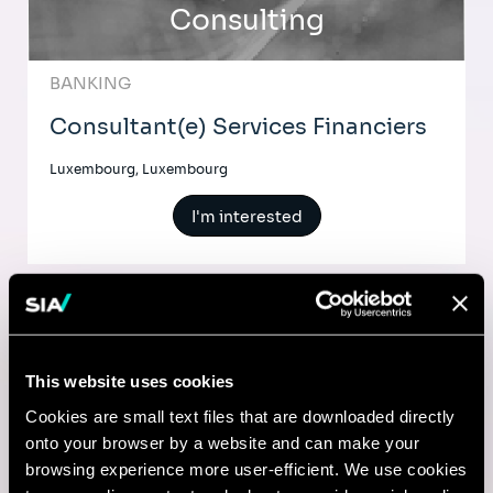
Consulting
BANKING
Consultant(e) Services Financiers
Luxembourg, Luxembourg
I'm interested
Comptable
This website uses cookies
Lyon, France
Cookies are small text files that are downloaded directly
onto your browser by a website and can make your
I'm interested
browsing experience more user-efficient. We use cookies