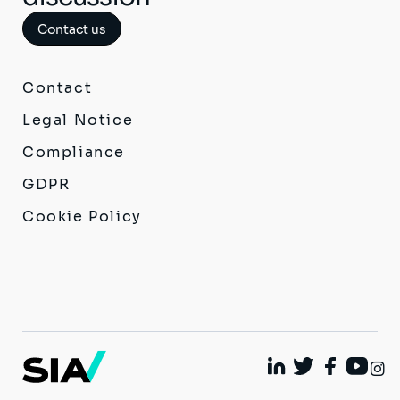
Contact us
Contact
Legal Notice
Compliance
GDPR
Cookie Policy
I
Linkedin
Twitter
Facebook
Youtu