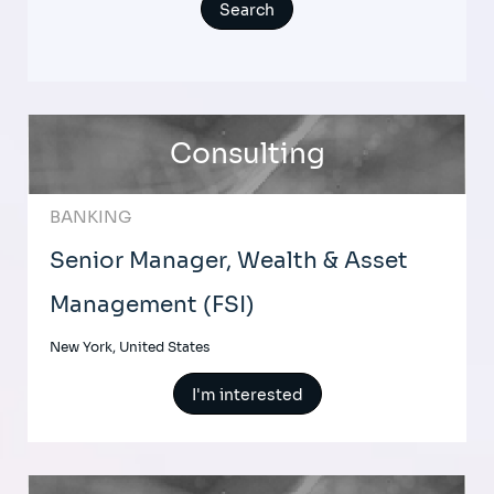
Consulting
BANKING
Senior Manager, Wealth & Asset
Management (FSI)
New York, United States
I'm interested