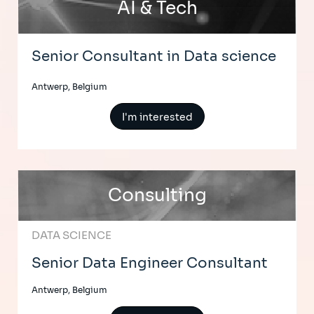
AI & Tech
Senior Consultant in Data science
Antwerp, Belgium
I'm interested
Consulting
DATA SCIENCE
Senior Data Engineer Consultant
Antwerp, Belgium