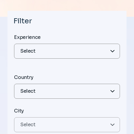
Filter
Experience
Country
City