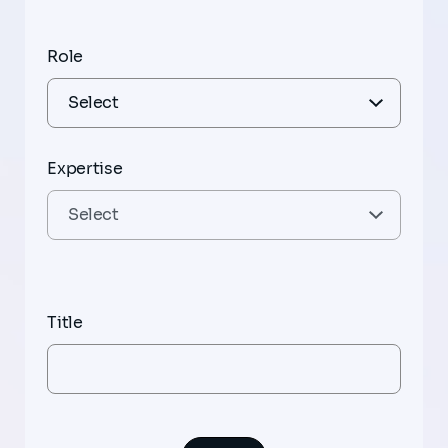
Role
Expertise
Title