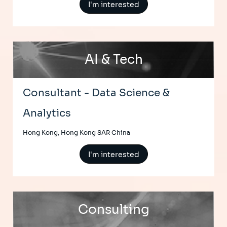
I'm interested
AI & Tech
Consultant - Data Science &
Analytics
Hong Kong, Hong Kong SAR China
I'm interested
Consulting