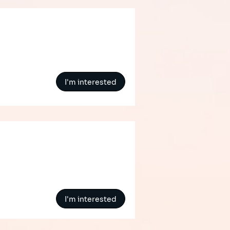
I'm interested
I'm interested