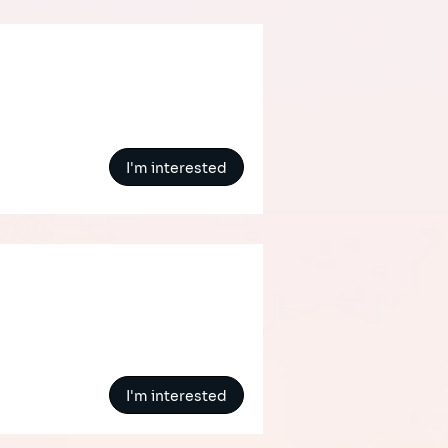
I'm interested
I'm interested