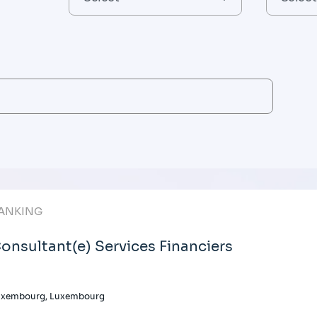
ANKING
onsultant(e) Services Financiers
uxembourg, Luxembourg