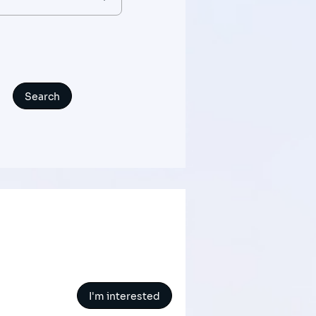
I'm interested