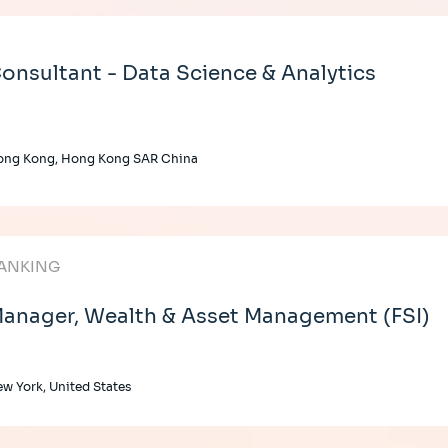
onsultant - Data Science & Analytics
ong Kong, Hong Kong SAR China
ANKING
anager, Wealth & Asset Management (FSI)
w York, United States