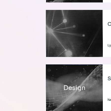
C
Ly
S
Design
Ne