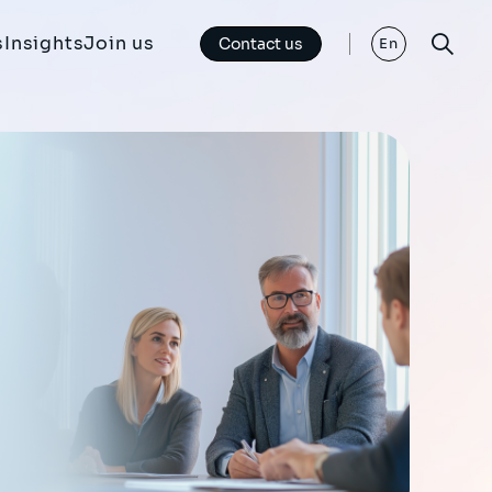
s
Insights
Join us
Contact us
En