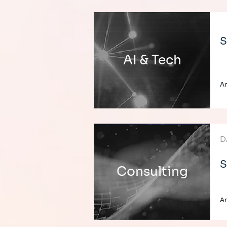
S
AI & Tech
An
D
S
Consulting
An