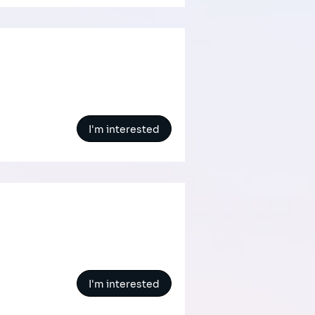
I'm interested
I'm interested