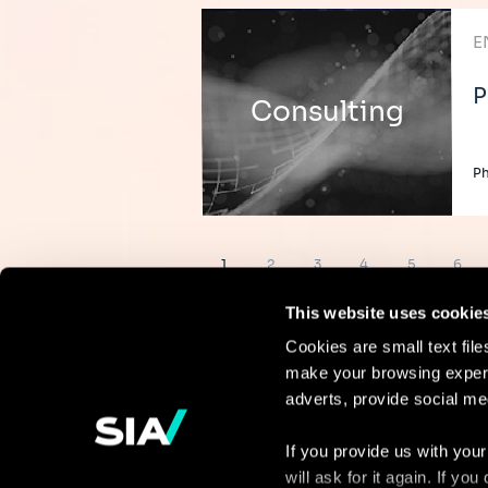
E
P
Consulting
Ph
Pagination
Page
Page
Page
Page
Page
Page
1
2
3
4
5
6
This website uses cookie
Cookies are small text fil
make your browsing experi
Continue the
adverts, provide social me
discussion
If you provide us with your
will ask for it again. If y