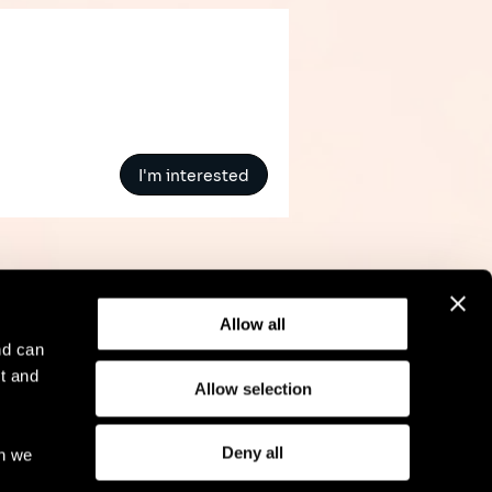
I'm interested
Allow all
nd can
t and
Allow selection
l Notice
Compliance
GDPR
Cookie Policy
Deny all
ch we