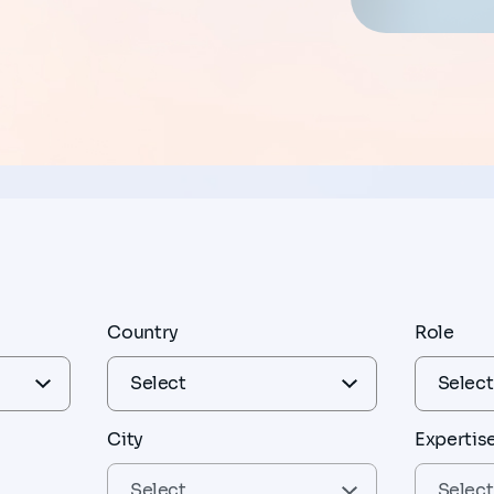
Country
Role
City
Expertis