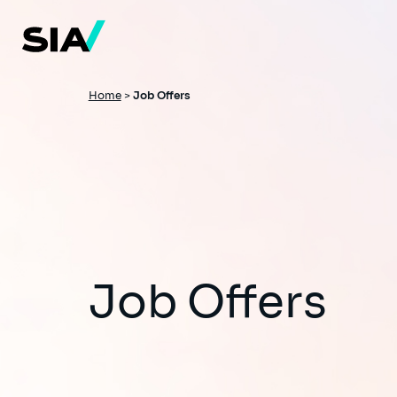
Skip
to
main
content
Breadcrumb
Home
>
Job Offers
Job Offers