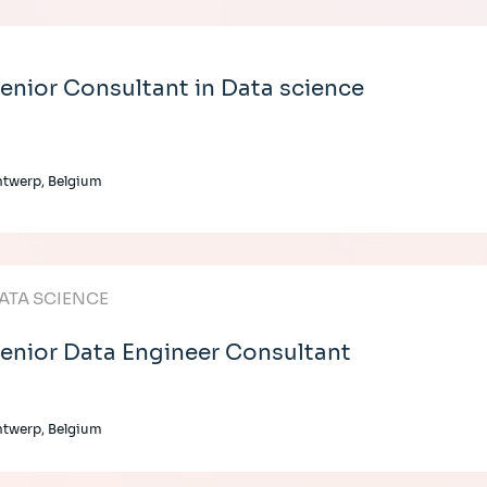
enior Consultant in Data science
twerp, Belgium
ATA SCIENCE
enior Data Engineer Consultant
twerp, Belgium