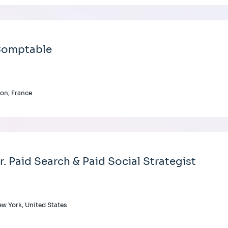
omptable
on, France
r. Paid Search & Paid Social Strategist
w York, United States