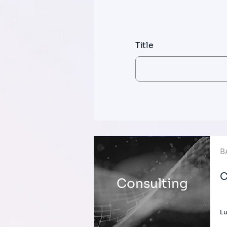
Title
B
C
Consulting
L