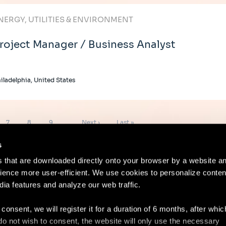
NERGY, UTILITIES & ENVIRONMENT
roject Manager / Business Analyst
iladelphia, United States
Page
Page
Page
Next
Last
7
8
9
…
Next ›
Last »
page
page
s
es that are downloaded directly onto your browser by a website a
ence more user-efficient. We use cookies to personalize conten
dia features and analyze our web traffic.
Contact
Lega
 consent, we will register it for a duration of 6 months, after whi
ou do not wish to consent, the website will only use the necessary