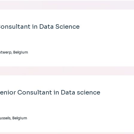
onsultant in Data Science
twerp, Belgium
enior Consultant in Data science
ussels, Belgium