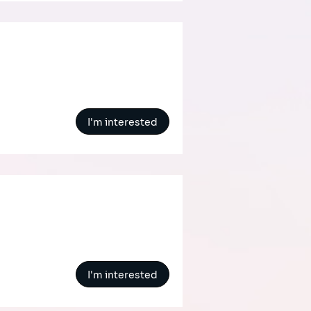
I'm interested
I'm interested