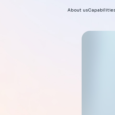
About us
Capabilitie