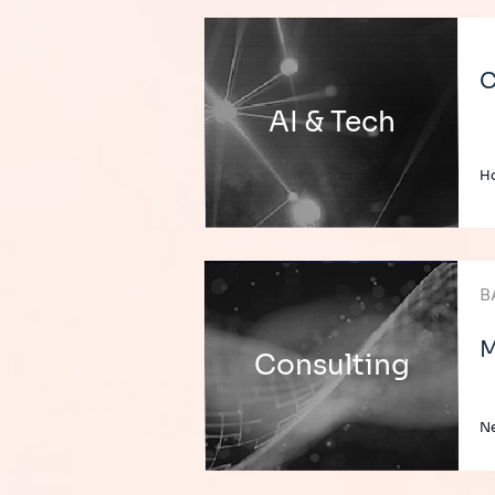
C
AI & Tech
H
B
M
Consulting
Ne