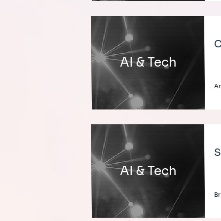
C
AI & Tech
An
S
AI & Tech
Br