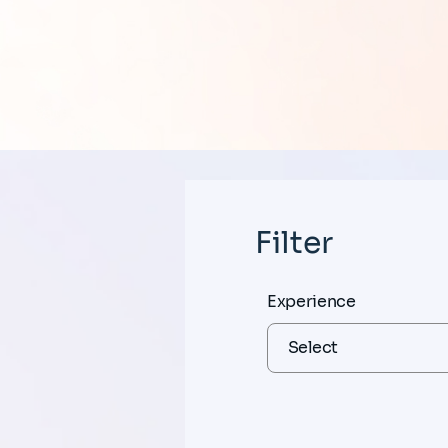
Filter
Experience