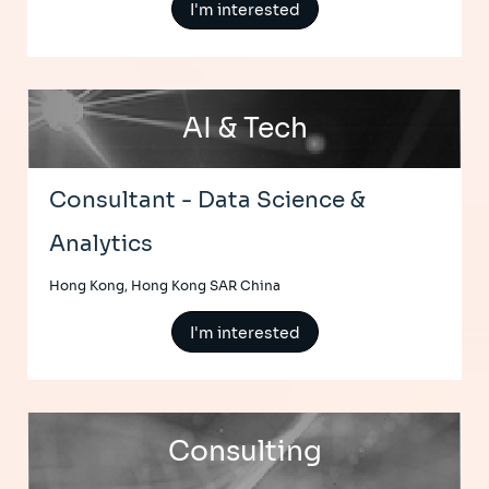
I'm interested
AI & Tech
Consultant - Data Science &
Analytics
Hong Kong, Hong Kong SAR China
I'm interested
Consulting