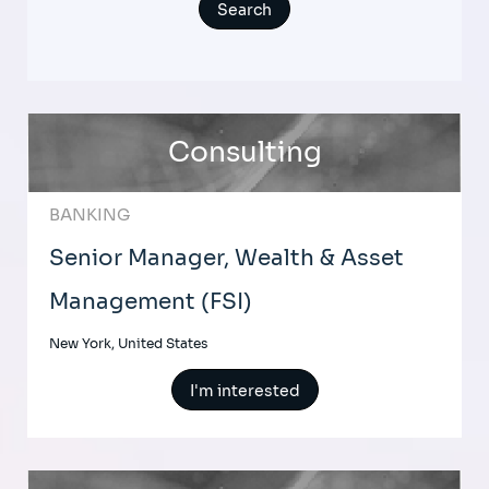
Consulting
BANKING
Senior Manager, Wealth & Asset
Management (FSI)
New York, United States
I'm interested