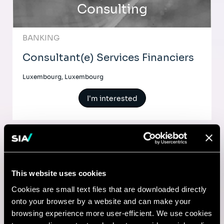
Consulting
BANKING
Consultant(e) Services Financiers
Luxembourg, Luxembourg
I'm interested
Comptable
This website uses cookies
Lyon, France
Cookies are small text files that are downloaded directly
onto your browser by a website and can make your
I'm interested
browsing experience more user-efficient. We use cookies