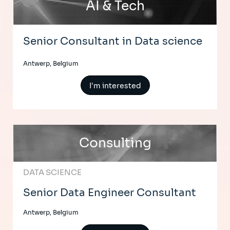
AI & Tech
Senior Consultant in Data science
Antwerp, Belgium
I'm interested
Consulting
DATA SCIENCE
Senior Data Engineer Consultant
Antwerp, Belgium