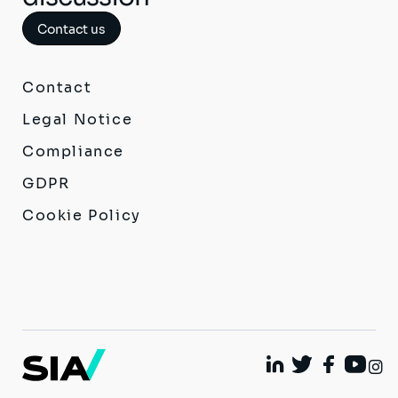
Contact us
Contact
Legal Notice
Compliance
GDPR
Cookie Policy
I
Linkedin
Twitter
Facebook
Youtu