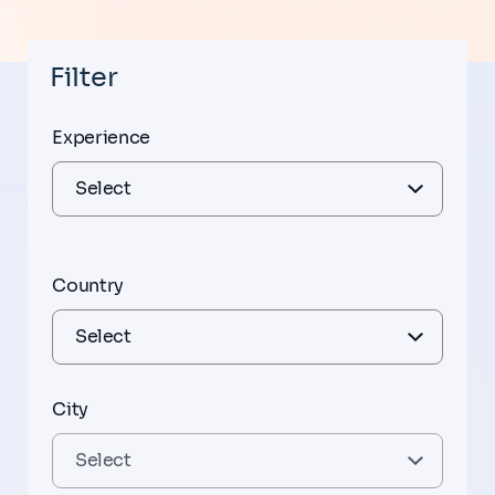
Filter
Experience
Country
City