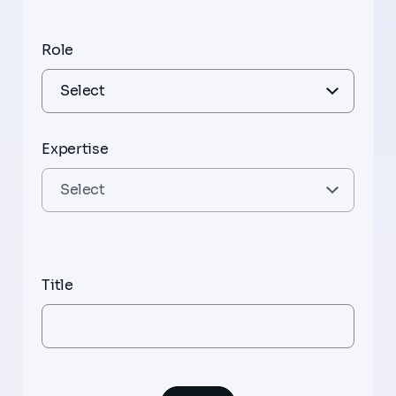
Role
Expertise
Title