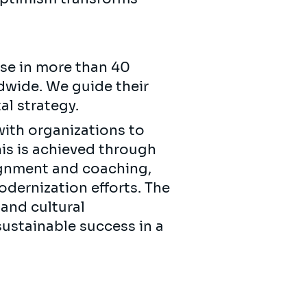
se in more than 40
ldwide. We guide their
ital strategy.
with organizations to
is is achieved through
lignment and coaching,
dernization efforts. The
 and cultural
ustainable success in a