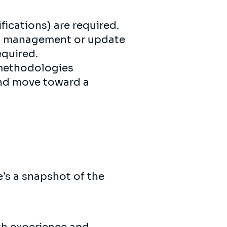
fications) are required.
om management or update
equired.
 methodologies
 and move toward a
’s a snapshot of the