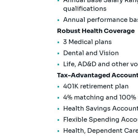
Annual Base Salary Ran
qualifications
Annual performance ba
Robust Health Coverage
3 Medical plans
Dental and Vision
Life, AD&D and other v
Tax-Advantaged Accoun
401K retirement plan
4% matching and 100% 
Health Savings Accoun
Flexible Spending Acc
Health, Dependent Ca