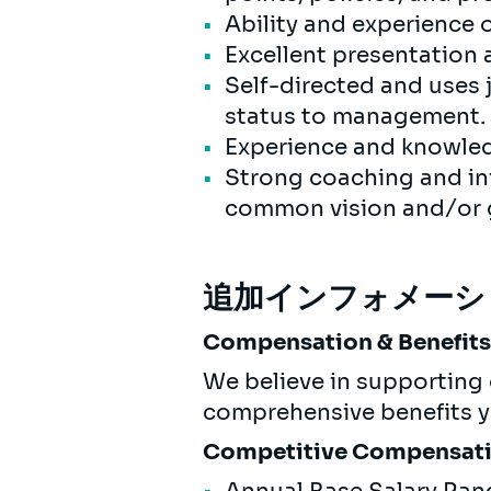
Ability and experience 
Excellent presentation a
Self-directed and uses
status to management. A
Experience and knowle
Strong coaching and inf
common vision and/or
追加インフォメーシ
Compensation & Benefit
We believe in supporting 
comprehensive benefits yo
Competitive Compensat