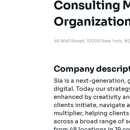
Consulting 
Organization
48 Wall Street, 10005 New York, 
Company descrip
Sia is a next-generation
digital. Today our strat
enhanced by creativity an
clients initiate, navigate
multiplier, helping clien
across a broad range of s
from 48 locations in 19 c