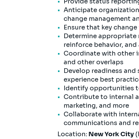
Provide status reportin
Anticipate organizatio
change management and
Ensure that key change 
Determine appropriate m
reinforce behavior, and
Coordinate with other i
and other overlaps
Develop readiness and s
experience best practi
Identify opportunities t
Contribute to internal 
marketing, and more
Collaborate with intern
communications and rea
Location:
New York City
(