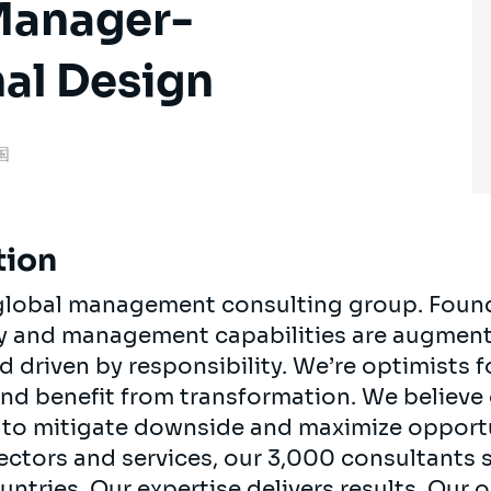
Manager-
al Design
米国
tion
, global management consulting group. Foun
egy and management capabilities are augment
d driven by responsibility. We’re optimists 
 and benefit from transformation. We believe
ts to mitigate downside and maximize opport
ectors and services, our 3,000 consultants 
ountries. Our expertise delivers results. Our