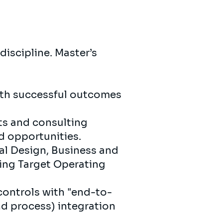
discipline. Master’s
ith successful outcomes
ts and consulting
d opportunities.
al Design, Business and
ing Target Operating
controls with "end-to-
d process) integration