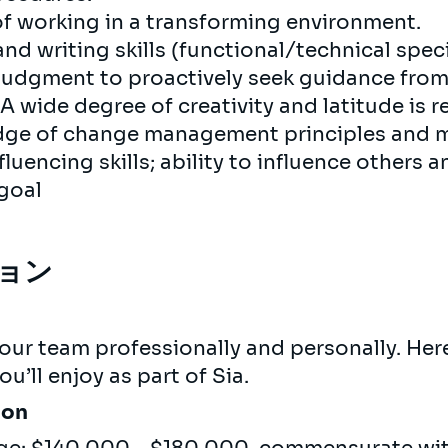
of working in a transforming environment.
nd writing skills (functional/technical speci
 judgment to proactively seek guidance fr
 wide degree of creativity and latitude is r
dge of change management principles and
luencing skills; ability to influence others
 goal
ョン
s
our team professionally and personally. Here
u’ll enjoy as part of Sia.
ion