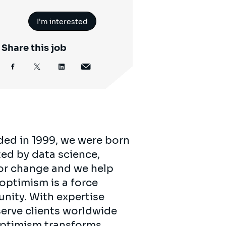
I'm interested
Share this job
ded in 1999, we were born
ed by data science,
for change and we help
 optimism is a force
unity. With expertise
serve clients worldwide
 optimism transforms