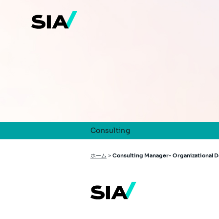
メ
イ
ン
コ
ン
テ
ン
ツ
に
移
動
Consulting
パ
ホーム
>
Consulting Manager- Organizational 
ン
く
ず