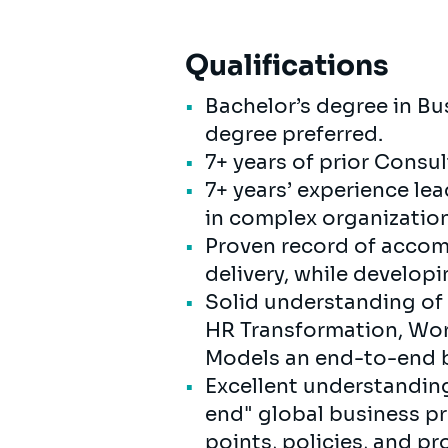
Qualifications
Bachelor’s degree in Bus
degree preferred.
7+ years of prior Consu
7+ years’ experience l
in complex organizatio
Proven record of accom
delivery, while develop
Solid understanding of 
HR Transformation, Wor
Models an end-to-end b
Excellent understanding
end" global business p
points, policies, and p