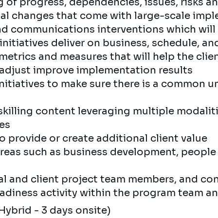
g of progress, dependencies, issues, risks a
nal changes that come with large-scale imp
 communications interventions which will
initiatives deliver on business, schedule, a
etrics and measures that will help the clie
 adjust improve implementation results
nitiatives to make sure there is a common 
killing content leveraging multiple modali
ces
o provide or create additional client value
areas such as business development, people
al and client project team members, and con
diness activity within the program team an
Hybrid - 3 days onsite)