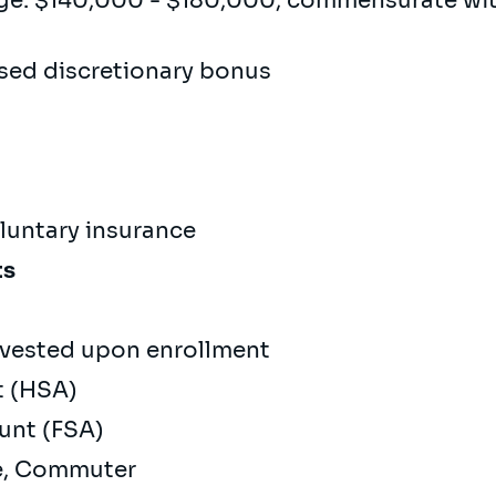
ge: $140,000 - $180,000, commensurate wi
sed discretionary bonus
oluntary insurance
ts
vested upon enrollment
t (HSA)
ount (FSA)
re, Commuter