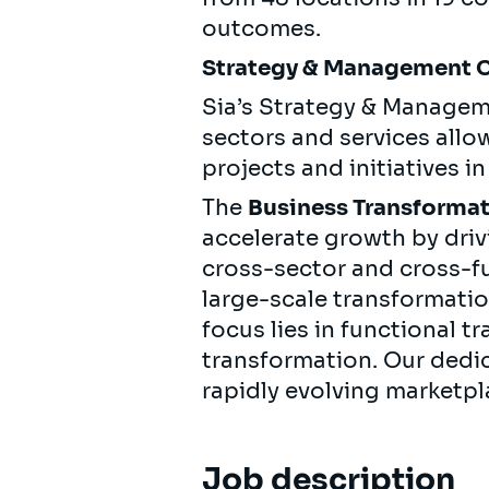
outcomes.
Strategy & Management 
Sia’s Strategy & Managem
sectors and services allo
projects and initiatives i
The
Business Transformat
accelerate growth by dri
cross-sector and cross-fu
large-scale transformati
focus lies in functional t
transformation. Our dedic
rapidly evolving marketpl
Job description