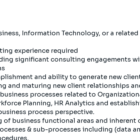
iness, Information Technology, or a related 
lting experience required
eading significant consulting engagements w
ns
plishment and ability to generate new clien
ing and maturing new client relationships an
business processes related to Organization
kforce Planning, HR Analytics and establish
usiness process perspective.
 of business functional areas and inherent 
rocesses & sub-processes including (data an
rocedures.