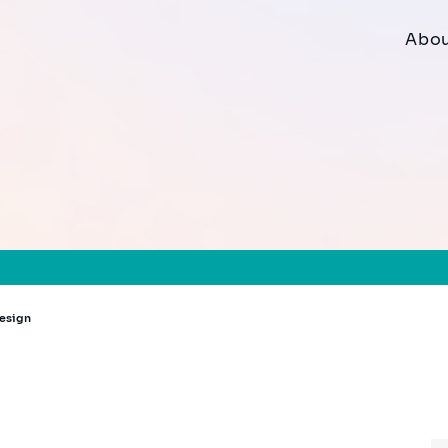
Abou
Design