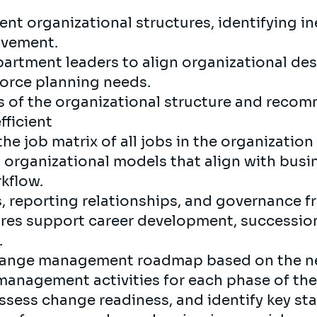
nt organizational structures, identifying in
ovement.
artment leaders to align organizational des
rce planning needs.
s of the organizational structure and rec
fficient
he job matrix of all jobs in the organization
rganizational models that align with busi
rkflow.
s, reporting relationships, and governance 
ures support career development, succession
.
hange management roadmap based on the ne
anagement activities for each phase of the
ssess change readiness, and identify key s