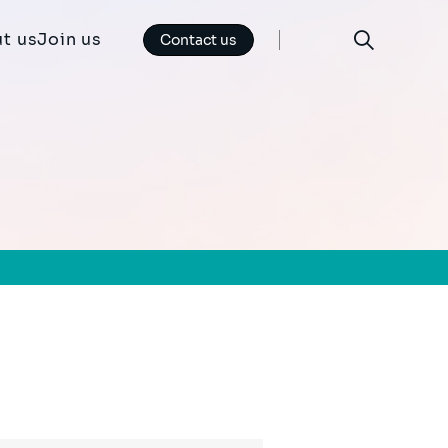
t us
Join us
Contact us