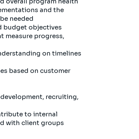
nd overall program health
lementations and the
 be needed
nd budget objectives
nt measure progress,
understanding on timelines
ties based on customer
 development, recruiting,
tribute to internal
d with client groups