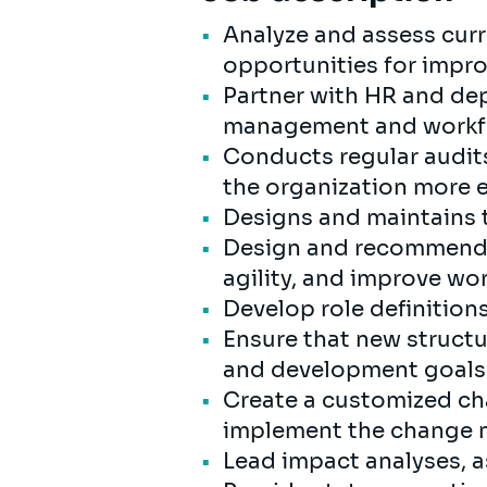
Analyze and assess curre
opportunities for impr
Partner with HR and dep
management and workfo
Conducts regular audit
the organization more e
Designs and maintains t
Design and recommend o
agility, and improve wo
Develop role definition
Ensure that new struct
and development goals
Create a customized c
implement the change m
Lead impact analyses, a