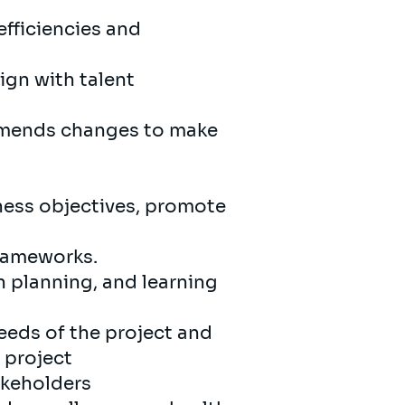
efficiencies and
ign with talent
ommends changes to make
ness objectives, promote
frameworks.
 planning, and learning
eds of the project and
 project
takeholders