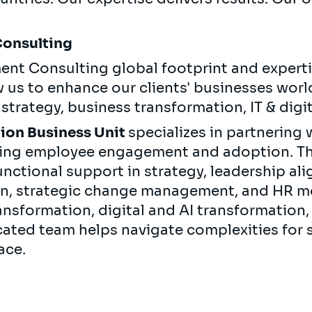
Consulting
ent Consulting global footprint and experti
w us to enhance our clients' businesses wor
n strategy, business transformation, IT & dig
ion Business Unit
specializes in partnering 
ving employee engagement and adoption. Th
nctional support in strategy, leadership a
on, strategic change management, and HR mo
ransformation, digital and AI transformation,
ated team helps navigate complexities for s
ace.