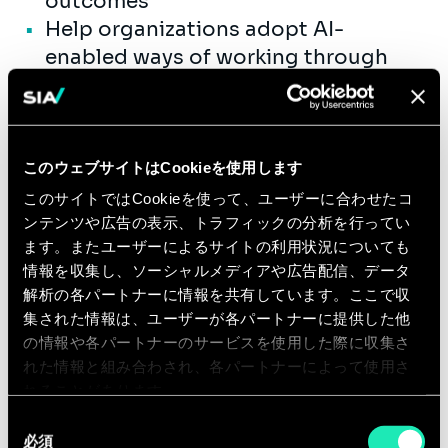
outcomes
Help organizations adopt AI-
enabled ways of working through
stakeholder engagement,
communication, training, and
operational support
Support the development of
このウェブサイトはCookieを使用します
repeatable playbooks,
このサイトではCookieを使って、ユーザーに合わせたコ
documentation, and best practices
ンテンツや広告の表示、トラフィックの分析を行ってい
ます。またユーザーによるサイトの利用状況についても
to enable scalable delivery and
情報を収集し、ソーシャルメディアや広告配信、データ
enterprise AI adoption
解析の各パートナーに情報を共有しています。ここで収
Mentor junior consultants and
集された情報は、ユーザーが各パートナーに提供した他
support delivery excellence across
の情報や各パートナーのサービスを使用した際に収集さ
project teams
れた情報と組み合わされ、各パートナーによって使用さ
れることがあります。
同
Qualifications
必須
意