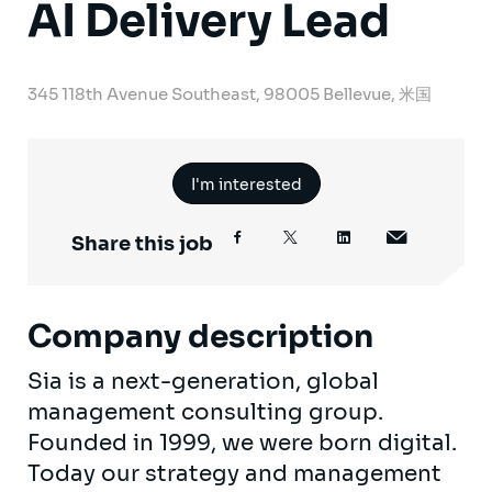
AI Delivery Lead
345 118th Avenue Southeast, 98005 Bellevue, 米国
I'm interested
Share this job
Company description
Sia is a next-generation, global
management consulting group.
Founded in 1999, we were born digital.
Today our strategy and management