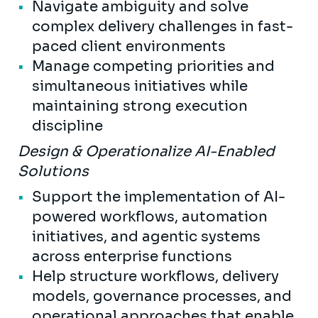
Navigate ambiguity and solve
complex delivery challenges in fast-
paced client environments
Manage competing priorities and
simultaneous initiatives while
maintaining strong execution
discipline
Design & Operationalize AI-Enabled
Solutions
Support the implementation of AI-
powered workflows, automation
initiatives, and agentic systems
across enterprise functions
Help structure workflows, delivery
models, governance processes, and
operational approaches that enable