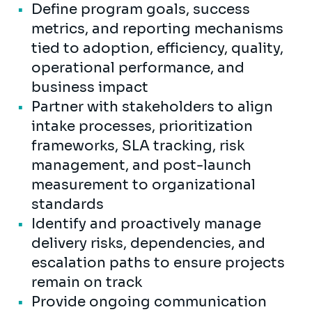
Define program goals, success
metrics, and reporting mechanisms
tied to adoption, efficiency, quality,
operational performance, and
business impact
Partner with stakeholders to align
intake processes, prioritization
frameworks, SLA tracking, risk
management, and post-launch
measurement to organizational
standards
Identify and proactively manage
delivery risks, dependencies, and
escalation paths to ensure projects
remain on track
Provide ongoing communication