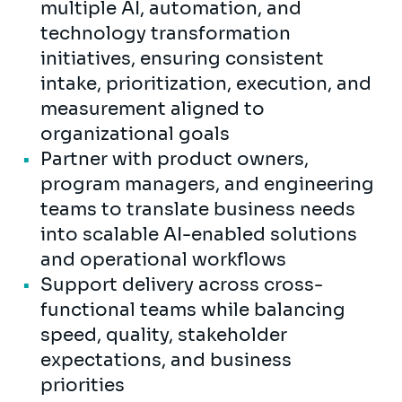
multiple AI, automation, and
technology transformation
initiatives, ensuring consistent
intake, prioritization, execution, and
measurement aligned to
organizational goals
Partner with product owners,
program managers, and engineering
teams to translate business needs
into scalable AI-enabled solutions
and operational workflows
Support delivery across cross-
functional teams while balancing
speed, quality, stakeholder
expectations, and business
priorities