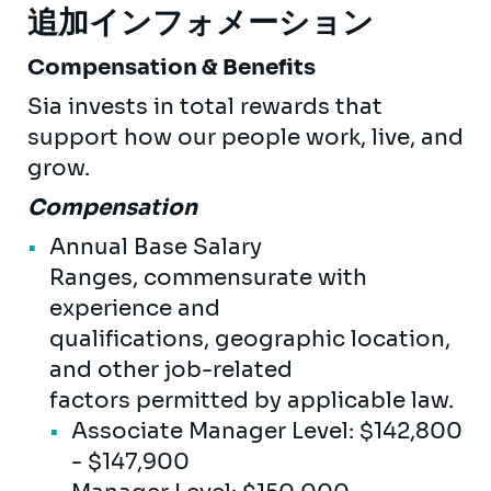
追加インフォメーション
Compensation & Benefits
Sia invests in total rewards that
support how our people work, live, and
grow.
Compensation
Annual Base Salary
Ranges, commensurate with
experience and
qualifications, geographic location,
and other job-related
factors permitted by applicable law.
Associate Manager Level: $142,800
- $147,900