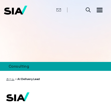
メ
イ
ン
コ
ン
テ
ン
ツ
に
移
動
Consulting
パ
ホーム
>
AI Delivery Lead
ン
く
ず