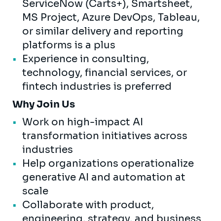
ServiceNow (Carts+), Smartsheet,
MS Project, Azure DevOps, Tableau,
or similar delivery and reporting
platforms is a plus
Experience in consulting,
technology, financial services, or
fintech industries is preferred
Why Join Us
Work on high-impact AI
transformation initiatives across
industries
Help organizations operationalize
generative AI and automation at
scale
Collaborate with product,
engineering, strategy, and business