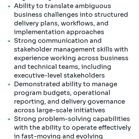
Ability to translate ambiguous
business challenges into structured
delivery plans, workflows, and
implementation approaches
Strong communication and
stakeholder management skills with
experience working across business
and technical teams, including
executive-level stakeholders
Demonstrated ability to manage
program budgets, operational
reporting, and delivery governance
across large-scale initiatives
Strong problem-solving capabilities
with the ability to operate effectively
in fast-moving and evolving