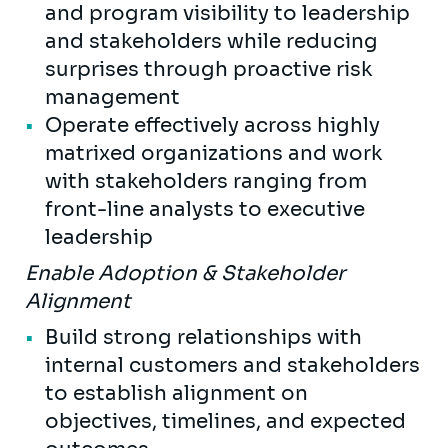
and program visibility to leadership
and stakeholders while reducing
surprises through proactive risk
management
Operate effectively across highly
matrixed organizations and work
with stakeholders ranging from
front-line analysts to executive
leadership
Enable Adoption & Stakeholder
Alignment
Build strong relationships with
internal customers and stakeholders
to establish alignment on
objectives, timelines, and expected