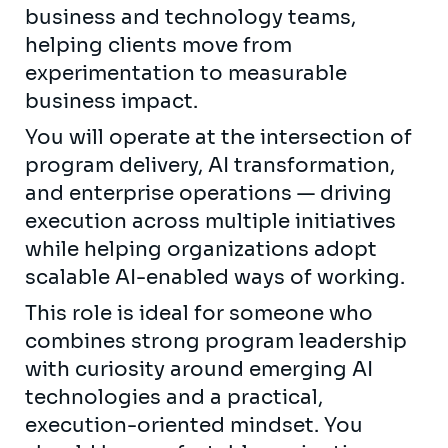
business and technology teams,
helping clients move from
experimentation to measurable
business impact.
You will operate at the intersection of
program delivery, AI transformation,
and enterprise operations — driving
execution across multiple initiatives
while helping organizations adopt
scalable AI-enabled ways of working.
This role is ideal for someone who
combines strong program leadership
with curiosity around emerging AI
technologies and a practical,
execution-oriented mindset. You