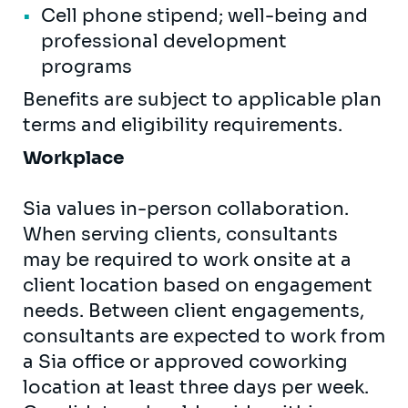
Cell phone stipend; well-being and
professional development
programs
Benefits are subject to applicable plan
terms and eligibility requirements.
Workplace
Sia values in-person collaboration.
When serving clients, consultants
may be required to work onsite at a
client location based on engagement
needs. Between client engagements,
consultants are expected to work from
a Sia office or approved coworking
location at least three days per week.