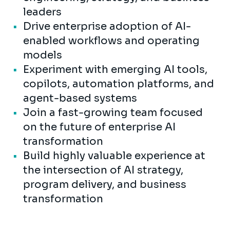
leaders
Drive enterprise adoption of AI-
enabled workflows and operating
models
Experiment with emerging AI tools,
copilots, automation platforms, and
agent-based systems
Join a fast-growing team focused
on the future of enterprise AI
transformation
Build highly valuable experience at
the intersection of AI strategy,
program delivery, and business
transformation