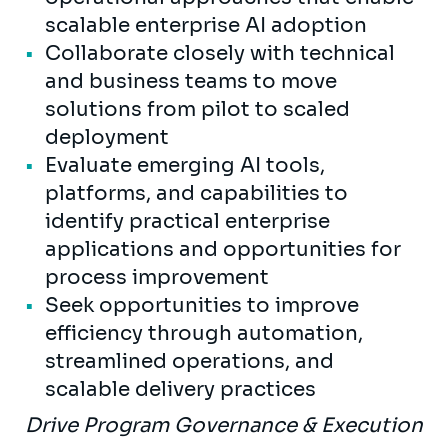
scalable enterprise AI adoption
Collaborate closely with technical
and business teams to move
solutions from pilot to scaled
deployment
Evaluate emerging AI tools,
platforms, and capabilities to
identify practical enterprise
applications and opportunities for
process improvement
Seek opportunities to improve
efficiency through automation,
streamlined operations, and
scalable delivery practices
Drive Program Governance & Execution