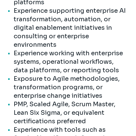
platforms
Experience supporting enterprise AI
transformation, automation, or
digital enablement initiatives in
consulting or enterprise
environments
Experience working with enterprise
systems, operational workflows,
data platforms, or reporting tools
Exposure to Agile methodologies,
transformation programs, or
enterprise change initiatives
PMP, Scaled Agile, Scrum Master,
Lean Six Sigma, or equivalent
certifications preferred
Experience with tools such as