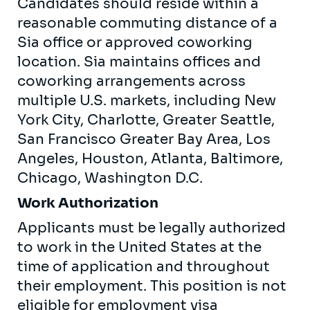
Candidates should reside within a
reasonable commuting distance of a
Sia office or approved coworking
location. Sia maintains offices and
coworking arrangements across
multiple U.S. markets, including New
York City, Charlotte, Greater Seattle,
San Francisco Greater Bay Area, Los
Angeles, Houston, Atlanta, Baltimore,
Chicago, Washington D.C.
Work Authorization
Applicants must be legally authorized
to work in the United States at the
time of application and throughout
their employment. This position is not
eligible for employment visa