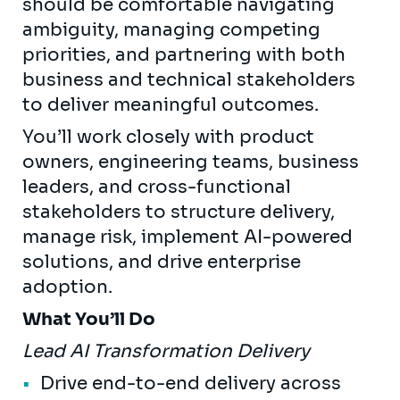
should be comfortable navigating
ambiguity, managing competing
priorities, and partnering with both
business and technical stakeholders
to deliver meaningful outcomes.
You’ll work closely with product
owners, engineering teams, business
leaders, and cross-functional
stakeholders to structure delivery,
manage risk, implement AI-powered
solutions, and drive enterprise
adoption.
What You’ll Do
Lead AI Transformation Delivery
Drive end-to-end delivery across