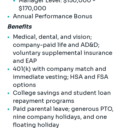
Manager Level: $150,000 -
$170,000
Annual Performance Bonus
Benefits
Medical, dental, and vision;
company-paid life and AD&D;
voluntary supplemental insurance
and EAP
401(k) with company match and
immediate vesting; HSA and FSA
options
College savings and student loan
repayment programs
Paid parental leave; generous PTO,
nine company holidays, and one
floating holiday