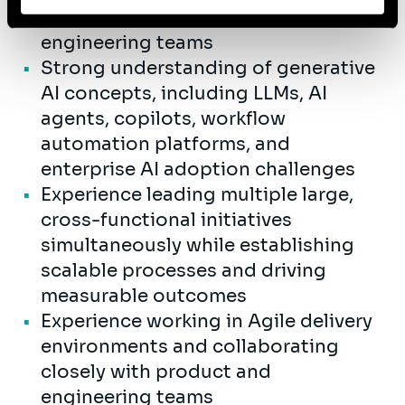
partnership with business and
engineering teams
Strong understanding of generative
AI concepts, including LLMs, AI
agents, copilots, workflow
automation platforms, and
enterprise AI adoption challenges
Experience leading multiple large,
cross-functional initiatives
simultaneously while establishing
scalable processes and driving
measurable outcomes
Experience working in Agile delivery
environments and collaborating
closely with product and
engineering teams