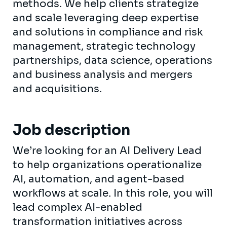
methods. We help clients strategize
and scale leveraging deep expertise
and solutions in compliance and risk
management, strategic technology
partnerships, data science, operations
and business analysis and mergers
and acquisitions.
Job description
We’re looking for an AI Delivery Lead
to help organizations operationalize
AI, automation, and agent-based
workflows at scale. In this role, you will
lead complex AI-enabled
transformation initiatives across