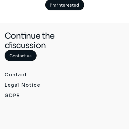
I'm interested
Continue the
discussion
Contact us
Contact
Legal Notice
GDPR