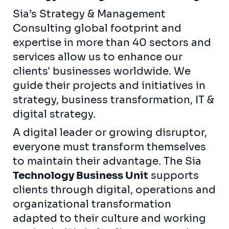
Sia’s Strategy & Management
Consulting global footprint and
expertise in more than 40 sectors and
services allow us to enhance our
clients' businesses worldwide. We
guide their projects and initiatives in
strategy, business transformation, IT &
digital strategy.
A digital leader or growing disruptor,
everyone must transform themselves
to maintain their advantage. The Sia
Technology Business Unit
supports
clients through digital, operations and
organizational transformation
adapted to their culture and working