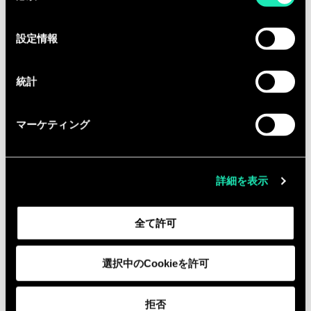
の
Required
選
設定情報
択
7+ years of experience in program
management, project management,
統計
product delivery, consulting, or
technology transformation roles
マーケティング
within technology, fintech, or
enterprise environments
3–5 years of experience in a
詳細を表示
Technical Program Management, AI
delivery, or equivalent technical
全て許可
delivery capacity
Hands-on experience supporting,
designing, building, or deploying AI
選択中のCookieを許可
agents, automation workflows, or
AI-enabled operational solutions in
拒否