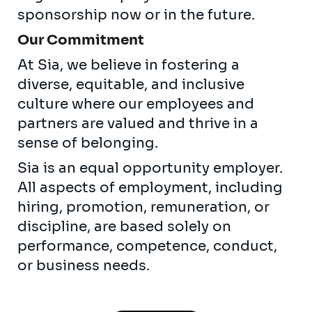
sponsorship now or in the future.
Our Commitment
At Sia, we believe in fostering a
diverse, equitable, and inclusive
culture where our employees and
partners are valued and thrive in a
sense of belonging.
Sia is an equal opportunity employer.
All aspects of employment, including
hiring, promotion, remuneration, or
discipline, are based solely on
performance, competence, conduct,
or business needs.