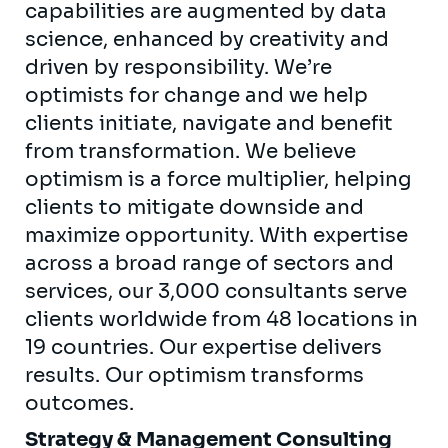
capabilities are augmented by data
science, enhanced by creativity and
driven by responsibility. We’re
optimists for change and we help
clients initiate, navigate and benefit
from transformation. We believe
optimism is a force multiplier, helping
clients to mitigate downside and
maximize opportunity. With expertise
across a broad range of sectors and
services, our 3,000 consultants serve
clients worldwide from 48 locations in
19 countries. Our expertise delivers
results. Our optimism transforms
outcomes.
Strategy & Management Consulting