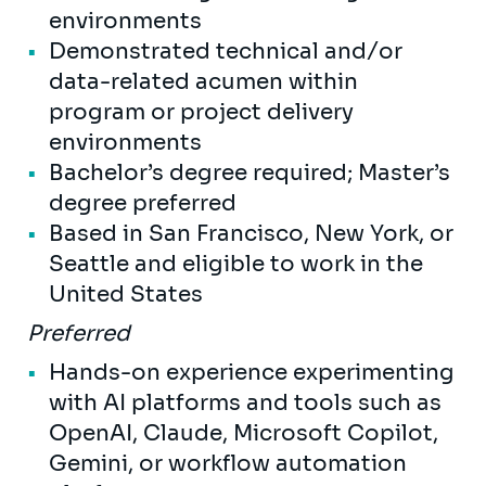
environments
Demonstrated technical and/or
data-related acumen within
program or project delivery
environments
Bachelor’s degree required; Master’s
degree preferred
Based in San Francisco, New York, or
Seattle and eligible to work in the
United States
Preferred
Hands-on experience experimenting
with AI platforms and tools such as
OpenAI, Claude, Microsoft Copilot,
Gemini, or workflow automation