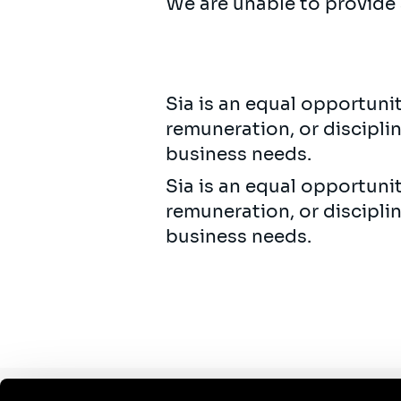
We are unable to provide 
Sia is an equal opportuni
remuneration, or discipli
business needs.
Sia is an equal opportuni
remuneration, or discipli
business needs.