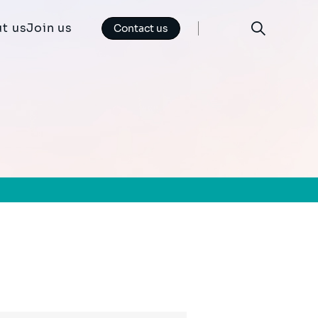
t us
Join us
Contact us