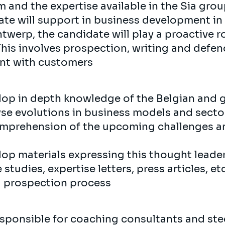
 and the expertise available in the Sia grou
date will support in business development in
ntwerp, the candidate will play a proactive r
his involves prospection, writing and defe
nt with customers
lop in depth knowledge of the Belgian and 
yse evolutions in business models and sector
mprehension of the upcoming challenges an
lop materials expressing this thought leade
 studies, expertise letters, press articles, 
d prospection process
esponsible for coaching consultants and st