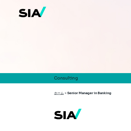
メ
イ
ン
コ
ン
テ
ン
ツ
に
移
動
Consulting
パ
ホーム
>
Senior Manager in Banking
ン
く
ず