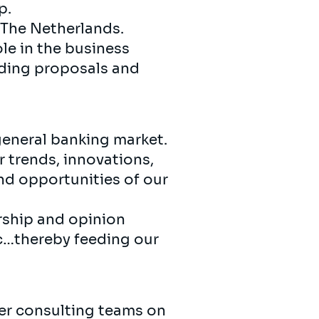
p.
 The Netherlands.
ole in the business
nding proposals and
general banking market.
 trends, innovations,
d opportunities of our
rship and opinion
etc…thereby feeding our
eer consulting teams on