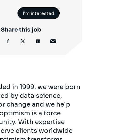
I'm interested
Share this job
ded in 1999, we were born
ed by data science,
for change and we help
 optimism is a force
unity. With expertise
serve clients worldwide
 optimism transforms