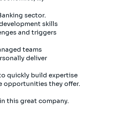
Banking sector.
 development skills
enges and triggers
managed teams
sonally deliver
to quickly build expertise
e opportunities they offer.
 in this great company.