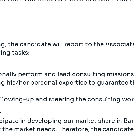
, the candidate will report to the Associate
ing tasks:
onally perform and lead consulting missions 
g his/her personal expertise to guarantee t
ollowing-up and steering the consulting wor
t
icipate in developing our market share in Ba
it the market needs. Therefore, the candidat