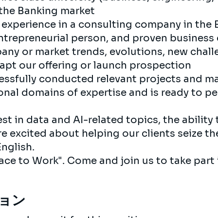
 the Banking market
nt experience in a consulting company in the 
 entrepreneurial person, and proven business
any or market trends, evolutions, new chall
dapt our offering or launch prospection
essfully conducted relevant projects and 
nal domains of expertise and is ready to per
st in data and AI-related topics, the ability 
re excited about helping our clients seize th
nglish.
Place to Work". Come and join us to take part
ョン