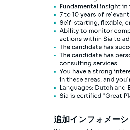
Fundamental insight in
7 to 10 years of releva
Self-starting, flexible,
Ability to monitor comp
actions within Sia to a
The candidate has succ
The candidate has perso
consulting services
You have a strong intere
in these areas, and you’
Languages: Dutch and E
Sia is certified "Great 
追加インフォメーシ