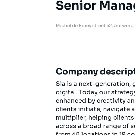
Senior Mana
Michel de Braey street 52, Antwe
Company descrip
Sia is a next-generation
digital. Today our strat
enhanced by creativity an
clients initiate, navigate
multiplier, helping clien
across a broad range of s
from 48 locations in 19 c