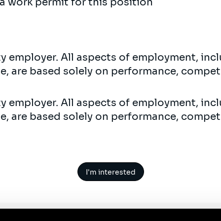
a work permit for this position
ty employer. All aspects of employment, incl
ne, are based solely on performance, compet
ty employer. All aspects of employment, incl
ne, are based solely on performance, compet
I'm interested