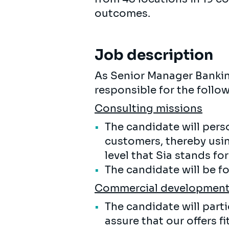
outcomes.
Job description
As Senior Manager Banking
responsible for the follow
Consulting missions
The candidate will pers
customers, thereby usin
level that Sia stands for
The candidate will be f
Commercial developmen
The candidate will part
assure that our offers f