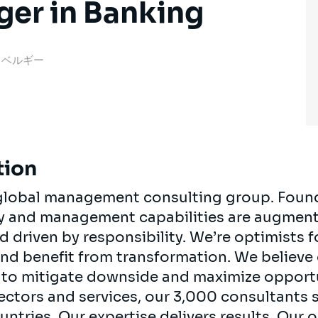
ger in Banking
rp, ベルギー
tion
, global management consulting group. Foun
egy and management capabilities are augment
d driven by responsibility. We’re optimists 
 and benefit from transformation. We believe
ts to mitigate downside and maximize opport
ectors and services, our 3,000 consultants 
ountries. Our expertise delivers results. Our