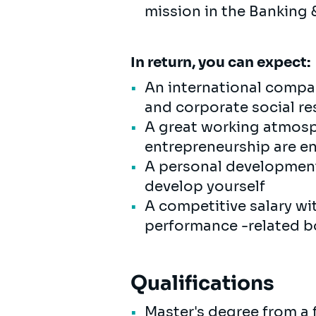
mission in the Banking 
In return, you can expect:
An international compan
and corporate social res
A great working atmosp
entrepreneurship are 
A personal development 
develop yourself
A competitive salary wi
performance -related bo
Qualifications
Master's degree from a f