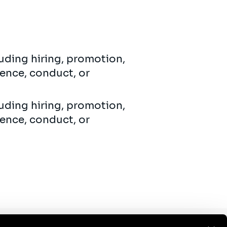
uding hiring, promotion,
ence, conduct, or
uding hiring, promotion,
ence, conduct, or