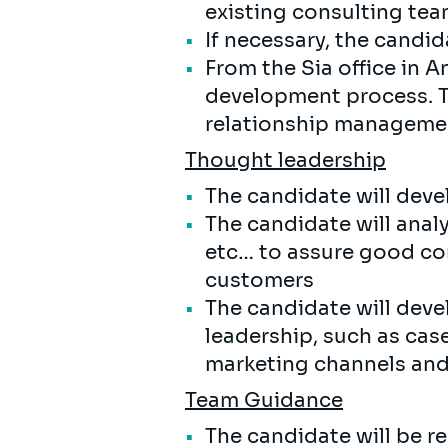
existing consulting team
If necessary, the candi
From the Sia office in A
development process. T
relationship manageme
Thought leadership
The candidate will deve
The candidate will anal
etc… to assure good co
customers
The candidate will deve
leadership, such as case
marketing channels an
Team Guidance
The candidate will be r