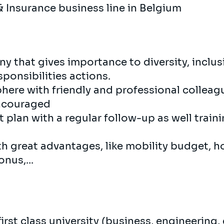
& Insurance business line in Belgium
y that gives importance to diversity, inclu
ponsibilities actions.
here with friendly and professional collea
encouraged
plan with a regular follow-up as well train
th great advantages, like mobility budget, h
nus,...
irst class university (business, engineering