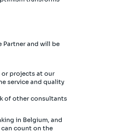
 Partner and will be
or projects at our
he service and quality
k of other consultants
nking in Belgium, and
e can count on the