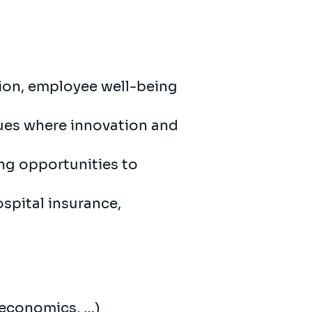
sion, employee well-being
gues where innovation and
ing opportunities to
ospital insurance,
, economics, …)