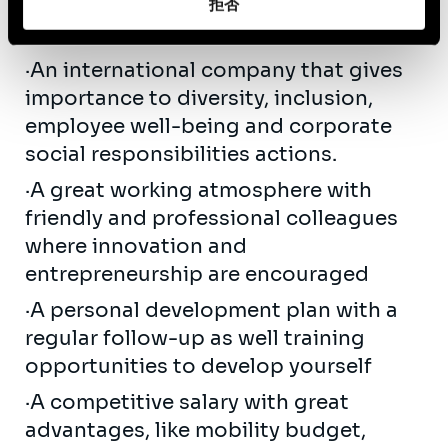
拒否
In return, you can expect:
·An international company that gives
importance to diversity, inclusion,
employee well-being and corporate
social responsibilities actions.
·A great working atmosphere with
friendly and professional colleagues
where innovation and
entrepreneurship are encouraged
·A personal development plan with a
regular follow-up as well training
opportunities to develop yourself
·A competitive salary with great
advantages, like mobility budget,