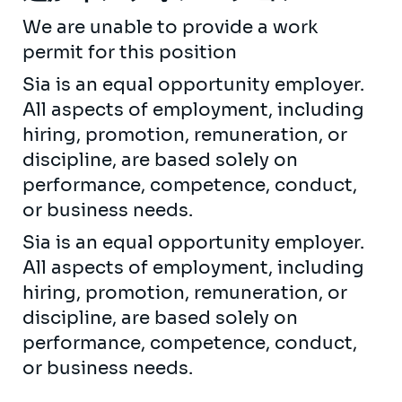
We are unable to provide a work
permit for this position
Sia is an equal opportunity employer.
All aspects of employment, including
hiring, promotion, remuneration, or
discipline, are based solely on
performance, competence, conduct,
or business needs.
Sia is an equal opportunity employer.
All aspects of employment, including
hiring, promotion, remuneration, or
discipline, are based solely on
performance, competence, conduct,
or business needs.