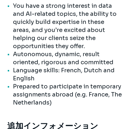
You have a strong interest in data
and AI-related topics, the ability to
quickly build expertise in these
areas, and you’re excited about
helping our clients seize the
opportunities they offer.
Autonomous, dynamic, result
oriented, rigorous and committed
Language skills: French, Dutch and
English
Prepared to participate in temporary
assignments abroad (e.g. France, The
Netherlands)
追加インフォメーション