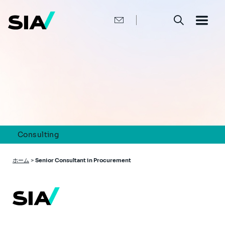
メ
イ
ン
コ
ン
テ
ン
ツ
に
移
動
Consulting
パ
ホーム
>
Senior Consultant in Procurement
ン
く
ず