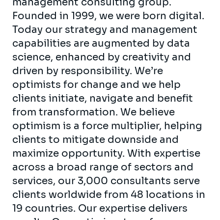
management consulting group.
Founded in 1999, we were born digital.
Today our strategy and management
capabilities are augmented by data
science, enhanced by creativity and
driven by responsibility. We’re
optimists for change and we help
clients initiate, navigate and benefit
from transformation. We believe
optimism is a force multiplier, helping
clients to mitigate downside and
maximize opportunity. With expertise
across a broad range of sectors and
services, our 3,000 consultants serve
clients worldwide from 48 locations in
19 countries. Our expertise delivers