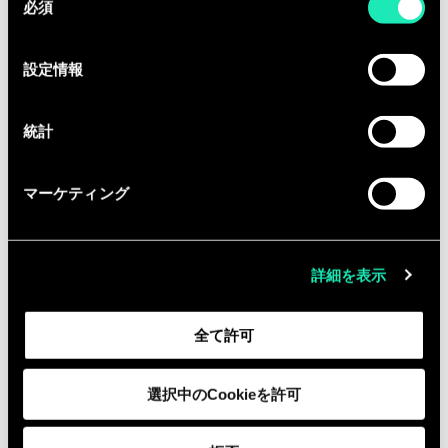
必須
意
の
You will get the opportunity to
選
設定情報
actively contribute to Sia’s internal
択
activities:
統計
·Development and reinforcement of
our offer, by understanding and
マーケティング
interpreting Financial performance
and strategy
·Business development, by
詳細を表示
contributing to need definition and
participating in our commercial
全て許可
initiatives
Equipped with the entrepreneurial
選択中のCookieを許可
fibre, you are ready to collaborate with
us in a fast growing company.