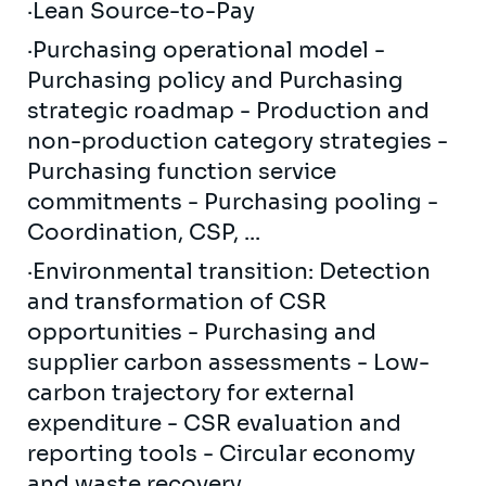
·Lean Source-to-Pay
·Purchasing operational model -
Purchasing policy and Purchasing
strategic roadmap - Production and
non-production category strategies -
Purchasing function service
commitments - Purchasing pooling -
Coordination, CSP, ...
·Environmental transition: Detection
and transformation of CSR
opportunities - Purchasing and
supplier carbon assessments - Low-
carbon trajectory for external
expenditure - CSR evaluation and
reporting tools - Circular economy
and waste recovery