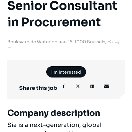
Senior Consultant
in Procurement
Boulevard de Waterloolaan 16, 1000 Brussels, ベルギ
ー
I'm interested
Share this job
Company description
Sia is a next-generation, global