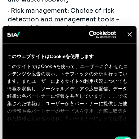
· Risk management: Choice of risk
detection and management tools -
Industrialisation of supplier risk
management (RGPD, Security, SAPIN II,
Supply Chain, Cybersecurity...) -
Purchasing risk mapping, audits -
このウェブサイトはCookieを使用します
Supplier development plans
このサイトではCookieを使って、ユーザーに合わせたコ
·Spend optimisation: Diagnosis of
ンテンツや広告の表示、トラフィックの分析を行ってい
ます。またユーザーによるサイトの利用状況についても
expenditure and commercial
情報を収集し、ソーシャルメディアや広告配信、データ
conditions - Onboarding of internal
解析の各パートナーに情報を共有しています。ここで収
customers, review of demand - Action
集された情報は、ユーザーが各パートナーに提供した他
plan, projection of economic impacts
の情報や各パートナーのサービスを使用した際に収集さ
- Reduction of consumption,
れた情報と組み合わされ、各パートナーによって使用さ
consultation and negotiation,
れることがあります。
reversibility management
同