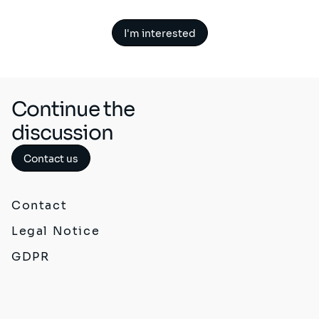
I'm interested
Continue the
discussion
Contact us
Contact
Legal Notice
GDPR