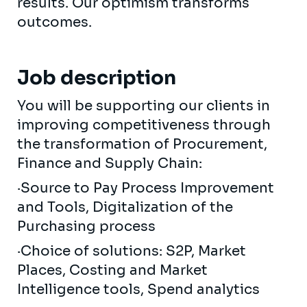
results. Our optimism transforms
outcomes.
Job description
You will be supporting our clients in
improving competitiveness through
the transformation of Procurement,
Finance and Supply Chain:
·Source to Pay Process Improvement
and Tools, Digitalization of the
Purchasing process
·Choice of solutions: S2P, Market
Places, Costing and Market
Intelligence tools, Spend analytics