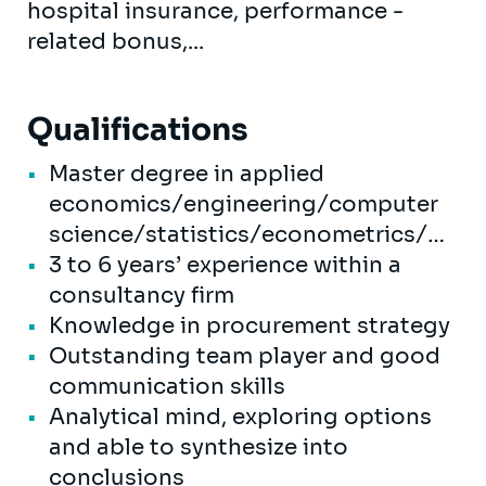
hospital insurance, performance -
related bonus,...
Qualifications
Master degree in applied
economics/engineering/computer
science/statistics/econometrics/…
3 to 6 years’ experience within a
consultancy firm
Knowledge in procurement strategy
Outstanding team player and good
communication skills
Analytical mind, exploring options
and able to synthesize into
conclusions