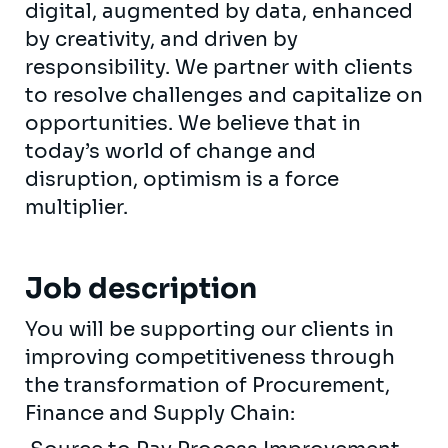
digital, augmented by data, enhanced
by creativity, and driven by
responsibility. We partner with clients
to resolve challenges and capitalize on
opportunities. We believe that in
today’s world of change and
disruption, optimism is a force
multiplier.
Job description
You will be supporting our clients in
improving competitiveness through
the transformation of Procurement,
Finance and Supply Chain: