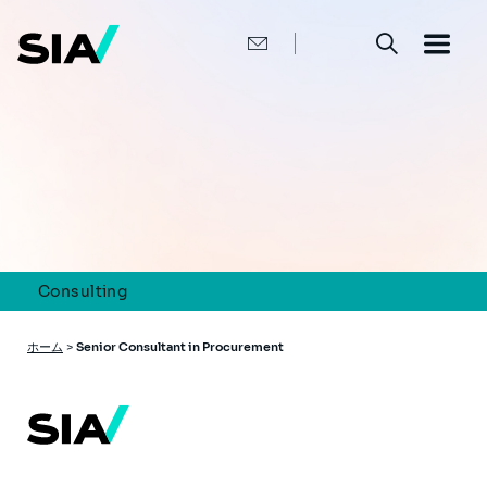
メ
イ
ン
コ
ン
テ
ン
ツ
に
移
動
Consulting
パ
ホーム
>
Senior Consultant in Procurement
ン
く
ず