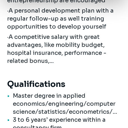
entrepreneurship are encouraged
·A personal development plan with a
regular follow-up as well training
opportunities to develop yourself
·A competitive salary with great
advantages, like mobility budget,
hospital insurance, performance -
related bonus,...
Qualifications
Master degree in applied
economics/engineering/computer
science/statistics/econometrics/…
3 to 6 years’ experience within a
consultancy firm