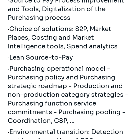
·Source to Pay Process Improvement
and Tools, Digitalization of the
Purchasing process
·Choice of solutions: S2P, Market
Places, Costing and Market
Intelligence tools, Spend analytics
·Lean Source-to-Pay
·Purchasing operational model -
Purchasing policy and Purchasing
strategic roadmap - Production and
non-production category strategies -
Purchasing function service
commitments - Purchasing pooling -
Coordination, CSP, ...
·Environmental transition: Detection