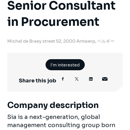
Senior Consultant
in Procurement
Michel de Braey street 52, 2000 Antwerp, ベルギー
I'm interested
Share this job
Company description
Sia is a next-generation, global
management consulting group born