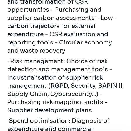
and transformation of CSR
opportunities - Purchasing and
supplier carbon assessments - Low-
carbon trajectory for external
expenditure - CSR evaluation and
reporting tools - Circular economy
and waste recovery
· Risk management: Choice of risk
detection and management tools -
Industrialisation of supplier risk
management (RGPD, Security, SAPIN II,
Supply Chain, Cybersecurity...) -
Purchasing risk mapping, audits -
Supplier development plans
·Spend optimisation: Diagnosis of
expenditure and commercial