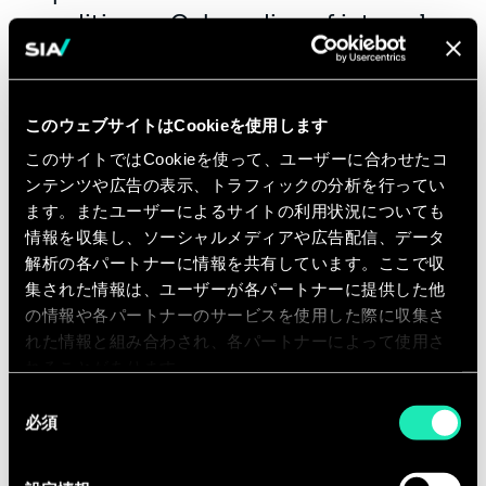
conditions - Onboarding of internal
customers, review of demand - Action
plan, projection of economic impacts
- Reduction of consumption,
このウェブサイトはCookieを使用します
consultation and negotiation,
このサイトではCookieを使って、ユーザーに合わせたコ
reversibility management
ンテンツや広告の表示、トラフィックの分析を行ってい
ます。またユーザーによるサイトの利用状況についても
情報を収集し、ソーシャルメディアや広告配信、データ
You will get the opportunity to
解析の各パートナーに情報を共有しています。ここで収
actively contribute to Sia’s internal
集された情報は、ユーザーが各パートナーに提供した他
activities:
の情報や各パートナーのサービスを使用した際に収集さ
れた情報と組み合わされ、各パートナーによって使用さ
·Development and reinforcement of
れることがあります。
our offer, by understanding and
同
interpreting Financial performance
必須
意
and strategy
の
選
·Business development, by