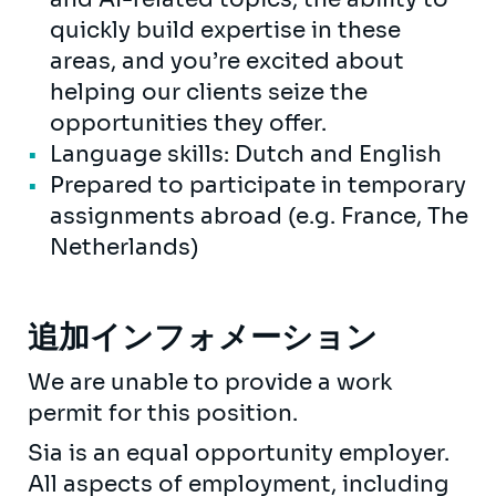
quickly build expertise in these
areas, and you’re excited about
helping our clients seize the
opportunities they offer.
Language skills: Dutch and English
Prepared to participate in temporary
assignments abroad (e.g. France, The
Netherlands)
追加インフォメーション
We are unable to provide a work
permit for this position.
Sia is an equal opportunity employer.
All aspects of employment, including