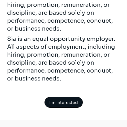
hiring, promotion, remuneration, or
discipline, are based solely on
performance, competence, conduct,
or business needs.
Sia is an equal opportunity employer.
All aspects of employment, including
hiring, promotion, remuneration, or
discipline, are based solely on
performance, competence, conduct,
or business needs.
I'm interested