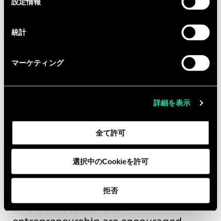
設定情報
択
contributing to need definition and
participating in our commercial
統計
initiatives
Equipped with the entrepreneurial
マーケティング
fibre, you are ready to collaborate with
us in a fast growing company.
In return, you can expect:
詳細を表示
·An international company that gives
全て許可
importance to diversity, inclusion,
employee well-being and corporate
social responsibilities actions.
選択中のCookieを許可
·A great working atmosphere with
拒否
friendly and professional colleagues
where innovation and