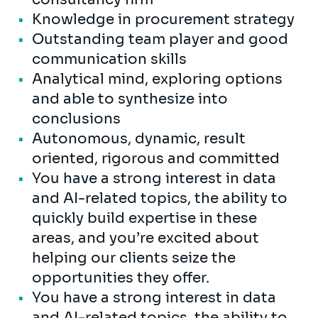
Knowledge in procurement strategy
Outstanding team player and good
communication skills
Analytical mind, exploring options
and able to synthesize into
conclusions
Autonomous, dynamic, result
oriented, rigorous and committed
You have a strong interest in data
and AI-related topics, the ability to
quickly build expertise in these
areas, and you’re excited about
helping our clients seize the
opportunities they offer.
You have a strong interest in data
and AI-related topics, the ability to