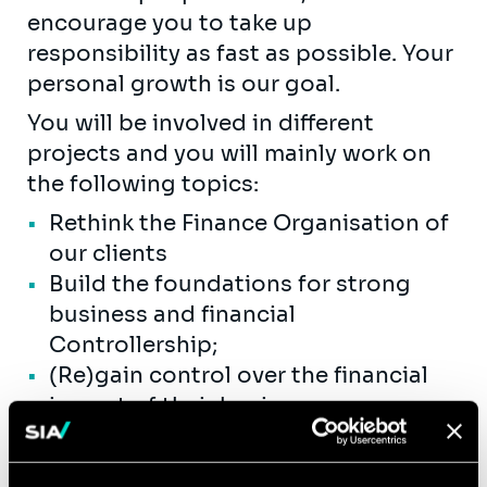
encourage you to take up
responsibility as fast as possible. Your
personal growth is our goal.
You will be involved in different
projects and you will mainly work on
the following topics:
Rethink the Finance Organisation of
our clients
Build the foundations for strong
business and financial
Controllership;
(Re)gain control over the financial
impact of their business processes;
Improve and accelerate their
closing, consolidation, but also the