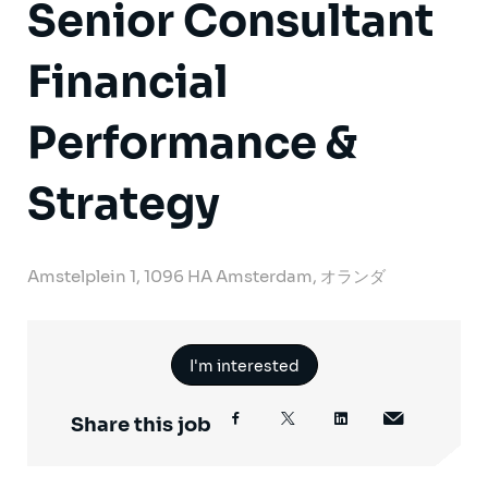
Senior Consultant
Financial
Performance &
Strategy
Amstelplein 1, 1096 HA Amsterdam, オランダ
I'm interested
Share this job