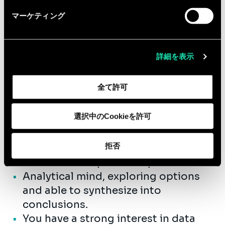
us in a fast growing company.
マーケティング
Qualifications
詳細を表示
You have a Master's degree applied
economics/engineering/computer
全て許可
science/statistics/econometrics.
You have 3-6 years relevant working
選択中のCookieを許可
experience.
Knowledge in financial strategy,
拒否
closing, consolidation & reporting
and in finance process optimization.
Analytical mind, exploring options
and able to synthesize into
conclusions.
You have a strong interest in data