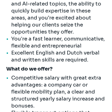
and AI-related topics, the ability to
quickly build expertise in these
areas, and you’re excited about
helping our clients seize the
opportunities they offer.
You're a fast learner, communicative,
flexible and entrepreneurial
Excellent English and Dutch verbal
and written skills are required.
What do we offer?
Competitive salary with great extra
advantages: a company car or
flexible mobility plan, a clear and
structured yearly salary increase and
bonuses.