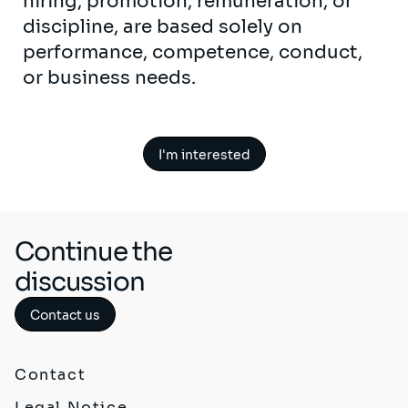
hiring, promotion, remuneration, or
discipline, are based solely on
performance, competence, conduct,
or business needs.
I'm interested
Continue the
discussion
Contact us
Contact
Legal Notice