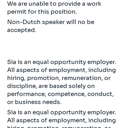
We are unable to provide a work
permit for this position.
Non-Dutch speaker will no be
accepted.
Sia is an equal opportunity employer.
All aspects of employment, including
hiring, promotion, remuneration, or
discipline, are based solely on
performance, competence, conduct,
or business needs.
Sia is an equal opportunity employer.
All aspects of employment, including