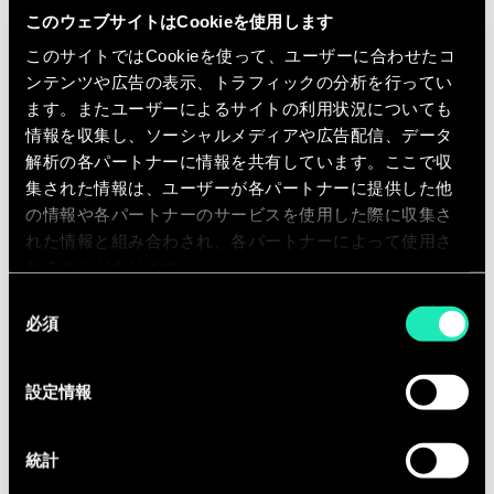
effectiveness and efficiency of plans,
このウェブサイトはCookieを使用します
budgets, and forecasts…
このサイトではCookieを使って、ユーザーに合わせたコ
You will get the opportunity to
ンテンツや広告の表示、トラフィックの分析を行ってい
actively contribute to Sia’s internal
ます。またユーザーによるサイトの利用状況についても
情報を収集し、ソーシャルメディアや広告配信、データ
activities:
解析の各パートナーに情報を共有しています。ここで収
Development and reinforcement of
集された情報は、ユーザーが各パートナーに提供した他
our offer, by understanding and
の情報や各パートナーのサービスを使用した際に収集さ
interpreting Financial performance
れた情報と組み合わされ、各パートナーによって使用さ
れることがあります。
and strategy
同
Business development, by
必須
意
contributing to need definition and
の
participating in our commercial
選
設定情報
initiatives
択
Equipped with the entrepreneurial
統計
fibre, you are ready to collaborate with