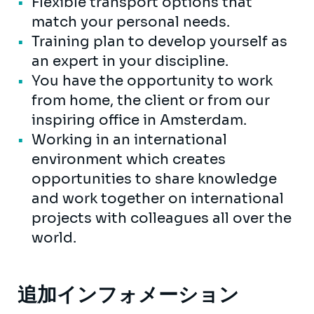
Flexible transport options that
match your personal needs.
Training plan to develop yourself as
an expert in your discipline.
You have the opportunity to work
from home, the client or from our
inspiring office in Amsterdam.
Working in an international
environment which creates
opportunities to share knowledge
and work together on international
projects with colleagues all over the
world.
追加インフォメーション