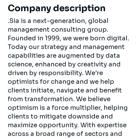
Company description
.Sia is a next-generation, global
management consulting group.
Founded in 1999, we were born digital.
Today our strategy and management
capabilities are augmented by data
science, enhanced by creativity and
driven by responsibility. We’re
optimists for change and we help
clients initiate, navigate and benefit
from transformation. We believe
optimism is a force multiplier, helping
clients to mitigate downside and
maximize opportunity. With expertise
across a broad range of sectors and