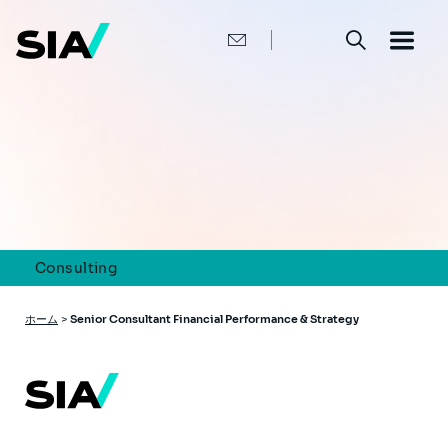
メ
イ
ン
コ
ン
テ
ン
ツ
に
移
動
Consulting
パ
ホーム
>
Senior Consultant Financial Performance & Strategy
ン
く
ず