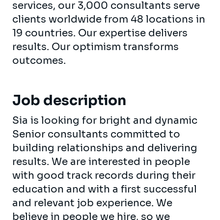
services, our 3,000 consultants serve
clients worldwide from 48 locations in
19 countries. Our expertise delivers
results. Our optimism transforms
outcomes.
Job description
Sia is looking for bright and dynamic
Senior consultants committed to
building relationships and delivering
results. We are interested in people
with good track records during their
education and with a first successful
and relevant job experience. We
believe in people we hire, so we