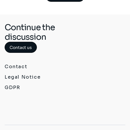
Continue the
discussion
Contact us
Contact
Legal Notice
GDPR