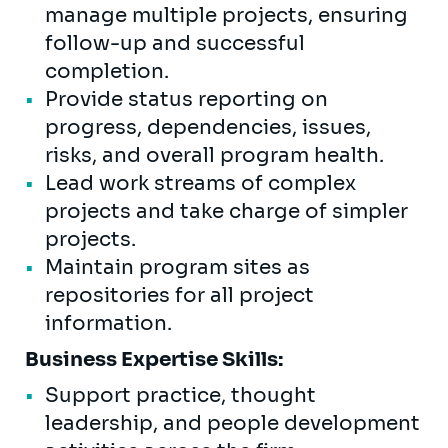
manage multiple projects, ensuring
follow-up and successful
completion.
Provide status reporting on
progress, dependencies, issues,
risks, and overall program health.
Lead work streams of complex
projects and take charge of simpler
projects.
Maintain program sites as
repositories for all project
information.
Business Expertise Skills:
Support practice, thought
leadership, and people development