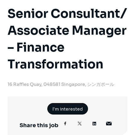
Senior Consultant/
Associate Manager
– Finance
Transformation
16 Raffles Quay, 048581 Singapore, シンガポール
I'm interested
Share this job