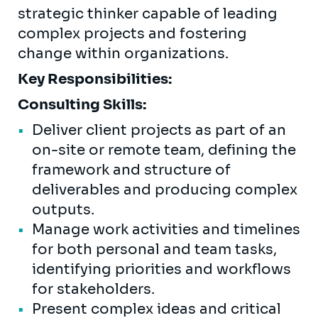
strategic thinker capable of leading
complex projects and fostering
change within organizations.
Key Responsibilities:
Consulting Skills:
Deliver client projects as part of an
on-site or remote team, defining the
framework and structure of
deliverables and producing complex
outputs.
Manage work activities and timelines
for both personal and team tasks,
identifying priorities and workflows
for stakeholders.
Present complex ideas and critical