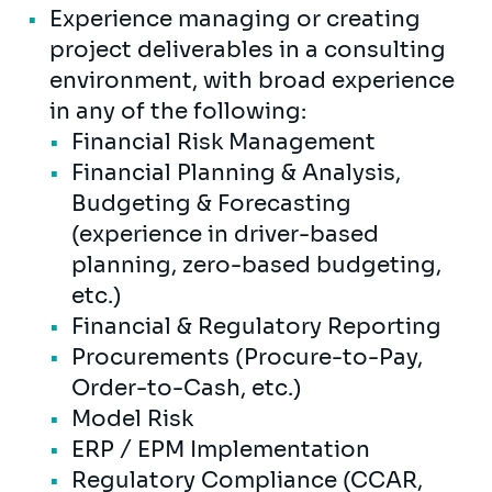
Experience managing or creating
project deliverables in a consulting
environment, with broad experience
in any of the following:
Financial Risk Management
Financial Planning & Analysis,
Budgeting & Forecasting
(experience in driver-based
planning, zero-based budgeting,
etc.)
Financial & Regulatory Reporting
Procurements (Procure-to-Pay,
Order-to-Cash, etc.)
Model Risk
ERP / EPM Implementation
Regulatory Compliance (CCAR,