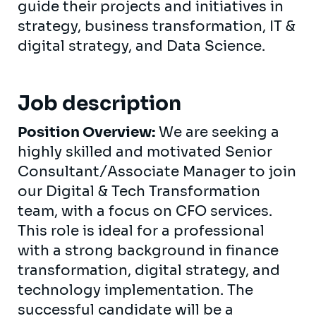
guide their projects and initiatives in
strategy, business transformation, IT &
digital strategy, and Data Science.
Job description
Position Overview:
We are seeking a
highly skilled and motivated Senior
Consultant/Associate Manager to join
our Digital & Tech Transformation
team, with a focus on CFO services.
This role is ideal for a professional
with a strong background in finance
transformation, digital strategy, and
technology implementation. The
successful candidate will be a