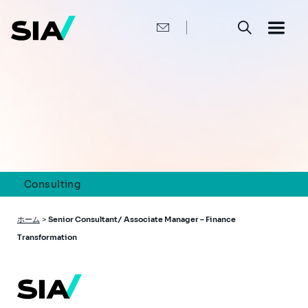
メ
イ
ン
コ
ン
テ
ン
ツ
に
移
動
Consulting
パ
ホーム
>
Senior Consultant/ Associate Manager – Finance
ン
Transformation
く
ず