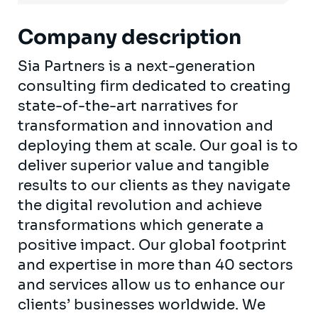
Company description
Sia Partners is a next-generation
consulting firm dedicated to creating
state-of-the-art narratives for
transformation and innovation and
deploying them at scale. Our goal is to
deliver superior value and tangible
results to our clients as they navigate
the digital revolution and achieve
transformations which generate a
positive impact. Our global footprint
and expertise in more than 40 sectors
and services allow us to enhance our
clients’ businesses worldwide. We