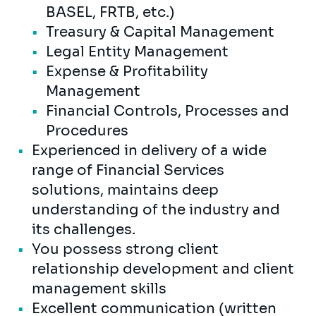
BASEL, FRTB, etc.)
Treasury & Capital Management
Legal Entity Management
Expense & Profitability
Management
Financial Controls, Processes and
Procedures
Experienced in delivery of a wide
range of Financial Services
solutions, maintains deep
understanding of the industry and
its challenges.
You possess strong client
relationship development and client
management skills
Excellent communication (written