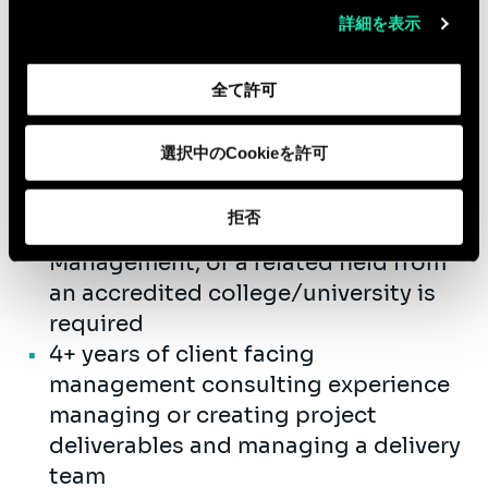
Supervise project teams internally
詳細を表示
and on client assignments.
Embody the firm’s values
全て許可
Qualifications
選択中のCookieを許可
Bachelor’s degree required in
拒否
Accounting, Finance, Business
Management, or a related field from
an accredited college/university is
required
4+ years of client facing
management consulting experience
managing or creating project
deliverables and managing a delivery
team