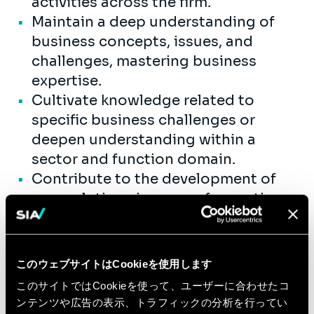
activities across the firm.
Maintain a deep understanding of
business concepts, issues, and
challenges, mastering business
expertise.
Cultivate knowledge related to
specific business challenges or
deepen understanding within a
sector and function domain.
Contribute to the development of
new solutions in areas of expertise.
Lead internal knowledge-sharing
activities, ensuring knowledge
transfer to other consultants.
このウェブサイトはCookieを使用します
Design and implement business
このサイトではCookieを使って、ユーザーに合わせたコ
changes that drive transformation,
ンテンツや広告の表示、トラフィックの分析を行ってい