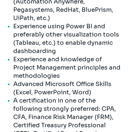
(Automation Anywhere,
Pegasystems, RedHat, BluePrism,
UiPath, etc.)
Experience using Power BI and
preferably other visualization tools
(Tableau, etc.) to enable dynamic
dashboarding
Experience and knowledge of
Project Management principles and
methodologies
Advanced Microsoft Office Skills
(Excel, PowerPoint, Word)
A certification in one of the
following strongly preferred: CPA,
CFA, Finance Risk Manager (FRM),
Certified Treasury Professional