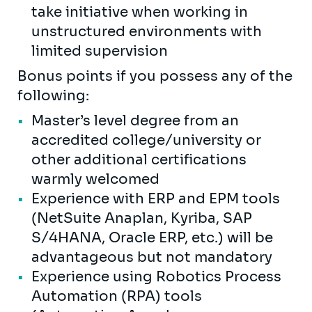
take initiative when working in
unstructured environments with
limited supervision
Bonus points if you possess any of the
following:
Master’s level degree from an
accredited college/university or
other additional certifications
warmly welcomed
Experience with ERP and EPM tools
(NetSuite Anaplan, Kyriba, SAP
S/4HANA, Oracle ERP, etc.) will be
advantageous but not mandatory
Experience using Robotics Process
Automation (RPA) tools