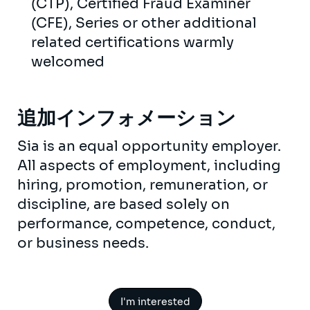
(CTP), Certified Fraud Examiner
(CFE), Series or other additional
related certifications warmly
welcomed
追加インフォメーション
Sia is an equal opportunity employer.
All aspects of employment, including
hiring, promotion, remuneration, or
discipline, are based solely on
performance, competence, conduct,
or business needs.
I'm interested