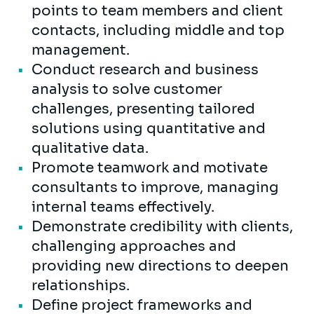
points to team members and client
contacts, including middle and top
management.
Conduct research and business
analysis to solve customer
challenges, presenting tailored
solutions using quantitative and
qualitative data.
Promote teamwork and motivate
consultants to improve, managing
internal teams effectively.
Demonstrate credibility with clients,
challenging approaches and
providing new directions to deepen
relationships.
Define project frameworks and