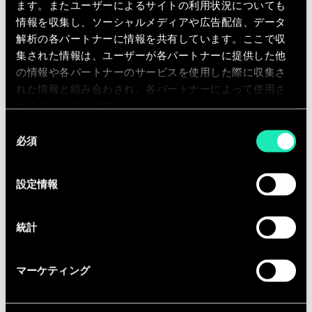
functionality, and performance.
ます。またユーザーによるサイトの利用状況についても
Partner with clients to develop high-
情報を収集し、ソーシャルメディアや広告配信、データ
performance solutions that advance
解析の各パートナーに情報を共有しています。ここで収
集された情報は、ユーザーが各パートナーに提供した他
operational performance and
の情報や各パートナーのサービスを使用した際に収集さ
industry standing.
れた情報と組み合わされ、各パートナーによって使用さ
Business Development Skills:
れることがあります。
同
Write business proposals and
必須
意
presentations autonomously.
の
Detect, trace, and qualify business
選
設定情報
opportunities.
択
Relay information relevant to new
business activities and prospects to
統計
managers, teams, and business unit
leaders.
マーケティング
People Management Skills: