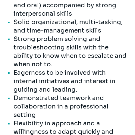
and oral) accompanied by strong
interpersonal skills
Solid organizational, multi-tasking,
and time-management skills
Strong problem solving and
troubleshooting skills with the
ability to know when to escalate and
when not to.
Eagerness to be involved with
internal initiatives and interest in
guiding and leading.
Demonstrated teamwork and
collaboration in a professional
setting
Flexibility in approach and a
willingness to adapt quickly and