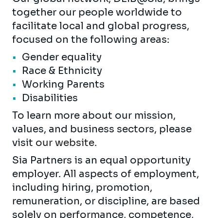
together our people worldwide to
facilitate local and global progress,
focused on the following areas:
Gender equality
Race & Ethnicity
Working Parents
Disabilities
To learn more about our mission,
values, and business sectors, please
visit
our website
.
Sia Partners is an equal opportunity
employer. All aspects of employment,
including hiring, promotion,
remuneration, or discipline, are based
solely on performance, competence,