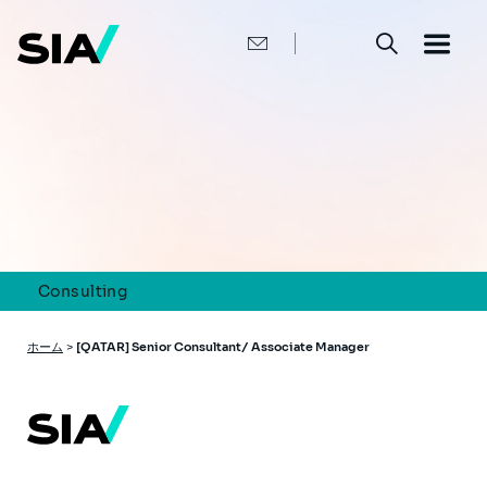
メ
イ
ン
コ
ン
テ
ン
ツ
に
移
動
Consulting
パ
ホーム
>
[QATAR] Senior Consultant/ Associate Manager
ン
く
ず