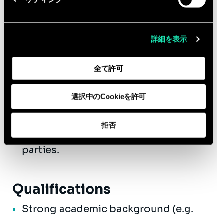
topics such as:
Innovation strategy definition &
詳細を表示
implementation.
Capabilities building projects using
the latest methodologies on
全て許可
innovation, design thinking,
innovation management, etc.
選択中のCookieを許可
Project management: management
of business projects with both
拒否
internal stakeholders and third
parties.
Qualifications
Strong academic background (e.g.