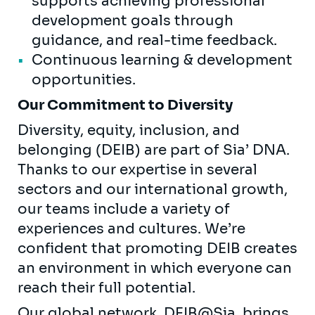
supports achieving professional
development goals through
guidance, and real-time feedback.
Continuous learning & development
opportunities.
Our Commitment to Diversity
Diversity, equity, inclusion, and
belonging (DEIB) are part of Sia’ DNA.
Thanks to our expertise in several
sectors and our international growth,
our teams include a variety of
experiences and cultures. We’re
confident that promoting DEIB creates
an environment in which everyone can
reach their full potential.
Our global network, DEIB@Sia, brings