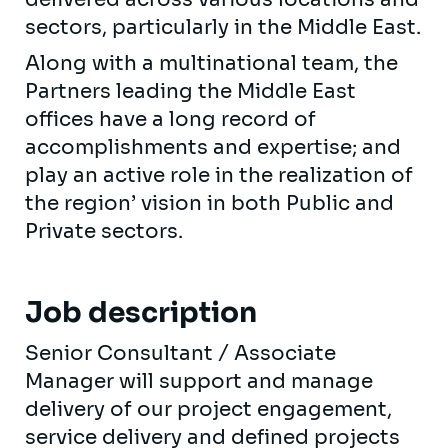
sectors, particularly in the Middle East.
Along with a multinational team, the
Partners leading the Middle East
offices have a long record of
accomplishments and expertise; and
play an active role in the realization of
the region’ vision in both Public and
Private sectors.
Job description
Senior Consultant / Associate
Manager will support and manage
delivery of our project engagement,
service delivery and defined projects