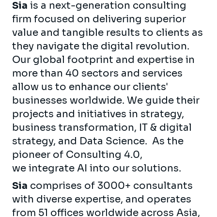
Sia
is a next-generation consulting
firm focused on delivering superior
value and tangible results to clients as
they navigate the digital revolution.
Our global footprint and expertise in
more than 40 sectors and services
allow us to enhance our clients'
businesses worldwide. We guide their
projects and initiatives in strategy,
business transformation, IT & digital
strategy, and Data Science. As the
pioneer of Consulting 4.0,
we integrate AI into our solutions.
Sia
comprises of 3000+ consultants
with diverse expertise, and operates
from 51 offices worldwide across Asia,