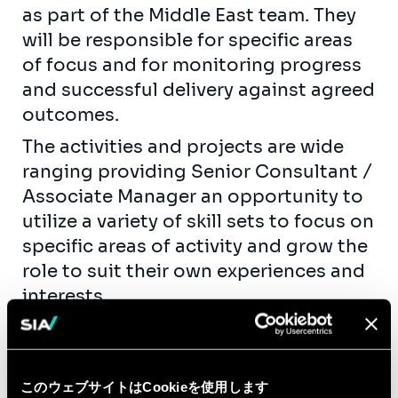
as part of the Middle East team. They
will be responsible for specific areas
of focus and for monitoring progress
and successful delivery against agreed
outcomes.
The activities and projects are wide
ranging providing Senior Consultant /
Associate Manager an opportunity to
utilize a variety of skill sets to focus on
specific areas of activity and grow the
role to suit their own experiences and
interests.
Tasks may include but are not limited
to:
Support and manage delivery of
このウェブサイトはCookieを使用します