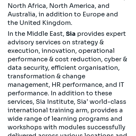
North Africa, North America, and
Australia, in addition to Europe and
the United Kingdom.
In the Middle East,
Sia
provides expert
advisory services on strategy &
execution, innovation, operational
performance & cost reduction, cyber &
data security, efficient organisation,
transformation & change
management, HR performance, and IT
performance. In addition to these
services, Sia Institute, Sia’ world-class
international training arm, provides a
wide range of learning programs and
workshops with modules successfully
delivered across various locations and