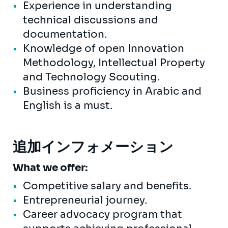
Experience in understanding
technical discussions and
documentation.
Knowledge of open Innovation
Methodology, Intellectual Property
and Technology Scouting.
Business proficiency in Arabic and
English is a must.
追加インフォメーション
What we offer:
Competitive salary and benefits.
Entrepreneurial journey.
Career advocacy program that