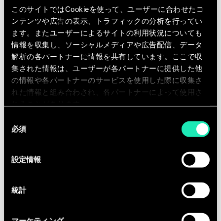
assigned innovation projects.
このサイトではCookieを使って、ユーザーに合わせたコ
Documenting full needs description
ンテンツや広告の表示、トラフィックの分析を行ってい
and solution requirements.
ます。またユーザーによるサイトの利用状況についても
情報を収集し、ソーシャルメディアや広告配信、データ
Active technology scouting and
解析の各パートナーに情報を共有しています。ここで収
solution identification and
集された情報は、ユーザーが各パートナーに提供した他
validation.
の情報や各パートナーのサービスを使用した際に収集さ
Project due diligence research and
れた情報と組み合わされ、各パートナーによって使用さ
documentation.
れることがあります。
Communicate and facilitate
同
必須
collaboration across multiple
意
の
stakeholders.
選
Carry out other appropriate
設定情報
択
delegated duties as required.
As part of a diverse and motivated
統計
team, you will be involved in a range of
projects with our clients, covering
マーケティング