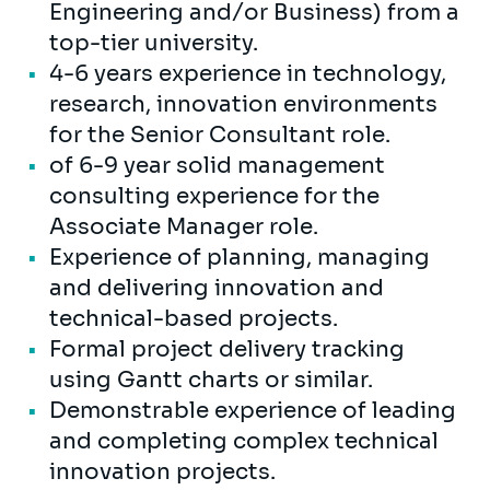
Engineering and/or Business) from a
top-tier university.
4-6 years experience in technology,
research, innovation environments
for the Senior Consultant role.
of 6-9 year solid management
consulting experience for the
Associate Manager role.
Experience of planning, managing
and delivering innovation and
technical-based projects.
Formal project delivery tracking
using Gantt charts or similar.
Demonstrable experience of leading
and completing complex technical
innovation projects.