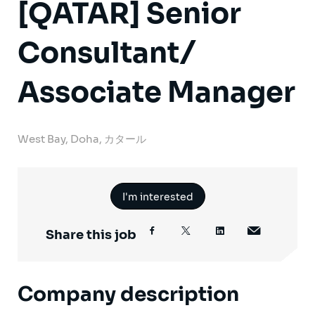
[QATAR] Senior
Consultant/
Associate Manager
West Bay, Doha, カタール
I'm interested
Share this job
Company description