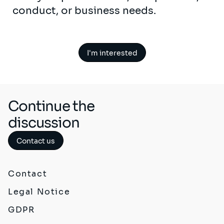
conduct, or business needs.
I'm interested
Continue the
discussion
Contact us
Contact
Legal Notice
GDPR