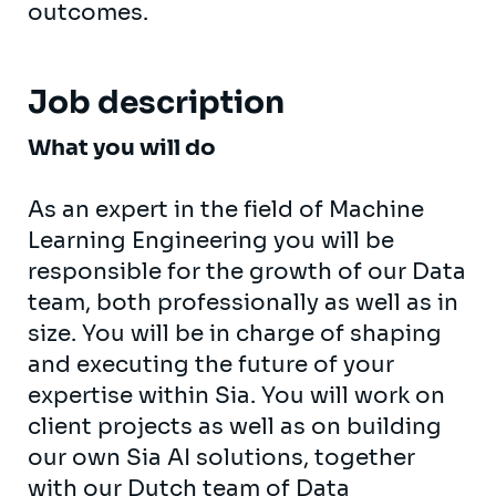
outcomes.
Job description
What you will do
As an expert in the field of Machine
Learning Engineering you will be
responsible for the growth of our Data
team, both professionally as well as in
size. You will be in charge of shaping
and executing the future of your
expertise within Sia. You will work on
client projects as well as on building
our own Sia AI solutions, together
with our Dutch team of Data