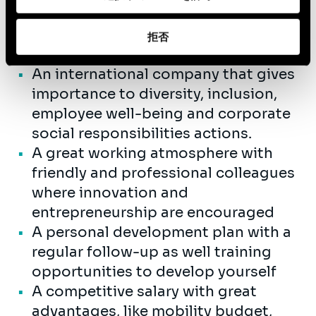
collaboratively in a team
environment.
拒否
In return, you can expect:
An international company that gives
importance to diversity, inclusion,
employee well-being and corporate
social responsibilities actions.
A great working atmosphere with
friendly and professional colleagues
where innovation and
entrepreneurship are encouraged
A personal development plan with a
regular follow-up as well training
opportunities to develop yourself
A competitive salary with great
advantages, like mobility budget,