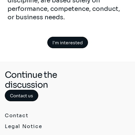
discipline, are based solely on
performance, competence, conduct,
or business needs.
I'm interested
Continue the
discussion
Contact us
Contact
Legal Notice