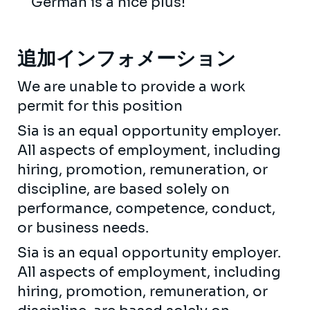
German is a nice plus!
追加インフォメーション
We are unable to provide a work
permit for this position
Sia is an equal opportunity employer.
All aspects of employment, including
hiring, promotion, remuneration, or
discipline, are based solely on
performance, competence, conduct,
or business needs.
Sia is an equal opportunity employer.
All aspects of employment, including
hiring, promotion, remuneration, or