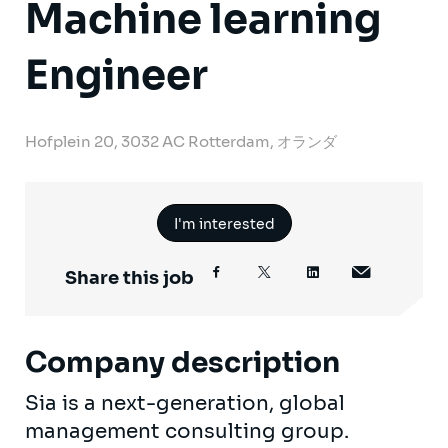
Machine learning
Engineer
Hofplein 20, 3032 AC Rotterdam, オランダ
I'm interested
Share this job
Company description
Sia is a next-generation, global
management consulting group.