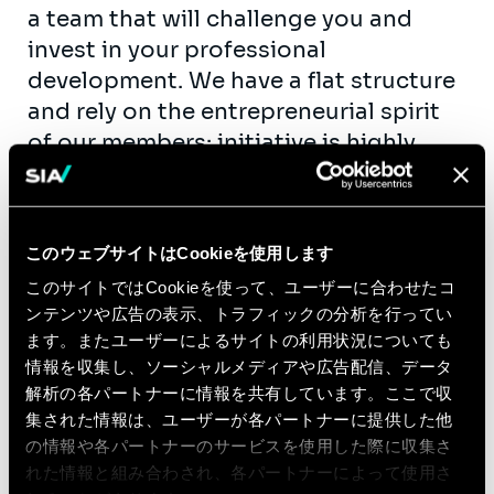
a team that will challenge you and
invest in your professional
development. We have a flat structure
and rely on the entrepreneurial spirit
of our members: initiative is highly
encouraged. We are striving for well-
being, diversity and knowledge-
sharing inside the team, so that we
このウェブサイトはCookieを使用します
can grow together.
このサイトではCookieを使って、ユーザーに合わせたコ
Who you are
ンテンツや広告の表示、トラフィックの分析を行ってい
ます。またユーザーによるサイトの利用状況についても
You are an established technical
情報を収集し、ソーシャルメディアや広告配信、データ
professional that wants to make the
解析の各パートナーに情報を共有しています。ここで収
next step in their career, taking on
集された情報は、ユーザーが各パートナーに提供した他
more leadership responsibilities.
の情報や各パートナーのサービスを使用した際に収集さ
You have first-rate project
れた情報と組み合わされ、各パートナーによって使用さ