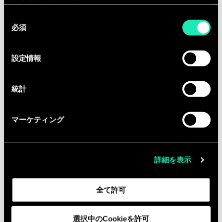
management and time management
れることがあります。
skills.
同
必須
You are a true problem solver, you
意
の
turn complex issues into simple and
選
impactful business solutions.
設定情報
択
You are enthusiastic for applying
Data Science/Engineering solutions
統計
to business problems.
You have excellent communication
マーケティング
skills and can present complicated
concepts in a synthetic way.
You have the ability to adapt rapidly
詳細を表示
and work on a range of different
business areas within a challenging
全て許可
environment.
You have the ability to work
選択中のCookieを許可