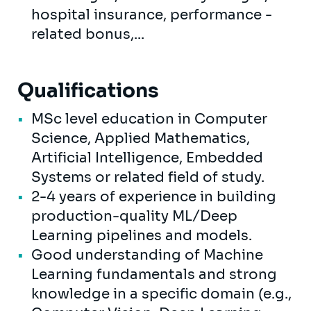
hospital insurance, performance -
related bonus,...
Qualifications
MSc level education in Computer
Science, Applied Mathematics,
Artificial Intelligence, Embedded
Systems or related field of study.
2-4 years of experience in building
production-quality ML/Deep
Learning pipelines and models.
Good understanding of Machine
Learning fundamentals and strong
knowledge in a specific domain (e.g.,