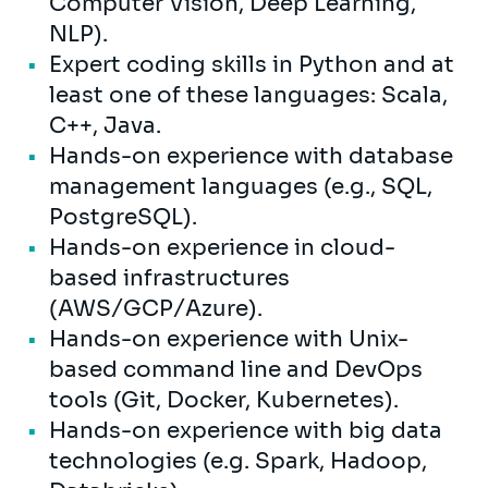
Computer Vision, Deep Learning,
NLP).
Expert coding skills in Python and at
least one of these languages: Scala,
C++, Java.
Hands-on experience with database
management languages (e.g., SQL,
PostgreSQL).
Hands-on experience in cloud-
based infrastructures
(AWS/GCP/Azure).
Hands-on experience with Unix-
based command line and DevOps
tools (Git, Docker, Kubernetes).
Hands-on experience with big data
technologies (e.g. Spark, Hadoop,