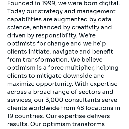
Founded in 1999, we were born digital.
Today our strategy and management
capabilities are augmented by data
science, enhanced by creativity and
driven by responsibility. We’re
optimists for change and we help
clients initiate, navigate and benefit
from transformation. We believe
optimism is a force multiplier, helping
clients to mitigate downside and
maximize opportunity. With expertise
across a broad range of sectors and
services, our 3,000 consultants serve
clients worldwide from 48 locations in
19 countries. Our expertise delivers
results. Our optimism transforms