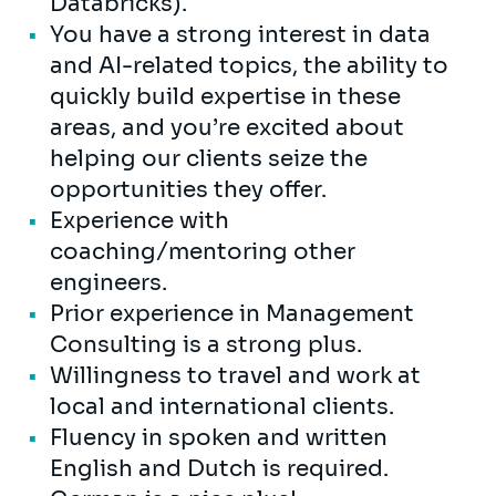
Databricks).
You have a strong interest in data
and AI-related topics, the ability to
quickly build expertise in these
areas, and you’re excited about
helping our clients seize the
opportunities they offer.
Experience with
coaching/mentoring other
engineers.
Prior experience in Management
Consulting is a strong plus.
Willingness to travel and work at
local and international clients.
Fluency in spoken and written
English and Dutch is required.