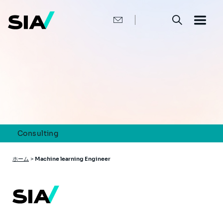
メ
イ
ン
コ
ン
テ
ン
ツ
に
移
動
Consulting
パ
ホーム
>
Machine learning Engineer
ン
く
ず