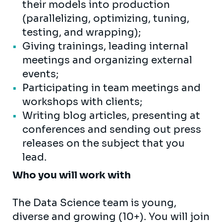
their models into production
(parallelizing, optimizing, tuning,
testing, and wrapping);
Giving trainings, leading internal
meetings and organizing external
events;
Participating in team meetings and
workshops with clients;
Writing blog articles, presenting at
conferences and sending out press
releases on the subject that you
lead.
Who you will work with
The Data Science team is young,
diverse and growing (10+). You will join