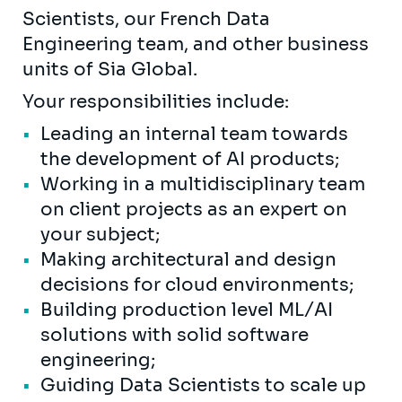
Scientists, our French Data
Engineering team, and other business
units of Sia Global.
Your responsibilities include:
Leading an internal team towards
the development of AI products;
Working in a multidisciplinary team
on client projects as an expert on
your subject;
Making architectural and design
decisions for cloud environments;
Building production level ML/AI
solutions with solid software
engineering;
Guiding Data Scientists to scale up