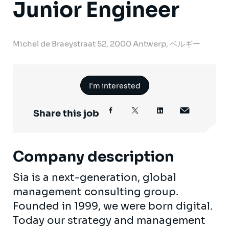
Junior Engineer
Michel de Braeystraat 52, 2000 Antwerp, ベルギー
I'm interested
Share this job
Company description
Sia is a next-generation, global
management consulting group.
Founded in 1999, we were born digital.
Today our strategy and management