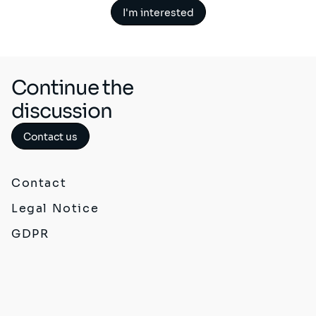
I'm interested
Continue the
discussion
Contact us
Contact
Legal Notice
GDPR