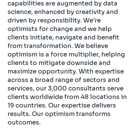
capabilities are augmented by data
science, enhanced by creativity and
driven by responsibility. We’re
optimists for change and we help
clients initiate, navigate and benefit
from transformation. We believe
optimism is a force multiplier, helping
clients to mitigate downside and
maximize opportunity. With expertise
across a broad range of sectors and
services, our 3,000 consultants serve
clients worldwide from 48 locations in
19 countries. Our expertise delivers
results. Our optimism transforms
outcomes.