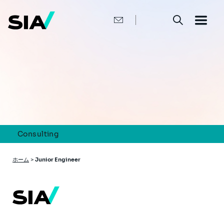
メ
イ
ン
コ
ン
テ
ン
ツ
に
移
動
Consulting
パ
ホーム
>
Junior Engineer
ン
く
ず