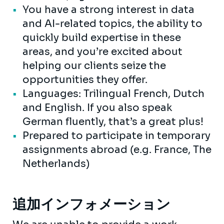
You have a strong interest in data
and AI-related topics, the ability to
quickly build expertise in these
areas, and you’re excited about
helping our clients seize the
opportunities they offer.
Languages: Trilingual French, Dutch
and English. If you also speak
German fluently, that’s a great plus!
Prepared to participate in temporary
assignments abroad (e.g. France, The
Netherlands)
追加インフォメーション