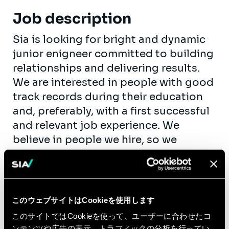
Job description
Sia is looking for bright and dynamic
junior enigneer committed to building
relationships and delivering results.
We are interested in people with good
track records during their education
and, preferably, with a first successful
and relevant job experience. We
believe in people we hire, so we
encourage you to take up
responsibility as fast as possible. Your
personal growth is our goal.
As an engineer consultant, you will be
このウェブサイトはCookieを使用します
involved in transformation projects at
このサイトではCookieを使って、ユーザーに合わせたコ
ンテンツや広告の表示、トラフィックの分析を行ってい