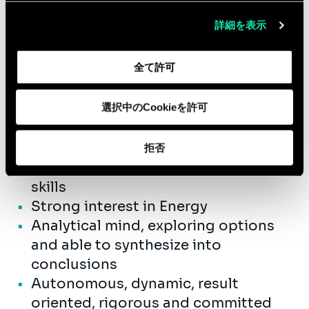
詳細を表示
Qualifications
全て許可
University Master Civil Engineering
or Business Engineering
0 to 3 years’ experience as a
選択中のCookieを許可
consultant
Outstanding collaborative team
拒否
player and good communication
skills
Strong interest in Energy
Analytical mind, exploring options
and able to synthesize into
conclusions
Autonomous, dynamic, result
oriented, rigorous and committed