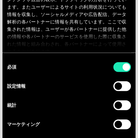
our clients. You will execute project
ます。またユーザーによるサイトの利用状況についても
assignments, including intelligent
情報を収集し、ソーシャルメディアや広告配信、データ
data structuring, data analysis,
解析の各パートナーに情報を共有しています。ここで収
benchmarks, interviews, workshop
集された情報は、ユーザーが各パートナーに提供した他
animation, process mapping,
の情報や各パートナーのサービスを使用した際に収集さ
functional specifications, etc. As fast
れた情報と組み合わされ、各パートナーによって使用さ
as possible, you will take up team
れることがあります。
support roles. You will get the
同
必須
意
opportunity to contribute actively to
の
our knowledge creation and exchange
選
(workshops, publications, seminars,…)
設定情報
択
within the business units of the
different industries we serve.
統計
Equipped with the entrepreneurial
fibre, you are ready to collaborate with
マーケティング
us in a fast growing company.