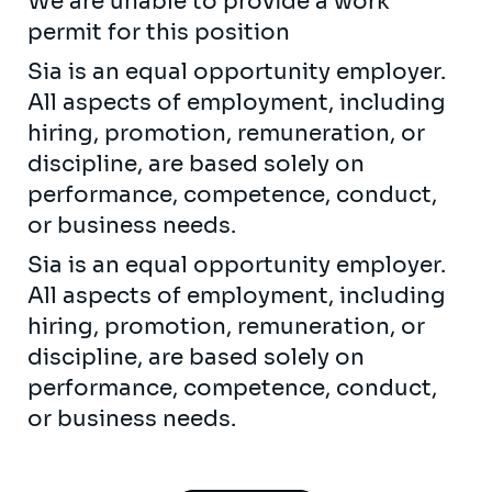
We are unable to provide a work
permit for this position
Sia is an equal opportunity employer.
All aspects of employment, including
hiring, promotion, remuneration, or
discipline, are based solely on
performance, competence, conduct,
or business needs.
Sia is an equal opportunity employer.
All aspects of employment, including
hiring, promotion, remuneration, or
discipline, are based solely on
performance, competence, conduct,
or business needs.