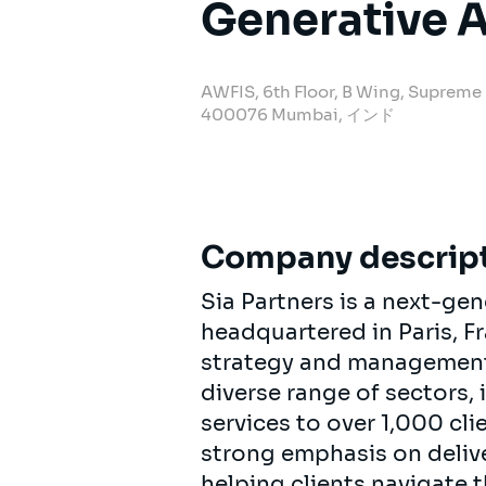
Generative A
AWFIS, 6th Floor, B Wing, Supreme
400076 Mumbai, インド
Company descrip
Sia Partners is a next-ge
headquartered in Paris, F
strategy and management c
diverse range of sectors,
services to over 1,000 cl
strong emphasis on delive
helping clients navigate 