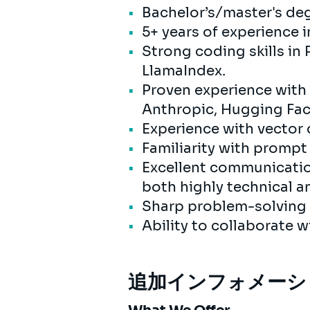
Bachelor’s/master's degr
5+ years of experience 
Strong coding skills in
LlamaIndex.
Proven experience with
Anthropic, Hugging Fac
Experience with vector 
Familiarity with promp
Excellent communication
both highly technical a
Sharp problem-solving s
Ability to collaborate 
追加インフォメーシ