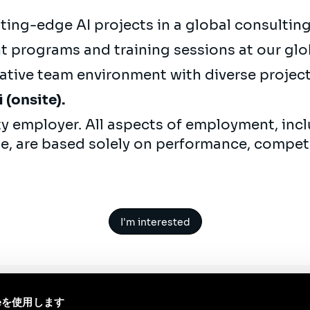
ting-edge AI projects in a global consulti
 programs and training sessions at our glo
ative team environment with diverse projec
(onsite).
ty employer. All aspects of employment, incl
ne, are based solely on performance, compet
I'm interested
ieを使用します