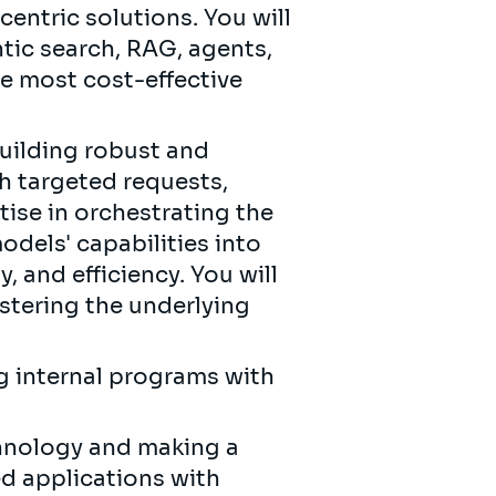
entric solutions. You will
tic search, RAG, agents,
he most cost-effective
building robust and
h targeted requests,
tise in orchestrating the
odels' capabilities into
, and efficiency. You will
tering the underlying
g internal programs with
chnology and making a
d applications with