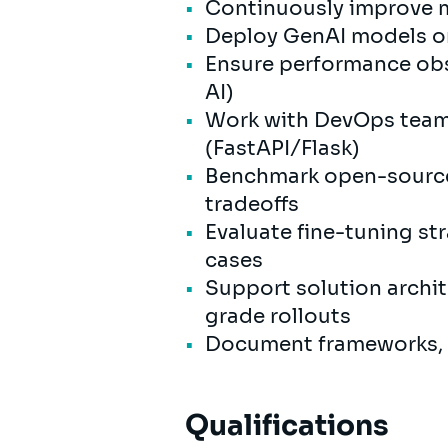
Continuously improve mo
Deploy GenAI models on
Ensure performance obse
AI)
Work with DevOps teams
(FastAPI/Flask)
Benchmark open-source
tradeoffs
Evaluate fine-tuning st
cases
Support solution archit
grade rollouts
Document frameworks, be
Qualifications