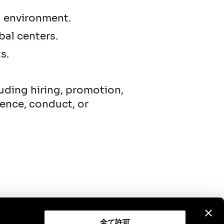
ng environment.
bal centers.
ts.
uding hiring, promotion,
ence, conduct, or
全て許可