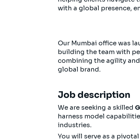
with a global presence, e
Our Mumbai office was lau
building the team with p
combining the agility and
global brand.
Job description
We are seeking a skilled
G
harness model capabiliti
industries.
You will serve as a pivot