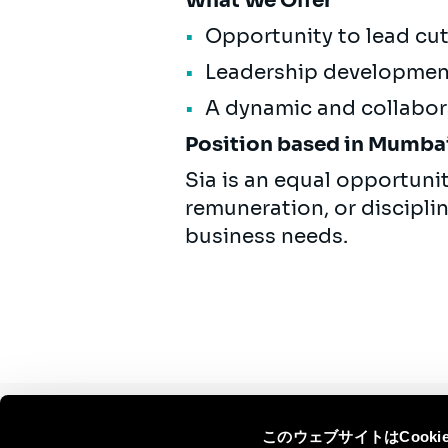
What We Offer
Opportunity to lead cut
Leadership development
A dynamic and collabor
Position based in Mumbai 
Sia is an equal opportuni
remuneration, or discipli
business needs.
このウェブサイトはCook