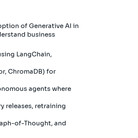
option of Generative AI in
derstand business
 using LangChain,
or, ChromaDB) for
utonomous agents where
y releases, retraining
raph-of-Thought, and