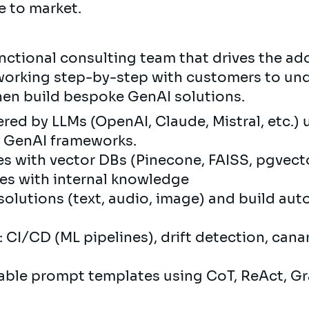
e to market.
unctional consulting team that drives the ad
 working step-by-step with customers to un
hen build bespoke GenAI solutions.
red by LLMs (OpenAI, Claude, Mistral, etc.)
d GenAI frameworks.
s with vector DBs (Pinecone, FAISS, pgvect
es with internal knowledge
solutions (text, audio, image) and build a
CI/CD (ML pipelines), drift detection, canar
able prompt templates using CoT, ReAct, G