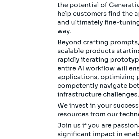
the potential of Generati
help customers find the a
and ultimately fine-tuning
way.
Beyond crafting prompts, 
scalable products starti
rapidly iterating prototyp
entire AI workflow will e
applications, optimizing p
competently navigate bet
infrastructure challenges
We invest in your succes
resources from our techn
Join us if you are passi
significant impact in en