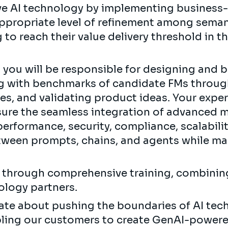
ve AI technology by implementing business-c
ppropriate level of refinement among seman
 to reach their value delivery threshold in t
you will be responsible for designing and 
ng with benchmarks of candidate FMs throug
es, and validating product ideas. Your exper
nsure the seamless integration of advanced m
erformance, security, compliance, scalability
ween prompts, chains, and agents while mas
.
s through comprehensive training, combinin
ology partners.
onate about pushing the boundaries of AI te
abling our customers to create GenAI-powere