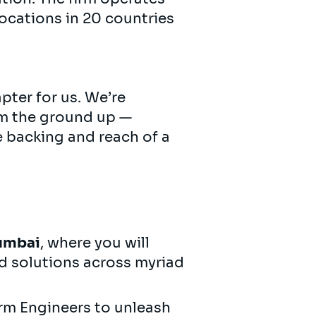
ocations in 20 countries
pter for us. We’re
om the ground up —
e backing and reach of a
umbai
, where you will
d solutions across myriad
orm Engineers to unleash