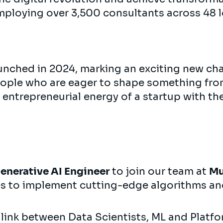
mploying over 3,500 consultants across 48 l
nched in 2024, marking an exciting new cha
eople who are eager to shape something fr
 entrepreneurial energy of a startup with th
enerative AI Engineer
to join our team at
M
es to implement cutting-edge algorithms an
al link between Data Scientists, ML and Platf