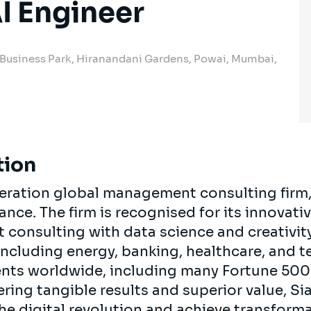
I Engineer
 Business Park, Hiranandani Gardens, Powai, Mumbai,
tion
neration global management consulting firm
rance. The firm is recognised for its innova
onsulting with data science and creativity.
 including energy, banking, healthcare, and 
ients worldwide, including many Fortune 50
ring tangible results and superior value, Si
the digital revolution and achieve transform