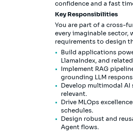
confidence and a fast tim
Key Responsibilities
You are part of a cross-f
every imaginable sector,
requirements to design t
Build applications powe
LlamaIndex, and relate
Implement RAG pipeline
grounding LLM respons
Develop multimodal AI 
relevant.
Drive MLOps excellence: 
schedules.
Design robust and reus
Agent flows.