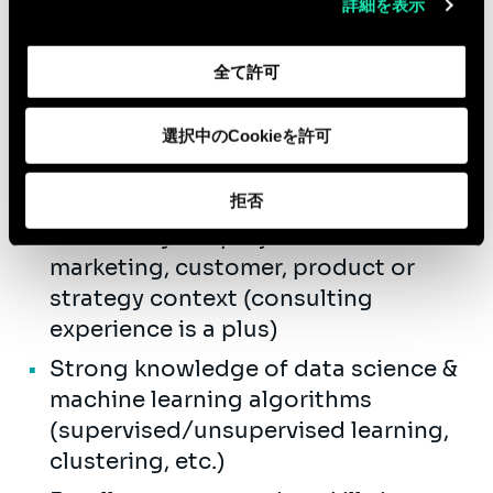
Qualifications
詳細を表示
Bachelor's degree (or equivalent)
from an engineering school or
全て許可
business school, with specialization
in data science, statistics, and/or
選択中のCookieを許可
marketing analytics.
拒否
1+ years of experience delivering
data/analytics projects in a
marketing, customer, product or
strategy context (consulting
experience is a plus)
Strong knowledge of data science &
machine learning algorithms
(supervised/unsupervised learning,
clustering, etc.)