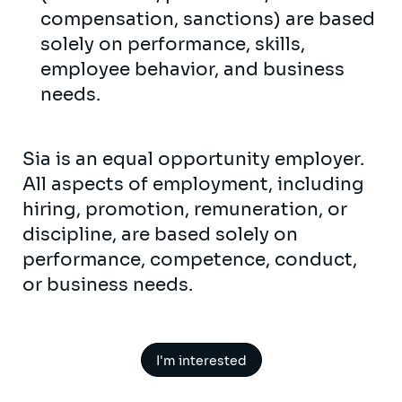
compensation, sanctions) are based
solely on performance, skills,
employee behavior, and business
needs.
Sia is an equal opportunity employer.
All aspects of employment, including
hiring, promotion, remuneration, or
discipline, are based solely on
performance, competence, conduct,
or business needs.
I'm interested