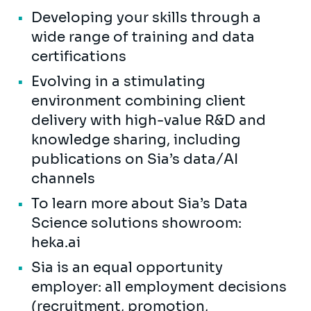
Developing your skills through a
wide range of training and data
certifications
Evolving in a stimulating
environment combining client
delivery with high-value R&D and
knowledge sharing, including
publications on Sia’s data/AI
channels
To learn more about Sia’s Data
Science solutions showroom:
heka.ai
Sia is an equal opportunity
employer: all employment decisions
(recruitment, promotion,