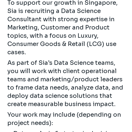
To support our growth in Singapore,
Sia is recruiting a Data Science
Consultant with strong expertise in
Marketing, Customer and Product
topics, with a focus on Luxury,
Consumer Goods & Retail (LCG) use
cases.
As part of Sia’s Data Science teams,
you will work with client operational
teams and marketing/product leaders
to frame data needs, analyze data, and
deploy data science solutions that
create measurable business impact.
Your work may include (depending on
project needs):