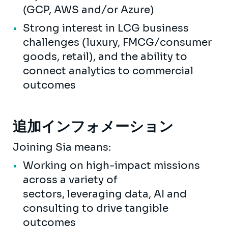
(GCP, AWS and/or Azure)
Strong interest in LCG business
challenges (luxury, FMCG/consumer
goods, retail), and the ability to
connect analytics to commercial
outcomes
追加インフォメーション
Joining Sia means:
Working on high-impact missions
across a variety of
sectors, leveraging data, AI and
consulting to drive tangible
outcomes