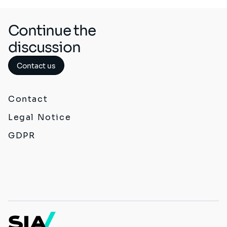
Continue the
discussion
Contact us
Contact
Legal Notice
GDPR