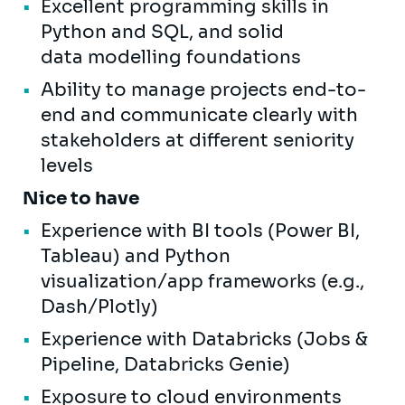
Excellent programming skills in
Python and SQL, and solid
data modelling foundations
Ability to manage projects end-to-
end and communicate clearly with
stakeholders at different seniority
levels
Nice to have
Experience with BI tools (Power BI,
Tableau) and Python
visualization/app frameworks (e.g.,
Dash/Plotly)
Experience with Databricks (Jobs &
Pipeline, Databricks Genie)
Exposure to cloud environments