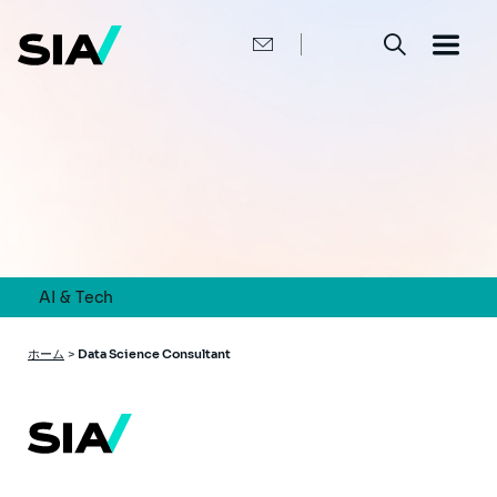
メ
イ
ン
コ
ン
テ
ン
ツ
に
移
動
AI & Tech
パ
ホーム
>
Data Science Consultant
ン
く
ず