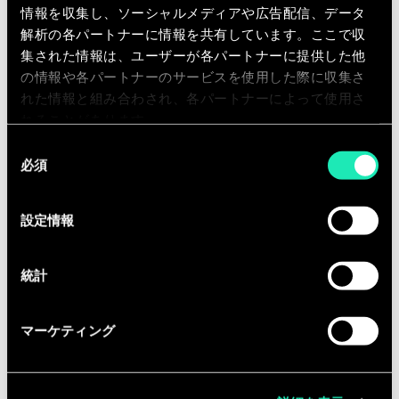
operating model, ways of working)
情報を収集し、ソーシャルメディアや広告配信、データ
解析の各パートナーに情報を共有しています。ここで収
You will also contribute to Sia’s
集された情報は、ユーザーが各パートナーに提供した他
internal development through:
の情報や各パートナーのサービスを使用した際に収集さ
Offer building, training, communities
れた情報と組み合わされ、各パートナーによって使用さ
of practice, and R&D initiatives
れることがあります。
同
Thought leadership (articles,
必須
意
studies) and participation in events
の
Business development support
選
設定情報
択
(needs definition, proposals,
opportunity identification)
統計
マーケティング
Qualifications