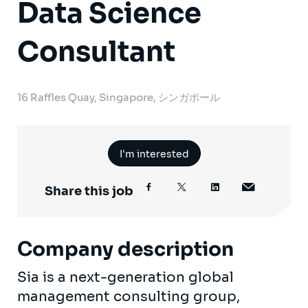
Data Science
Consultant
16 Raffles Quay, Singapore, シンガポール
I'm interested
Share this job
Company description
Sia is a next-generation global
management consulting group,