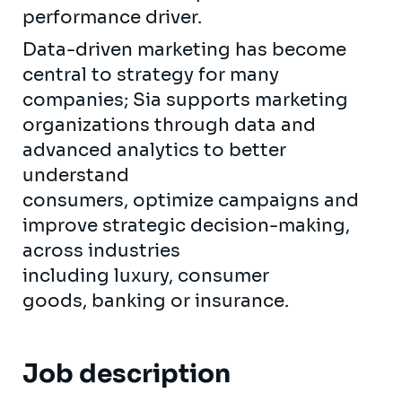
performance driver.
Data-driven marketing has become
central to strategy for many
companies; Sia supports marketing
organizations through data and
advanced analytics to better
understand
consumers, optimize campaigns and
improve strategic decision-making,
across industries
including luxury, consumer
goods, banking or insurance.
Job description