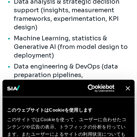
Data analysis & strategic decision
support (insights, measurement
frameworks, experimentation, KPI
design)
Machine Learning, statistics &
Generative AI (from model design to
deployment)
Data engineering & DevOps (data
preparation pipelines,
reproducibility, industrialization)
Data visualization and stakeholder-
ready storytelling (dashboards,
このウェブサイトはCookieを使用します
analytics apps)
このサイトではCookieを使って、ユーザーに合わせたコ
Data transformation & enablement
ンテンツや広告の表示、トラフィックの分析を行ってい
(data literacy / acculturation,
ます。またユーザーによるサイトの利用状況についても