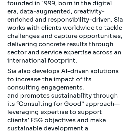
founded in 1999, born in the digital
era, data-augmented, creativity-
enriched and responsibility-driven. Sia
works with clients worldwide to tackle
challenges and capture opportunities,
delivering concrete results through
sector and service expertise across an
international footprint.
Sia also develops AI-driven solutions
to increase the impact of its
consulting engagements,
and promotes sustainability through
its “Consulting for Good” approach—
leveraging expertise to support
clients’ ESG objectives and make
sustainable development a