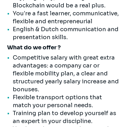
Blockchain would be a real plus.
You're a fast learner, communicative,
flexible and entrepreneurial
English & Dutch communication and
presentation skills.
What do we offer ?
Competitive salary with great extra
advantages: a company car or
flexible mobility plan, a clear and
structured yearly salary increase and
bonuses.
Flexible transport options that
match your personal needs.
Training plan to develop yourself as
an expert in your discipline.