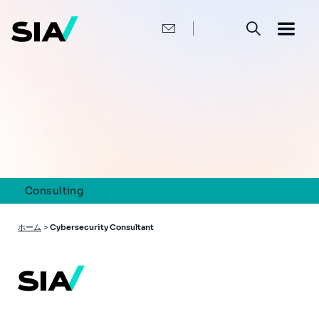
メ
イ
ン
コ
ン
テ
ン
ツ
に
移
動
Consulting
パ
ホーム
>
Cybersecurity Consultant
ン
く
ず