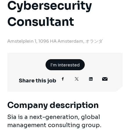
Cybersecurity
Consultant
Amstelplein 1, 1096 HA Amsterdam, オランダ
I'm interested
Share this job
Company description
Sia is a next-generation, global
management consulting group.