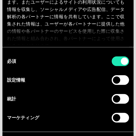
• Cryptography | Encryption
ます。またユーザーによるサイトの利用状況についても
情報を収集し、ソーシャルメディアや広告配信、データ
Cyber ​​Resilience:
解析の各パートナーに情報を共有しています。ここで収
集された情報は、ユーザーが各パートナーに提供した他
• Threat hunting; Digital Forensics;
の情報や各パートナーのサービスを使用した際に収集さ
Incident response
れた情報と組み合わされ、各パートナーによって使用さ
れることがあります。
• Vulnerability and Patch Management
同
必須
意
の
• Penetration Testing | Red Teaming
選
設定情報
択
• Wargaming and Crisis Management
統計
• IT Service Continuity Management;
Business Continuity Management
マーケティング
• Physical Security & Safety