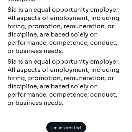
Sia is an equal opportunity employer.
All aspects of employment, including
hiring, promotion, remuneration, or
discipline, are based solely on
performance, competence, conduct,
or business needs.
Sia is an equal opportunity employer.
All aspects of employment, including
hiring, promotion, remuneration, or
discipline, are based solely on
performance, competence, conduct,
or business needs.
I'm interested