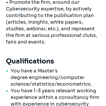
• Promote the firm, around our
Cybersecurity expertise, by actively
contributing to the publication plan
(articles, insights, white papers,
studies, webinar, etc.), and represent
the firm at various professional clubs,
fairs and events.
Qualifications
You have a Master's
degree engineering/computer
science/statistics/econometrics.
You have 1-3 years relevant working
experience within a consultancy firm
with experience in cybersecurity