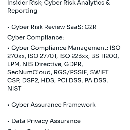
Insider Risk; Cyber ​​Risk Analytics &
Reporting
• Cyber ​​Risk Review SaaS: C2R
Cyber
Compliance:
• Cyber ​​Compliance Management: ISO
270xx, ISO 27701, ISO 223xx, BS 11200,
LPM, NIS Directive, GDPR,
SecNumCloud, RGS/PSSIE, SWIFT
CSP, DSP2, HDS, PCI DSS, PA DSS,
NIST
• Cyber ​​Assurance Framework
• Data Privacy Assurance