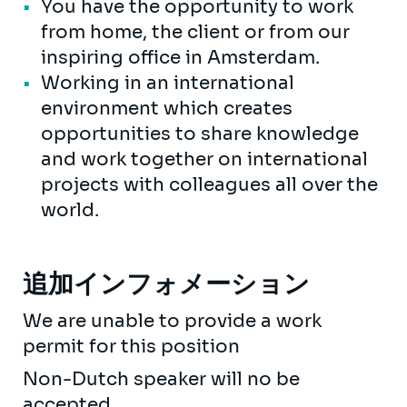
You have the opportunity to work
from home, the client or from our
inspiring office in Amsterdam.
Working in an international
environment which creates
opportunities to share knowledge
and work together on international
projects with colleagues all over the
world.
追加インフォメーション
We are unable to provide a work
permit for this position
Non-Dutch speaker will no be
accepted