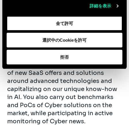
詳細を表示
• Operational Resilience SaaS: STORM
In addition to your missions and as
全て許可
part of your participation in the
internal development of the firm, you
選択中のCookieを許可
participate in:
• Innovation within our Sia CyberLab,
拒否
where you work on the development
of new SaaS offers and solutions
around advanced technologies and
capitalizing on our unique know-how
in AI. You also carry out benchmarks
and PoCs of Cyber ​​solutions on the
market, while participating in active
monitoring of Cyber ​​news.