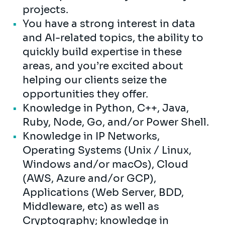
projects.
You have a strong interest in data
and AI-related topics, the ability to
quickly build expertise in these
areas, and you’re excited about
helping our clients seize the
opportunities they offer.
Knowledge in Python, C++, Java,
Ruby, Node, Go, and/or Power Shell.
Knowledge in IP Networks,
Operating Systems (Unix / Linux,
Windows and/or macOs), Cloud
(AWS, Azure and/or GCP),
Applications (Web Server, BDD,
Middleware, etc) as well as
Cryptography; knowledge in