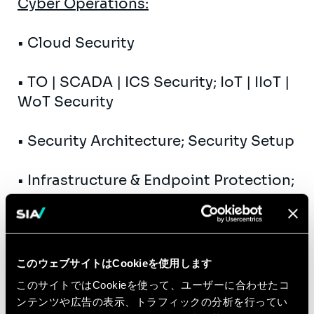
Cyber ​​Operations:
• Cloud Security
• TO | SCADA | ICS Security; IoT | IIoT |
WoT Security
• Security Architecture; Security Setup
• Infrastructure & Endpoint Protection;
Data Protection Technologies
• MOI | WFP | AGI | CIAM | DAG
このウェブサイトはCookieを使用します
• SSDLC | SecDevOps
このサイトではCookieを使って、ユーザーに合わせたコ
ンテンツや広告の表示、トラフィックの分析を行ってい