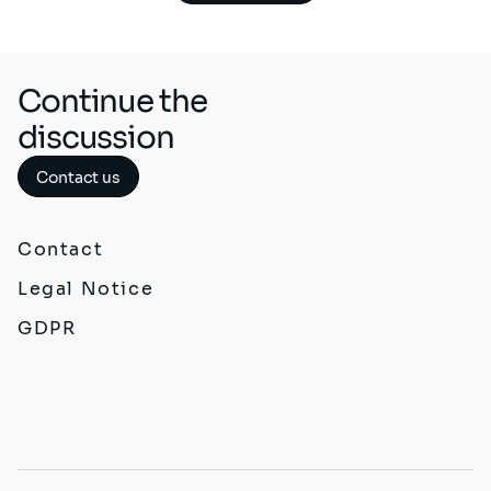
Continue the
discussion
Contact us
Contact
Legal Notice
GDPR