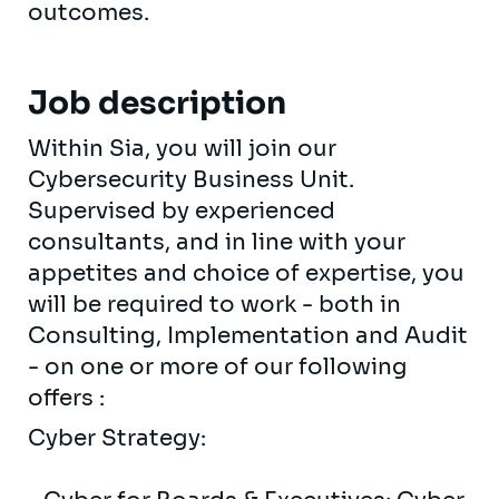
outcomes.
Job description
Within Sia, you will join our
Cybersecurity Business Unit.
Supervised by experienced
consultants, and in line with your
appetites and choice of expertise, you
will be required to work - both in
Consulting, Implementation and Audit
- on one or more of our following
offers :
Cyber ​​Strategy: