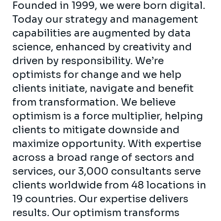
Founded in 1999, we were born digital.
Today our strategy and management
capabilities are augmented by data
science, enhanced by creativity and
driven by responsibility. We’re
optimists for change and we help
clients initiate, navigate and benefit
from transformation. We believe
optimism is a force multiplier, helping
clients to mitigate downside and
maximize opportunity. With expertise
across a broad range of sectors and
services, our 3,000 consultants serve
clients worldwide from 48 locations in
19 countries. Our expertise delivers
results. Our optimism transforms