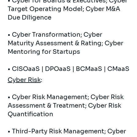
• Cyber ​​for Boards & Executives; Cyber ​​
Target Operating Model; Cyber ​​M&A
Due Diligence
• Cyber ​​Transformation; Cyber ​​
Maturity Assessment & Rating; Cyber ​​
Mentoring for Startups
• CISOaaS | DPOaaS | BCMaaS | CMaaS
Cyber ​​Risk
:
• Cyber ​​Risk Management; Cyber ​​Risk
Assessment & Treatment; Cyber ​​Risk
Quantification
• Third-Party Risk Management; Cyber ​​