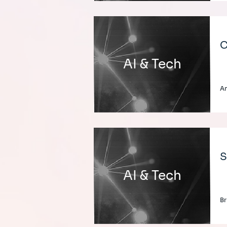
C
AI & Tech
An
S
AI & Tech
Br