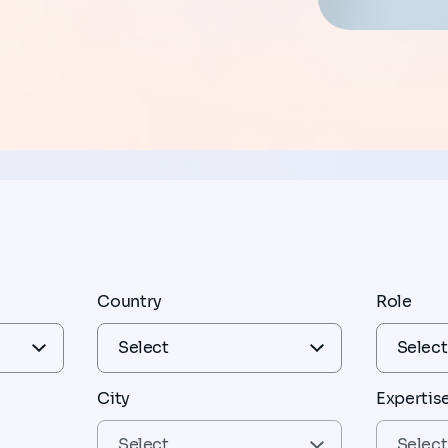
Country
Role
City
Expertis