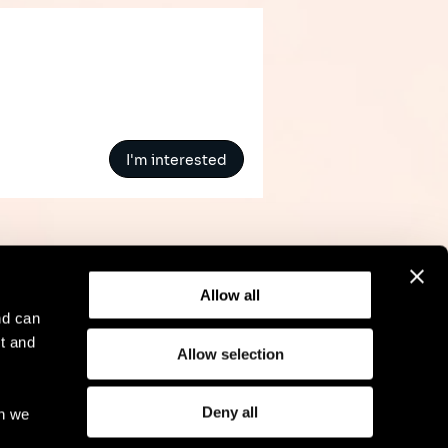
I'm interested
Allow all
nd can
t and
Allow selection
l Notice
Compliance
GDPR
Cookie Policy
Deny all
ch we