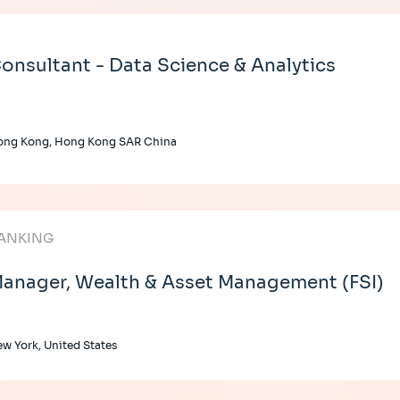
onsultant - Data Science & Analytics
ong Kong, Hong Kong SAR China
ANKING
anager, Wealth & Asset Management (FSI)
w York, United States