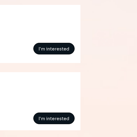
I'm interested
I'm interested