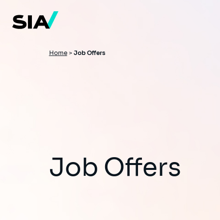
Skip
to
main
content
Breadcrumb
Home
>
Job Offers
Job Offers