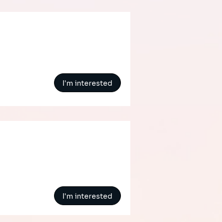
I'm interested
I'm interested