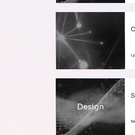
C
Ly
S
Design
Ne