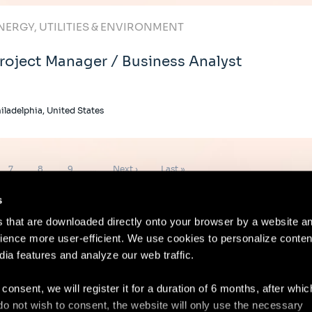
NERGY, UTILITIES & ENVIRONMENT
roject Manager / Business Analyst
iladelphia, United States
Page
Page
Page
Next
Last
7
8
9
…
Next ›
Last »
page
page
s
es that are downloaded directly onto your browser by a website a
ence more user-efficient. We use cookies to personalize conten
dia features and analyze our web traffic.
Contact
Lega
 consent, we will register it for a duration of 6 months, after whi
ou do not wish to consent, the website will only use the necessary