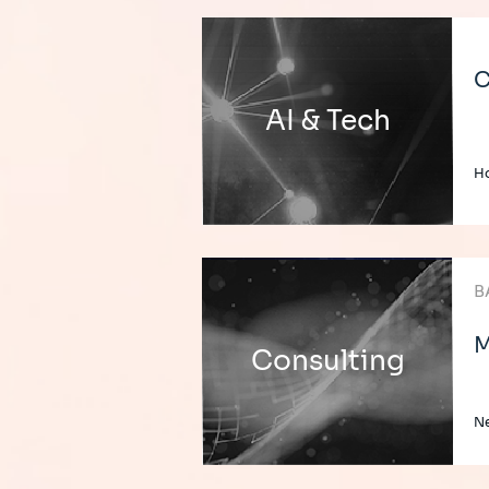
C
AI & Tech
H
B
M
Consulting
Ne