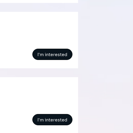
I'm interested
I'm interested