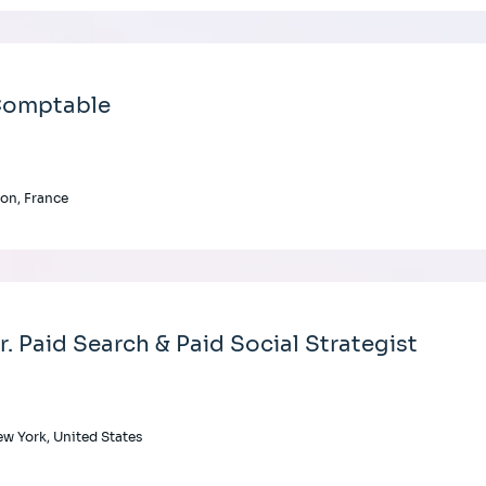
omptable
on, France
r. Paid Search & Paid Social Strategist
w York, United States