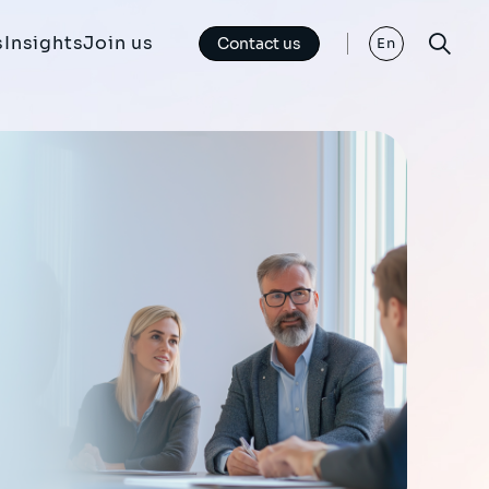
s
Insights
Join us
Contact us
En