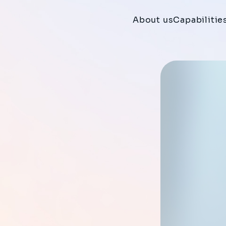
About us
Capabilitie