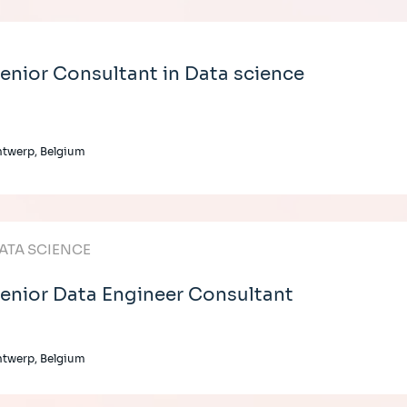
enior Consultant in Data science
twerp, Belgium
ATA SCIENCE
enior Data Engineer Consultant
twerp, Belgium