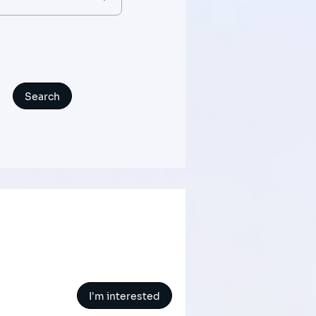
I'm interested