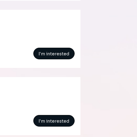
I'm interested
I'm interested