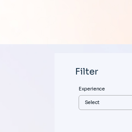
Filter
Experience