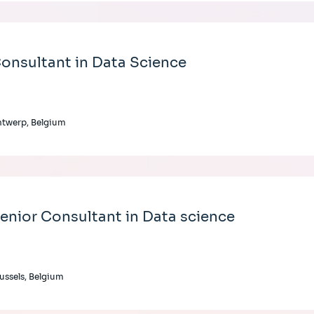
onsultant in Data Science
twerp, Belgium
enior Consultant in Data science
ussels, Belgium