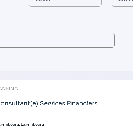
ANKING
onsultant(e) Services Financiers
uxembourg, Luxembourg