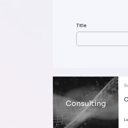
Title
B
C
Consulting
L