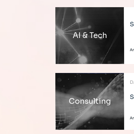
S
AI & Tech
An
D
S
Consulting
An