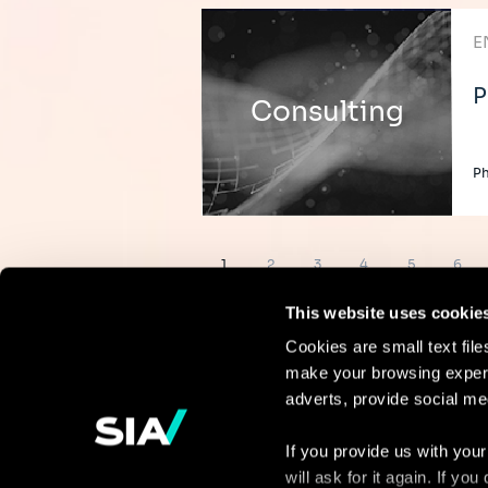
E
P
Consulting
Ph
Pagination
Page
Page
Page
Page
Page
Page
1
2
3
4
5
6
This website uses cookie
Cookies are small text fil
make your browsing experi
Continue the
adverts, provide social me
discussion
If you provide us with your
will ask for it again. If y