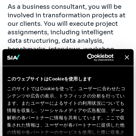
As a business consultant, you will be
involved in transformation projects at
our clients. You will execute project
assignments, including intelligent
data structuring, data analysis,
benchmarks, interviews, workshop
animation, process mapping,
functional specifications, etc. As fast
as possible, you will take up team
このウェブサイトはCookieを使用します
support roles. You will get the
このサイトではCookieを使って、ユーザーに合わせたコ
opportunity to contribute actively to
ンテンツや広告の表示、トラフィックの分析を行ってい
our knowledge creation and exchange
ます。またユーザーによるサイトの利用状況についても
(workshops, publications, seminars,…)
情報を収集し、ソーシャルメディアや広告配信、データ
within the business units of the
解析の各パートナーに情報を共有しています。ここで収
different industries we serve.
集された情報は、ユーザーが各パートナーに提供した他
の情報や各パートナーのサービスを使用した際に収集さ