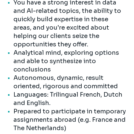
You have a strong interest in data
and AI-related topics, the ability to
quickly build expertise in these
areas, and you’re excited about
helping our clients seize the
opportunities they offer.
Analytical mind, exploring options
and able to synthesize into
conclusions
Autonomous, dynamic, result
oriented, rigorous and committed
Languages: Trilingual French, Dutch
and English.
Prepared to participate in temporary
assignments abroad (e.g. France and
The Netherlands)