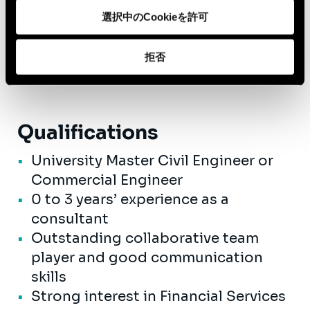
A competitive salary with great
選択中のCookieを許可
advantages, like mobility budget,
hospital insurance, performance -
拒否
related bonus,...
Qualifications
University Master Civil Engineer or
Commercial Engineer
0 to 3 years’ experience as a
consultant
Outstanding collaborative team
player and good communication
skills
Strong interest in Financial Services