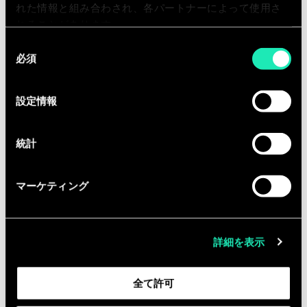
Equipped with the entrepreneurial
れた情報と組み合わされ、各パートナーによって使用さ
fibre, you are ready to collaborate with
れることがあります。
us in a fast growing company.
同
必須
意
の
In return, you can expect:
選
設定情報
択
An international company that gives
importance to diversity, inclusion,
統計
employee well-being and corporate
social responsibilities actions.
マーケティング
A great working atmosphere with
friendly and professional colleagues
where innovation and
詳細を表示
entrepreneurship are encouraged
A personal development plan with a
全て許可
regular follow-up as well training
opportunities to develop yourself