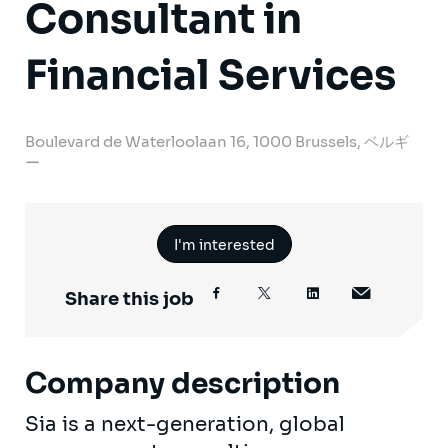
Consultant in
Financial Services
Boulevard de Waterloolaan 16, 1000 Brussels, ベルギ
ー
I'm interested
Share this job
Company description
Sia is a next-generation, global