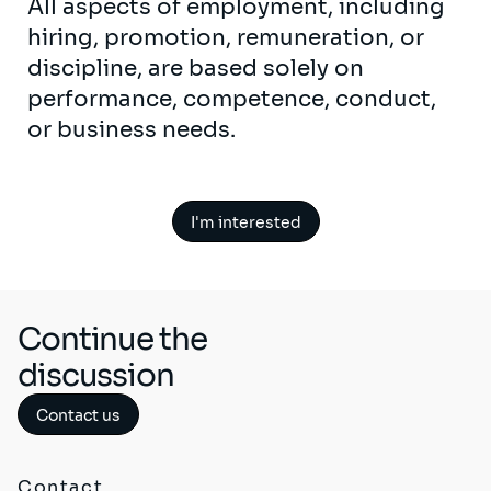
All aspects of employment, including
hiring, promotion, remuneration, or
discipline, are based solely on
performance, competence, conduct,
or business needs.
I'm interested
Continue the
discussion
Contact us
Contact