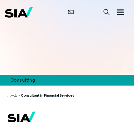
メ
イ
ン
コ
ン
テ
ン
ツ
に
移
動
Consulting
パ
ホーム
>
Consultant in Financial Services
ン
く
ず