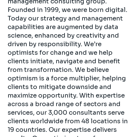
management consulting group.
Founded in 1999, we were born digital.
Today our strategy and management
capabilities are augmented by data
science, enhanced by creativity and
driven by responsibility. We’re
optimists for change and we help
clients initiate, navigate and benefit
from transformation. We believe
optimism is a force multiplier, helping
clients to mitigate downside and
maximize opportunity. With expertise
across a broad range of sectors and
services, our 3,000 consultants serve
clients worldwide from 48 locations in
19 countries. Our expertise delivers