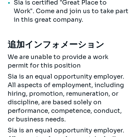
Sia is certified "Great Place to
Work". Come and join us to take part
in this great company.
追加インフォメーション
We are unable to provide a work
permit for this position
Sia is an equal opportunity employer.
All aspects of employment, including
hiring, promotion, remuneration, or
discipline, are based solely on
performance, competence, conduct,
or business needs.
Sia is an equal opportunity employer.