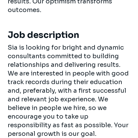
results. Our optimism transforms
outcomes.
Job description
Sia is looking for bright and dynamic
consultants committed to building
relationships and delivering results.
We are interested in people with good
track records during their education
and, preferably, with a first successful
and relevant job experience. We
believe in people we hire, so we
encourage you to take up
responsibility as fast as possible. Your
personal growth is our goal.