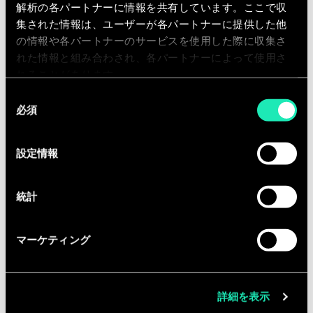
As a business consultant, you will be
解析の各パートナーに情報を共有しています。ここで収
involved in transformation projects at
集された情報は、ユーザーが各パートナーに提供した他
our clients. You will execute project
の情報や各パートナーのサービスを使用した際に収集さ
assignments, including intelligent
れた情報と組み合わされ、各パートナーによって使用さ
れることがあります。
data structuring, data analysis,
同
benchmarks, interviews, workshop
必須
意
animation, process mapping,
の
functional specifications, etc. As fast
選
設定情報
as possible, you will take up team
択
support roles. You will get the
opportunity to contribute actively to
統計
our knowledge creation and exchange
(workshops, publications, seminars,…)
マーケティング
within the business units of the
different industries we serve.
詳細を表示
Equipped with the entrepreneurial