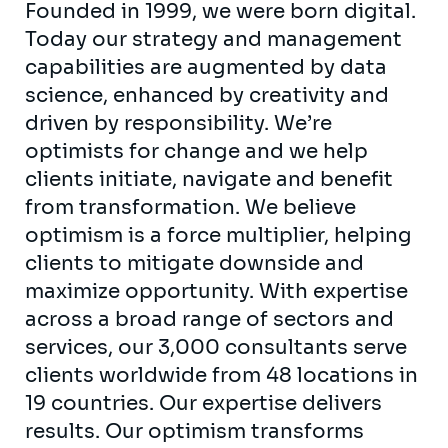
Founded in 1999, we were born digital.
Today our strategy and management
capabilities are augmented by data
science, enhanced by creativity and
driven by responsibility. We’re
optimists for change and we help
clients initiate, navigate and benefit
from transformation. We believe
optimism is a force multiplier, helping
clients to mitigate downside and
maximize opportunity. With expertise
across a broad range of sectors and
services, our 3,000 consultants serve
clients worldwide from 48 locations in
19 countries. Our expertise delivers
results. Our optimism transforms