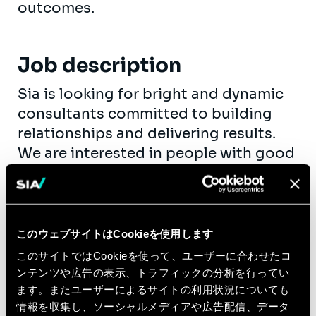
outcomes.
Job description
Sia is looking for bright and dynamic
consultants committed to building
relationships and delivering results.
We are interested in people with good
track records during their education
and, preferably, with a first successful
and relevant job experience. We
believe in people we hire, so we
このウェブサイトはCookieを使用します
encourage you to take up
このサイトではCookieを使って、ユーザーに合わせたコ
responsibility as fast as possible. Your
ンテンツや広告の表示、トラフィックの分析を行ってい
personal growth is our goal.
ます。またユーザーによるサイトの利用状況についても
情報を収集し、ソーシャルメディアや広告配信、データ