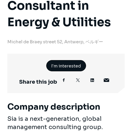
Consultant in
Energy & Utilities
Michel de Braey street 52, Antwerp, ベルギー
I'm interested
Share this job
Company description
Sia is a next-generation, global
management consulting group.