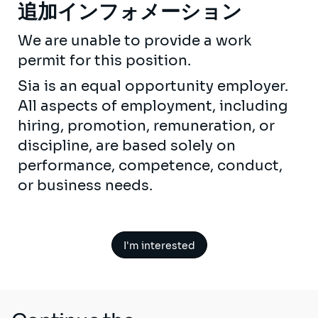
追加インフォメーション
We are unable to provide a work
permit for this position.
Sia is an equal opportunity employer.
All aspects of employment, including
hiring, promotion, remuneration, or
discipline, are based solely on
performance, competence, conduct,
or business needs.
I'm interested