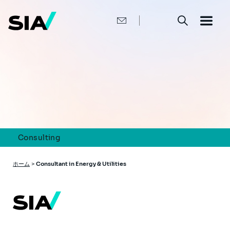
メ
イ
ン
コ
ン
テ
ン
ツ
に
移
動
Consulting
パ
ホーム
>
Consultant in Energy & Utilities
ン
く
ず