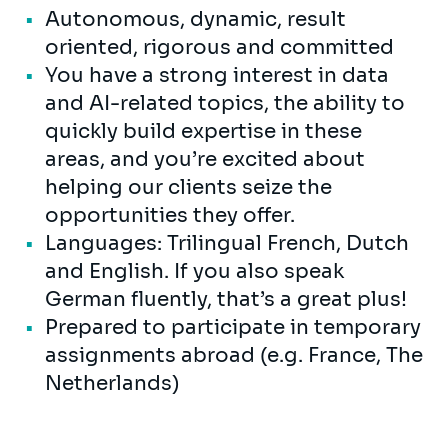
Autonomous, dynamic, result
oriented, rigorous and committed
You have a strong interest in data
and AI-related topics, the ability to
quickly build expertise in these
areas, and you’re excited about
helping our clients seize the
opportunities they offer.
Languages: Trilingual French, Dutch
and English. If you also speak
German fluently, that’s a great plus!
Prepared to participate in temporary
assignments abroad (e.g. France, The
Netherlands)