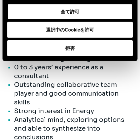
fibre, you are ready to collaborate with
us in a fast growing company.
全て許可
選択中のCookieを許可
Qualifications
拒否
University Master Civil Engineering
or Business Engineering
0 to 3 years’ experience as a
consultant
Outstanding collaborative team
player and good communication
skills
Strong interest in Energy
Analytical mind, exploring options
and able to synthesize into
conclusions