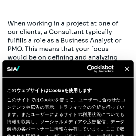
When working in a project at one of
our clients, a Consultant typically
fulfills a role as a Business Analyst or
PMO. This means that your focus
would be on defining and analyzing
the requirements that the client might
have for the solution that we should
implement. Communication with all
このウェブサイトはCookieを使用します
relevant stakeholders on the subject
matter helps to find the optimal
このサイトではCookieを使って、ユーザーに合わせたコ
ンテンツや広告の表示、トラフィックの分析を行ってい
solution, and also a great way to learn
ます。またユーザーによるサイトの利用状況についても
all about the energy sector and the
情報を収集し、ソーシャルメディアや広告配信、データ
role of the client.
解析の各パートナーに情報を共有しています。ここで収