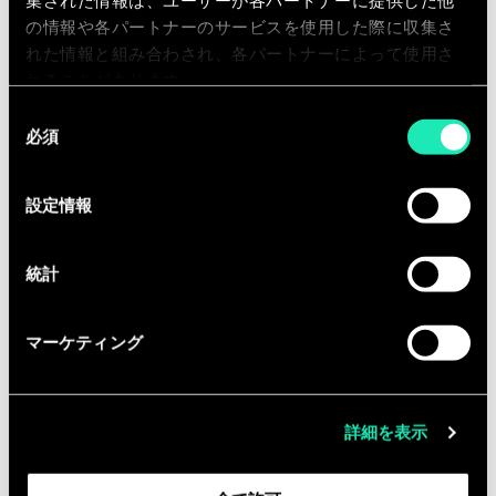
Entrepreneurship within your position
集された情報は、ユーザーが各パートナーに提供した他
の情報や各パートナーのサービスを使用した際に収集さ
is important, you are responsible for
れた情報と組み合わされ、各パートナーによって使用さ
your further career. You are constantly
れることがあります。
dared to be the best version of
同
yourself. Working together with your
必須
意
team is an important factor for
の
success. Sia offers you everything you
選
設定情報
need to achieve this and values
択
personal development.
統計
Qualifications
マーケティング
You have completed your Master’s
Degree.
詳細を表示
0 to 3 years’ experience as a
consultant