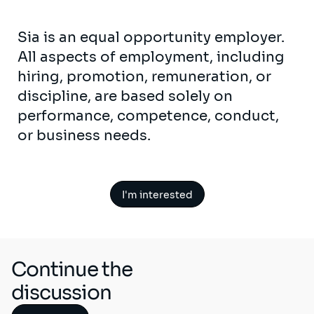
Sia is an equal opportunity employer.
All aspects of employment, including
hiring, promotion, remuneration, or
discipline, are based solely on
performance, competence, conduct,
or business needs.
I'm interested
Continue the
discussion