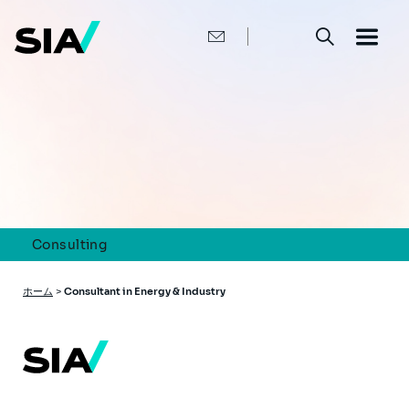
メ
イ
ン
コ
ン
テ
ン
ツ
に
移
動
Consulting
パ
ホーム
>
Consultant in Energy & Industry
ン
く
ず