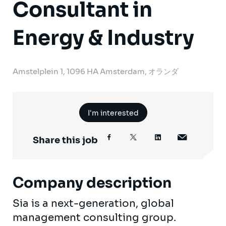
Consultant in
Energy & Industry
Amstelplein 1, 1096 HA Amsterdam, オランダ
I'm interested
Share this job
Company description
Sia is a next-generation, global
management consulting group.