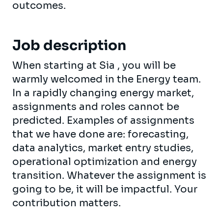
outcomes.
Job description
When starting at Sia , you will be
warmly welcomed in the Energy team.
In a rapidly changing energy market,
assignments and roles cannot be
predicted. Examples of assignments
that we have done are: forecasting,
data analytics, market entry studies,
operational optimization and energy
transition. Whatever the assignment is
going to be, it will be impactful. Your
contribution matters.