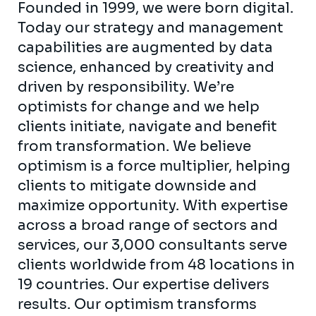
Founded in 1999, we were born digital.
Today our strategy and management
capabilities are augmented by data
science, enhanced by creativity and
driven by responsibility. We’re
optimists for change and we help
clients initiate, navigate and benefit
from transformation. We believe
optimism is a force multiplier, helping
clients to mitigate downside and
maximize opportunity. With expertise
across a broad range of sectors and
services, our 3,000 consultants serve
clients worldwide from 48 locations in
19 countries. Our expertise delivers
results. Our optimism transforms