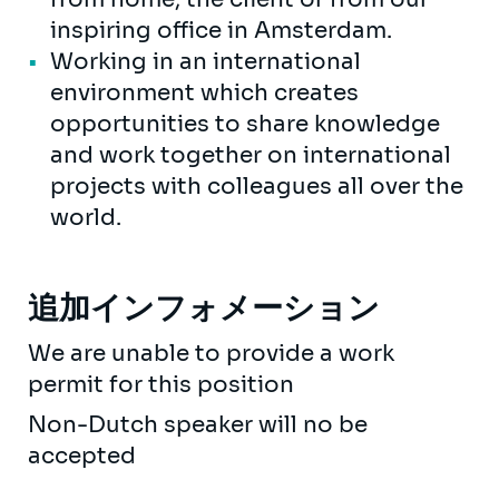
inspiring office in Amsterdam.
Working in an international
environment which creates
opportunities to share knowledge
and work together on international
projects with colleagues all over the
world.
追加インフォメーション
We are unable to provide a work
permit for this position
Non-Dutch speaker will no be
accepted