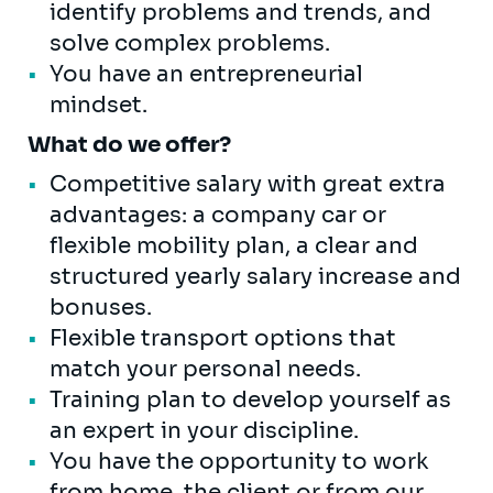
identify problems and trends, and
solve complex problems.
You have an entrepreneurial
mindset.
What do we offer?
Competitive salary with great extra
advantages: a company car or
flexible mobility plan, a clear and
structured yearly salary increase and
bonuses.
Flexible transport options that
match your personal needs.
Training plan to develop yourself as
an expert in your discipline.
You have the opportunity to work
from home, the client or from our