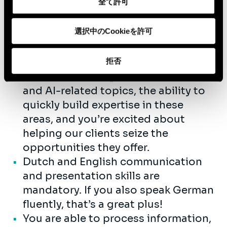
全て許可
Passion for energy! Some experience
is more than welcome but not a
選択中のCookieを許可
must as a junior. If you have a few
years experience, you will be scaled
on a different level.
拒否
You have a strong interest in data
and AI-related topics, the ability to
quickly build expertise in these
areas, and you’re excited about
helping our clients seize the
opportunities they offer.
Dutch and English communication
and presentation skills are
mandatory. If you also speak German
fluently, that’s a great plus!
You are able to process information,