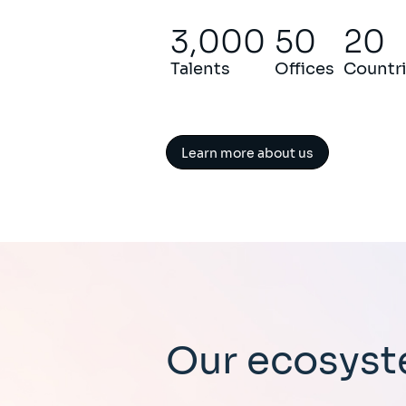
3,000
50
20
Talents
Offices
Countr
Learn more about us
Our ecosys