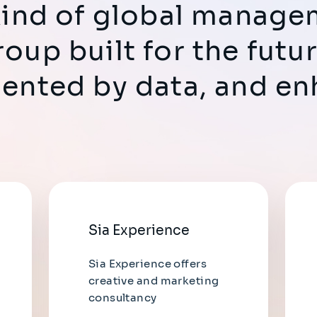
 kind of global manag
roup built for the fut
mented by data, and e
Sia Experience
Sia Experience offers
creative and marketing
consultancy