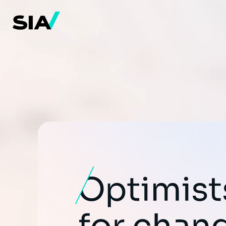
メ
イ
ン
コ
ン
テ
ン
ツ
に
移
動