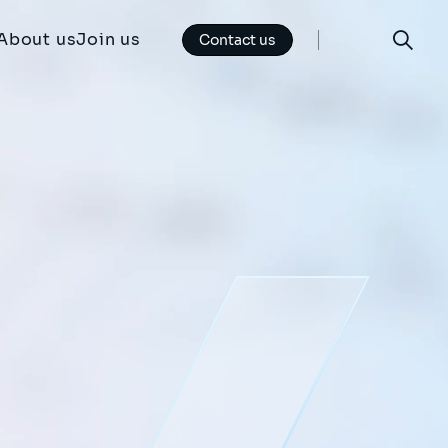
About us
Join us
Contact us