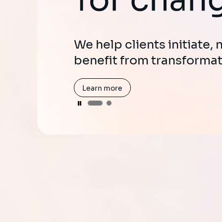
Harness the power of Gen
enhance user experienc
We help clients initiate,
productivity.
benefit from transformat
Learn more
Learn more
Pause
Pause