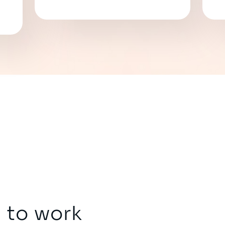
 to work