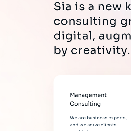
Sia is a new
consulting g
digital, aug
by creativity.
Management
Consulting
We are business experts,
and we serve clients