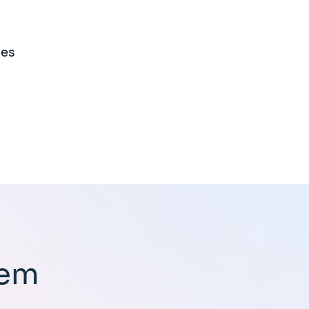
ies
tem