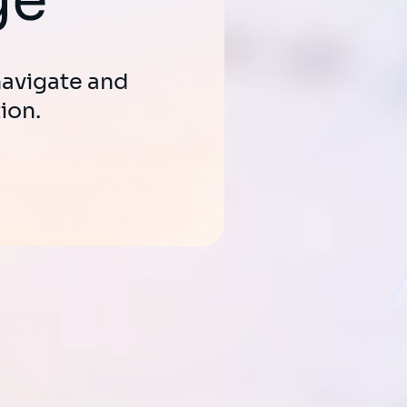
erative AI to
e and boost
 navigate and
ion.