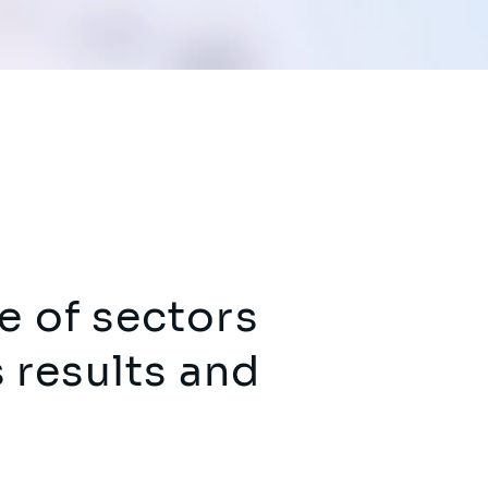
e of sectors
s results and