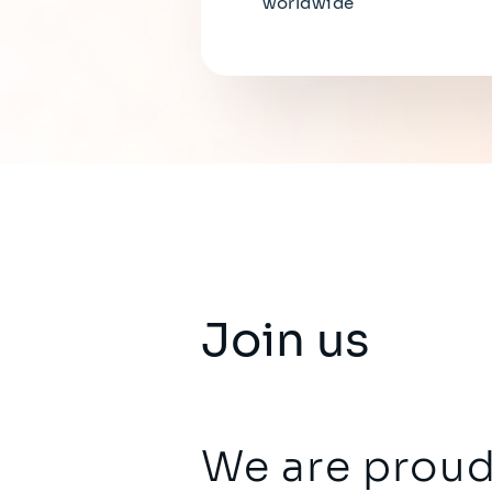
worldwide
Join us
We are proud