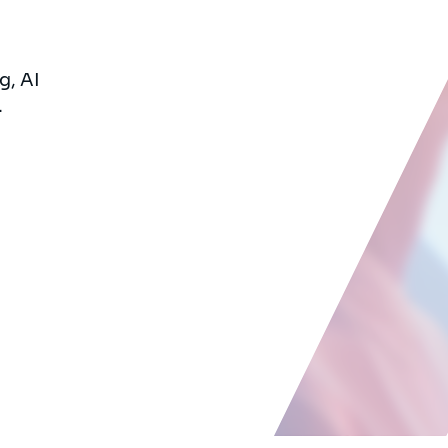
g, AI
.