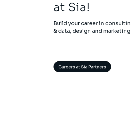
at Sia!
Build your career in consultin
& data, design and marketing
Careers at Sia Partners