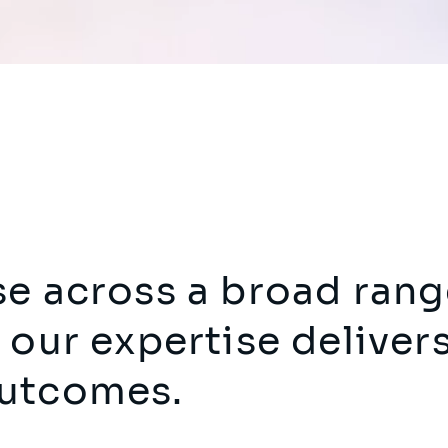
se across a broad rang
 our expertise deliver
outcomes.