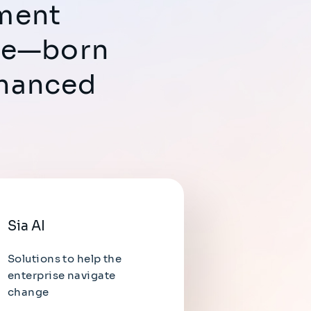
ement
ure—born
nhanced
Sia AI
Solutions to help the
enterprise navigate
change