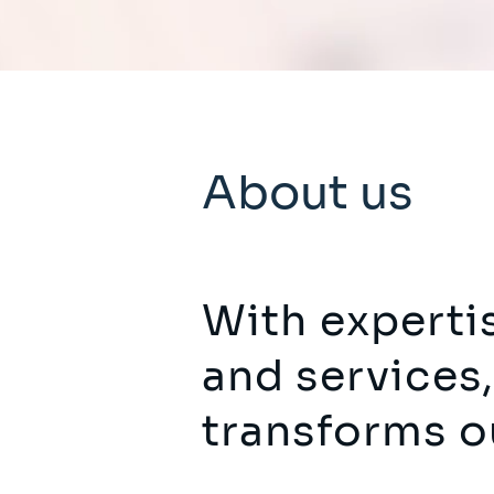
About us
With experti
and services,
transforms 