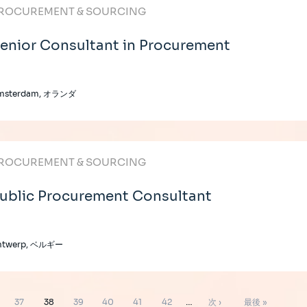
ROCUREMENT & SOURCING
enior Consultant in Procurement
msterdam, オランダ
ROCUREMENT & SOURCING
ublic Procurement Consultant
ntwerp, ベルギー
ペ
ペ
ペ
ペ
ペ
ペ
次
最
37
38
39
40
41
42
…
次 ›
最後 »