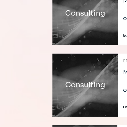
M
Consulting
o
E
E
M
Consulting
o
C