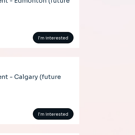
nt - Edmonton (future
I'm interested
t - Calgary (future
I'm interested