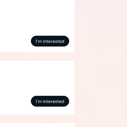
I'm interested
I'm interested