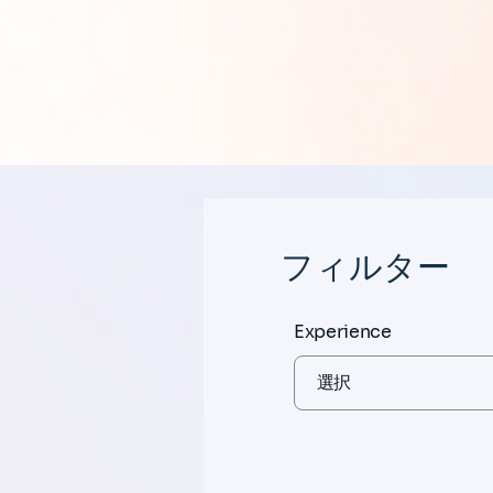
フィルター
Experience