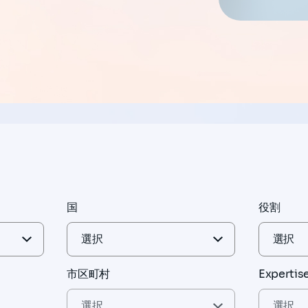
国
役割
市区町村
Expertis