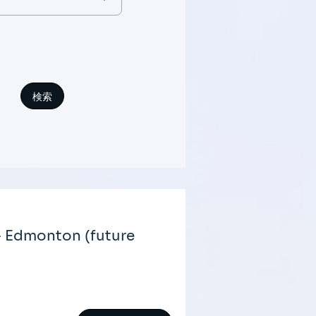
- Edmonton (future