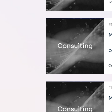
E
E
M
Consulting
o
C
E
M
Consulting