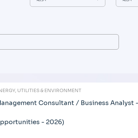
NERGY, UTILITIES & ENVIRONMENT
anagement Consultant / Business Analyst 
pportunities - 2026)