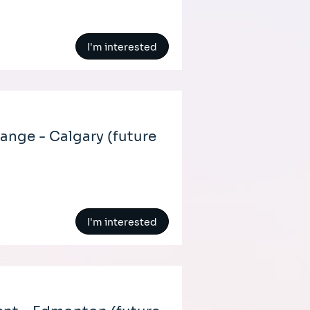
I'm interested
nge - Calgary (future
I'm interested