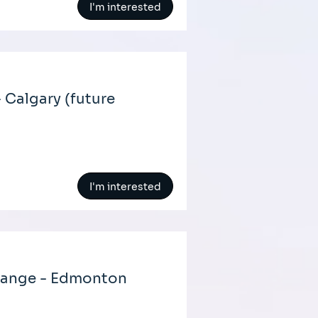
I'm interested
 Calgary (future
I'm interested
hange - Edmonton