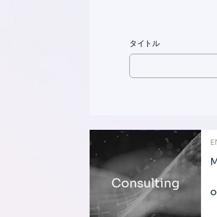
タイトル
E
M
Consulting
o