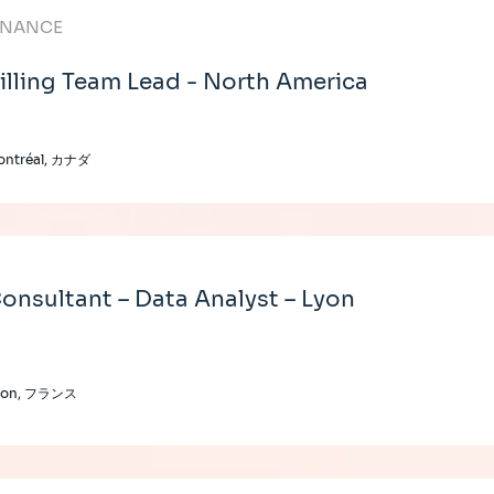
INANCE
illing Team Lead - North America
ontréal, カナダ
onsultant – Data Analyst – Lyon
yon, フランス