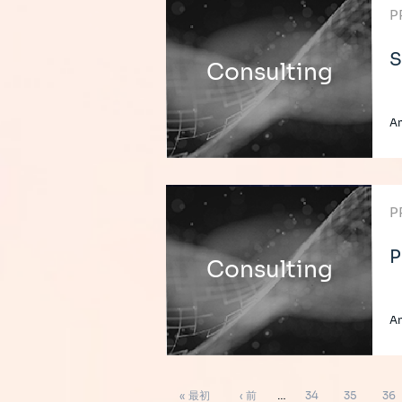
P
S
Consulting
A
P
P
Consulting
A
ペ
先
前
ペ
ペ
ペ
« 最初
‹ 前
…
34
35
36