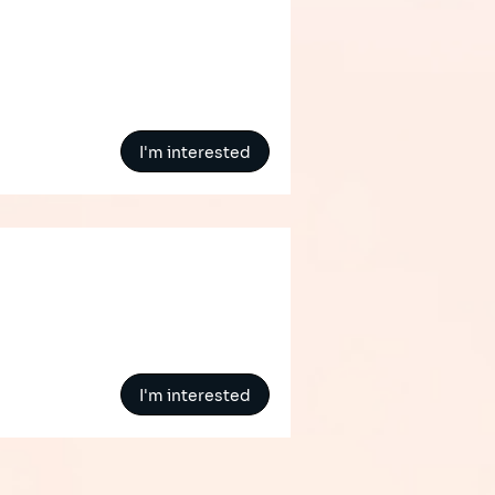
I'm interested
I'm interested