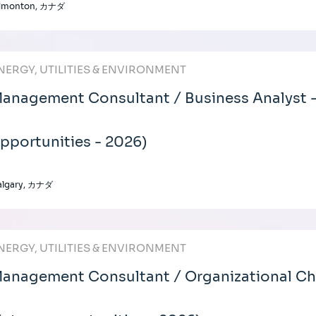
dmonton, カナダ
NERGY, UTILITIES & ENVIRONMENT
anagement Consultant / Business Analyst -
pportunities - 2026)
algary, カナダ
NERGY, UTILITIES & ENVIRONMENT
anagement Consultant / Organizational C