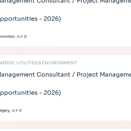
anagement Consultant / Project Manageme
pportunities - 2026)
dmonton, カナダ
NERGY, UTILITIES & ENVIRONMENT
anagement Consultant / Project Managemen
pportunities - 2026)
algary, カナダ