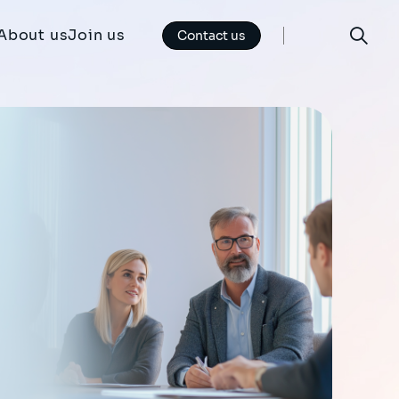
About us
Join us
Contact us