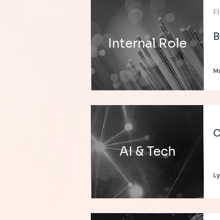
F
B
Internal Role
M
C
AI & Tech
L