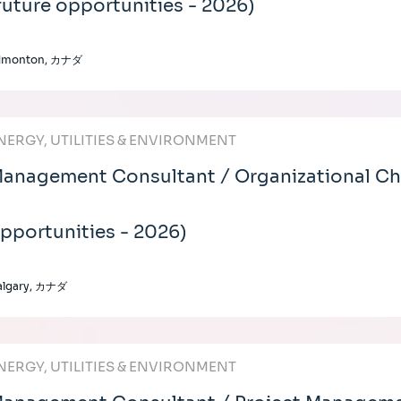
future opportunities - 2026)
dmonton, カナダ
NERGY, UTILITIES & ENVIRONMENT
anagement Consultant / Organizational Cha
pportunities - 2026)
algary, カナダ
NERGY, UTILITIES & ENVIRONMENT