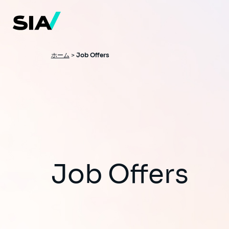
メ
イ
ン
コ
ン
テ
ン
パ
ホーム
>
Job Offers
ツ
ン
に
移
く
動
ず
Job Offers