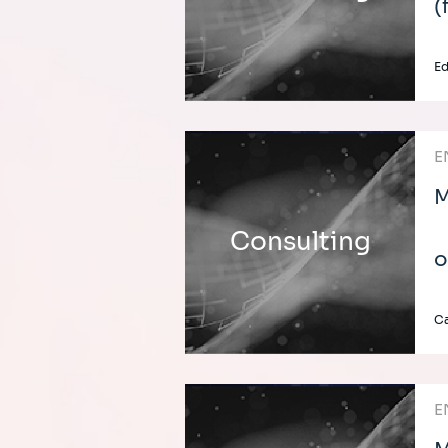
(
E
E
M
Consulting
o
C
E