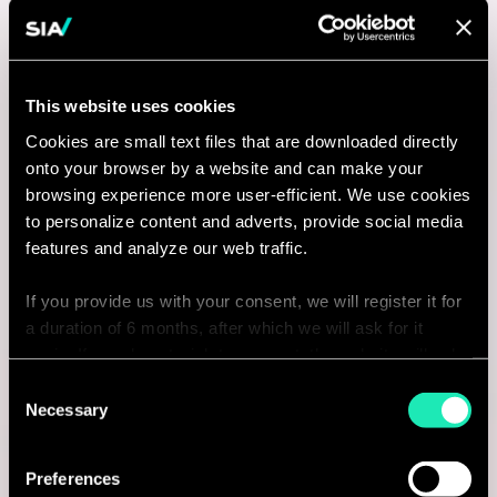
This website uses cookies
Cookies are small text files that are downloaded directly
onto your browser by a website and can make your
browsing experience more user-efficient. We use cookies
to personalize content and adverts, provide social media
features and analyze our web traffic.
If you provide us with your consent, we will register it for
a duration of 6 months, after which we will ask for it
again. If you do not wish to consent, the website will only
use the necessary cookies and will not offer a
Consent
personalized browsing experience.
Necessary
Selection
You can access the complete list of the cookies used,
Preferences
their purpose, and their retainment period via our