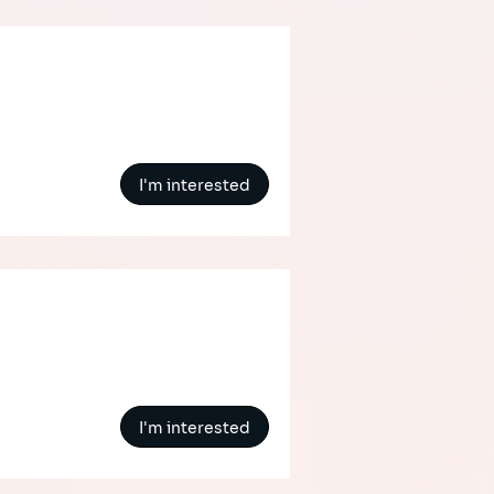
I'm interested
I'm interested