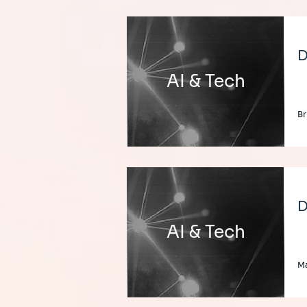
D
AI & Tech
Br
D
AI & Tech
Ma