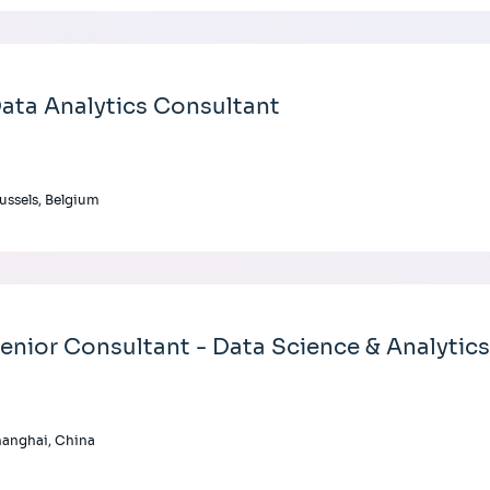
ata Analytics Consultant
ussels, Belgium
enior Consultant - Data Science & Analytic
anghai, China