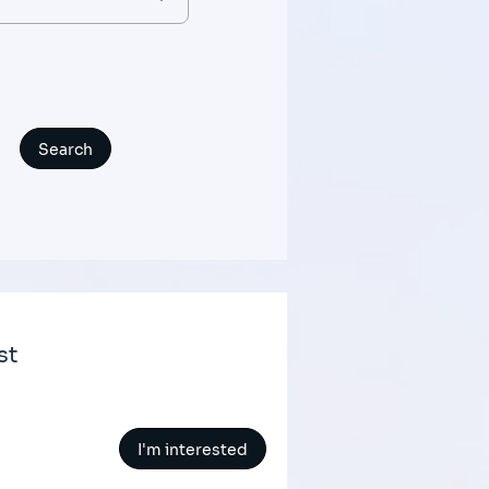
st
I'm interested