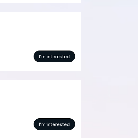
I'm interested
s
I'm interested