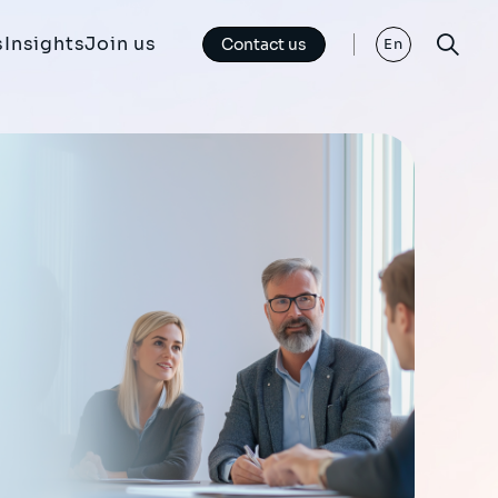
s
Insights
Join us
Contact us
En