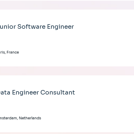
unior Software Engineer
ris, France
ata Engineer Consultant
msterdam, Netherlands