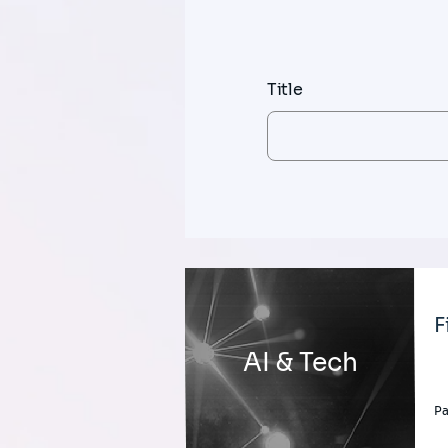
Title
F
AI & Tech
Pa