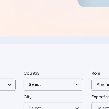
Country
Role
City
Expertis