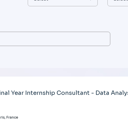
inal Year Internship Consultant - Data Analy
ris, France