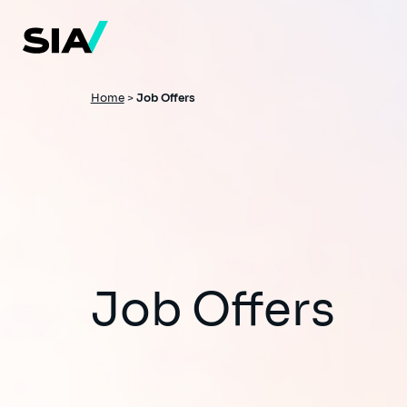
Skip
to
main
content
Breadcrumb
Home
>
Job Offers
Job Offers