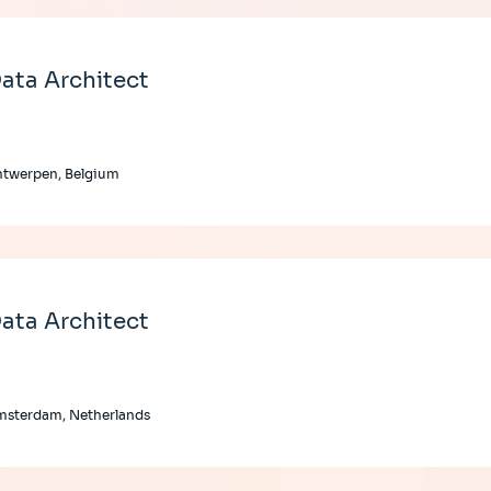
ata Architect
ntwerpen, Belgium
ata Architect
msterdam, Netherlands