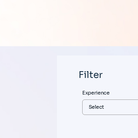
Filter
Experience