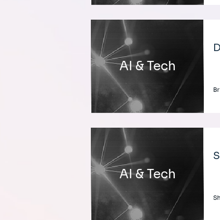
D
AI & Tech
Br
S
AI & Tech
Sh