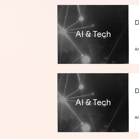
D
AI & Tech
A
D
AI & Tech
A