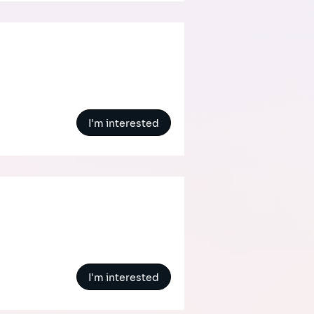
I'm interested
I'm interested