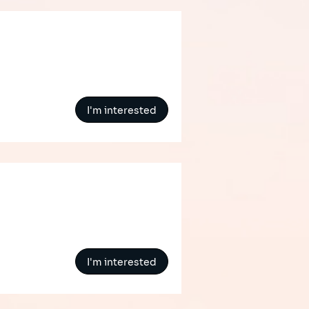
I'm interested
I'm interested