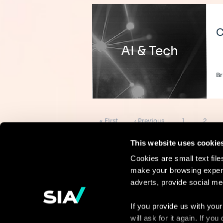
C
AI & Tech
Br
Pagination
First
Previous
Page
Page
« First
‹ Previous
1
2
page
page
This website uses cookie
Cookies are small text fil
make your browsing experi
Continue the
adverts, provide social me
discussion
If you provide us with your
will ask for it again. If y