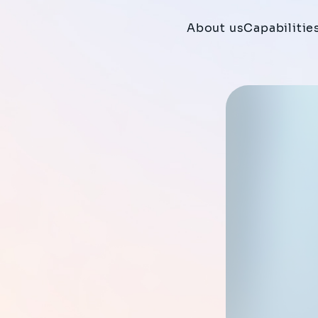
About us
Capabilitie