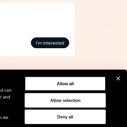
I'm interested
Allow all
nd can
t and
Allow selection
l Notice
Compliance
GDPR
Cookie Policy
Deny all
ch we