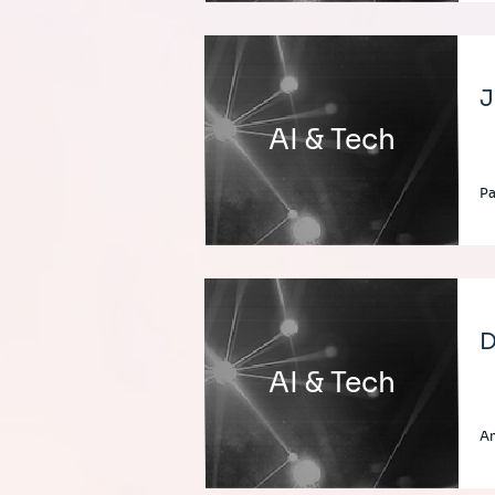
J
AI & Tech
Pa
D
AI & Tech
A