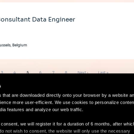
onsultant Data Engineer
ussels, Belgium
Page
Page
Page
Page
Page
Page
Next
Last
3
4
5
6
7
8
Next ›
Last »
page
page
s
es that are downloaded directly onto your browser by a website a
ence more user-efficient. We use cookies to personalize conten
dia features and analyze our web traffic.
Contact
Lega
 consent, we will register it for a duration of 6 months, after whi
ou do not wish to consent, the website will only use the necessary