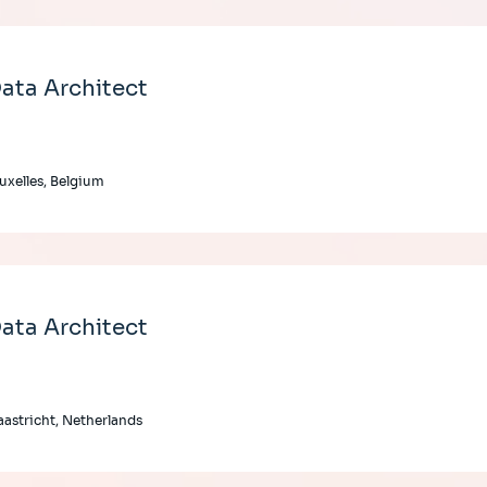
ata Architect
uxelles, Belgium
ata Architect
astricht, Netherlands