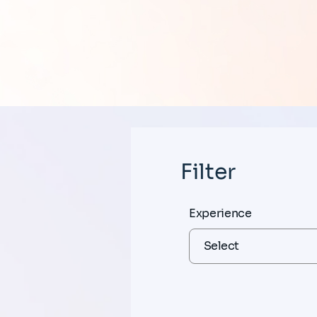
Filter
Experience