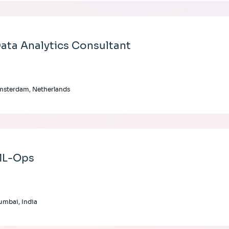
ata Analytics Consultant
msterdam, Netherlands
L-Ops
mbai, India