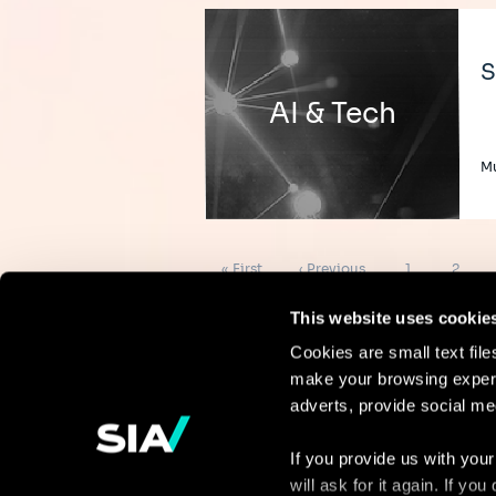
S
AI & Tech
Mu
Pagination
First
Previous
Page
Page
« First
‹ Previous
1
2
page
page
This website uses cookie
Cookies are small text fil
make your browsing experi
Continue the
adverts, provide social me
discussion
If you provide us with your
will ask for it again. If y