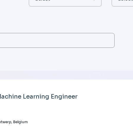
achine Learning Engineer
twerp, Belgium