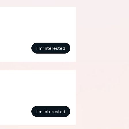
I'm interested
I'm interested