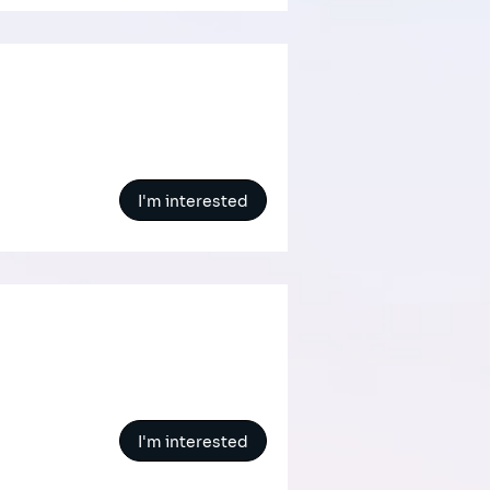
I'm interested
I'm interested