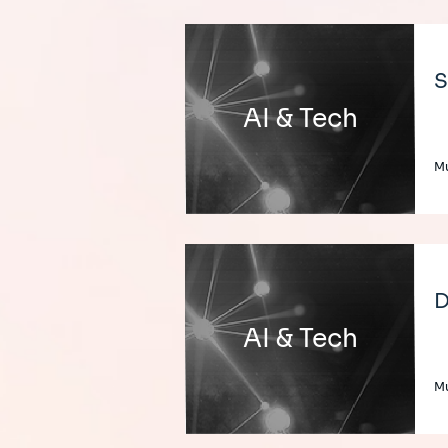
S
AI & Tech
Mu
D
AI & Tech
Mu