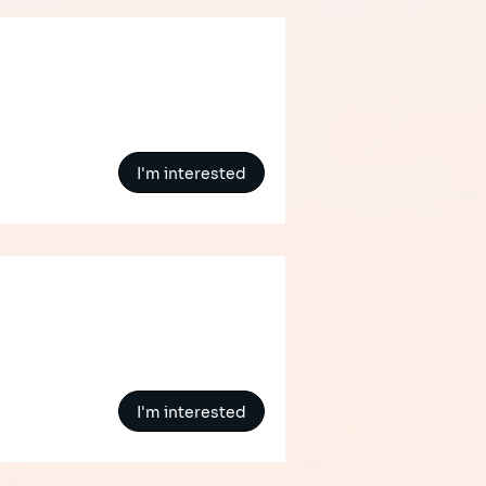
I'm interested
I'm interested