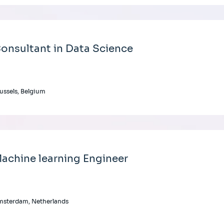
onsultant in Data Science
ussels, Belgium
achine learning Engineer
msterdam, Netherlands