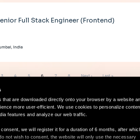
enior Full Stack Engineer (Frontend)
mbai, India
Page
Page
Page
Page
Page
Page
Next
Last
3
4
5
6
7
8
Next ›
Last »
page
page
s
es that are downloaded directly onto your browser by a website a
ence more user-efficient. We use cookies to personalize conten
dia features and analyze our web traffic.
Contact
Lega
 consent, we will register it for a duration of 6 months, after whi
ou do not wish to consent, the website will only use the necessary