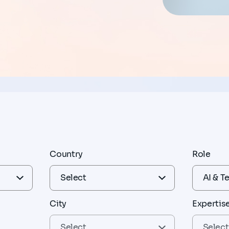
Country
Role
City
Expertis