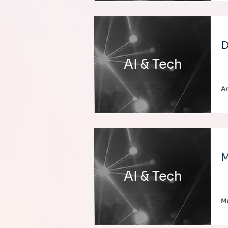
D
AI & Tech
A
M
AI & Tech
Mu