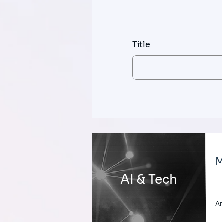
Title
M
AI & Tech
An