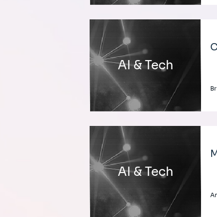
C
AI & Tech
Br
M
AI & Tech
A