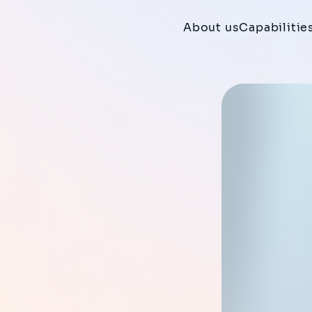
About us
Capabilitie