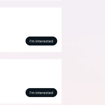
I'm interested
I'm interested