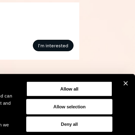
I'm interested
Allow all
nd can
t and
Allow selection
l Notice
Compliance
GDPR
Cookie Policy
Deny all
ch we