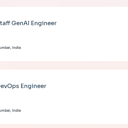
taff GenAI Engineer
mbai, India
evOps Engineer
mbai, India