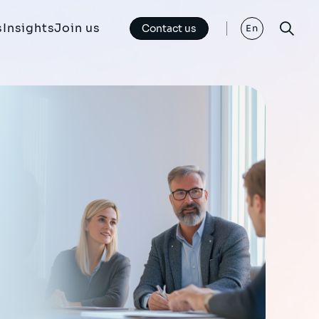
s
Insights
Join us
Contact us
En