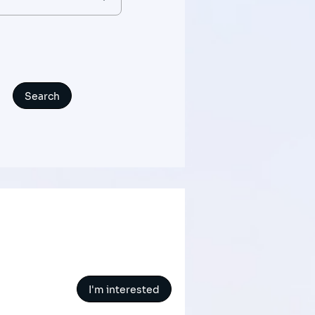
I'm interested