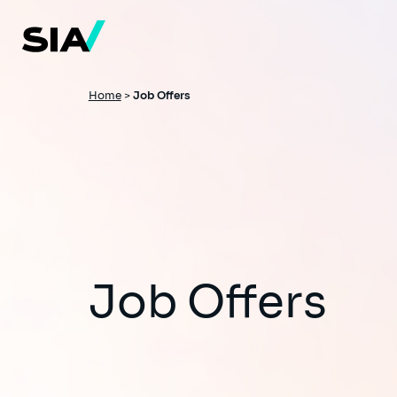
Skip
to
main
content
Breadcrumb
Home
>
Job Offers
Job Offers