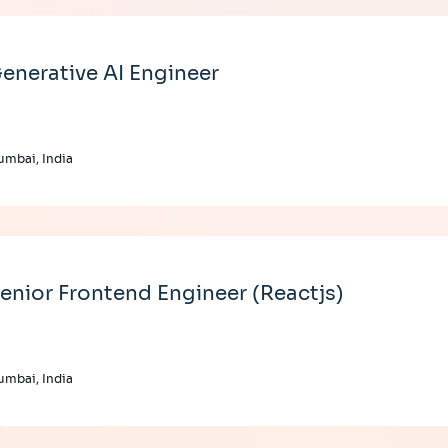
enerative AI Engineer
mbai, India
enior Frontend Engineer (Reactjs)
mbai, India