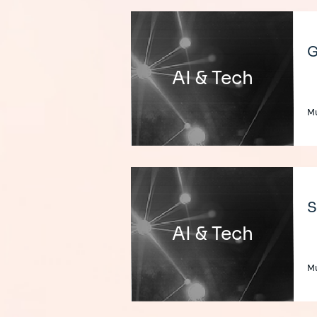
G
AI & Tech
Mu
S
AI & Tech
Mu