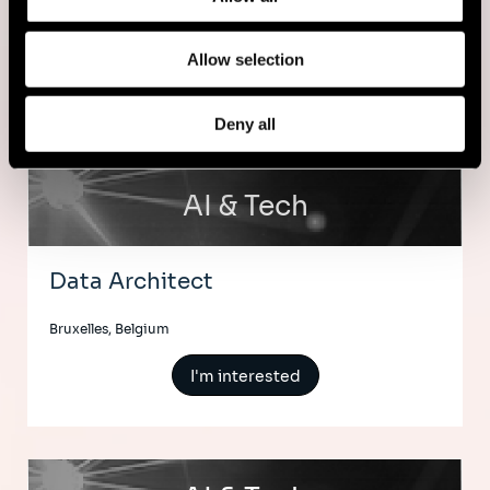
Amsterdam, Netherlands
Allow selection
I'm interested
Deny all
AI & Tech
Data Architect
Bruxelles, Belgium
I'm interested