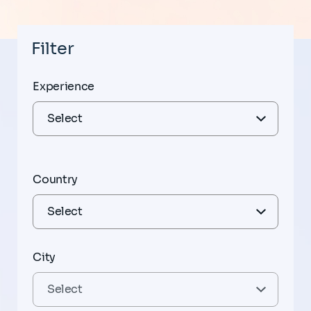
Filter
Experience
Country
City