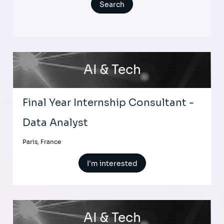
AI & Tech
Final Year Internship Consultant -
Data Analyst
Paris, France
I'm interested
AI & Tech