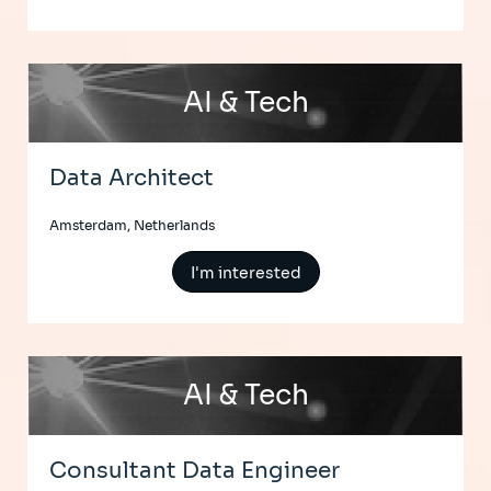
AI & Tech
Data Architect
Amsterdam, Netherlands
I'm interested
AI & Tech
Consultant Data Engineer