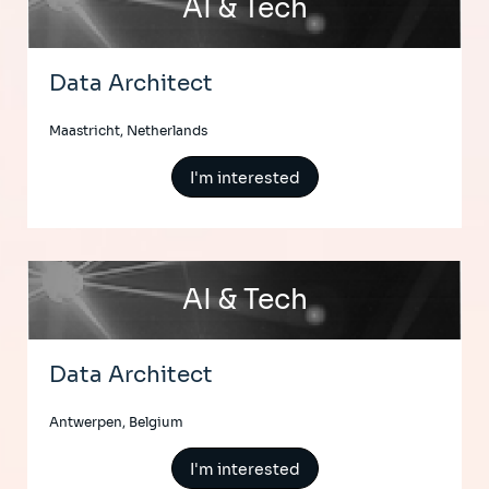
AI & Tech
Data Architect
Maastricht, Netherlands
I'm interested
AI & Tech
Data Architect
Antwerpen, Belgium
I'm interested