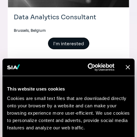
Data Analytics Consultant
Brussels, Belgium
I'm interested
AI & Tech
This website uses cookies
Senior Consultant - Data Science
Cookies are small text files that are downloaded directly
onto your browser by a website and can make your
& Analytics
browsing experience more user-efficient. We use cookies
to personalize content and adverts, provide social media
Shanghai, China
features and analyze our web traffic.
I'm interested