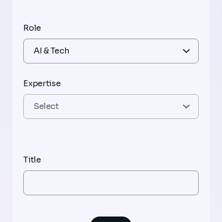
Role
Expertise
Title