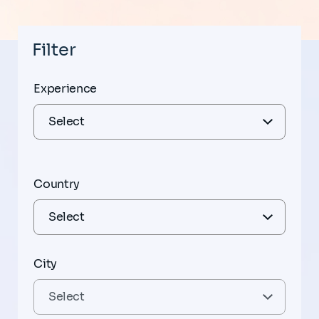
Filter
Experience
Country
City