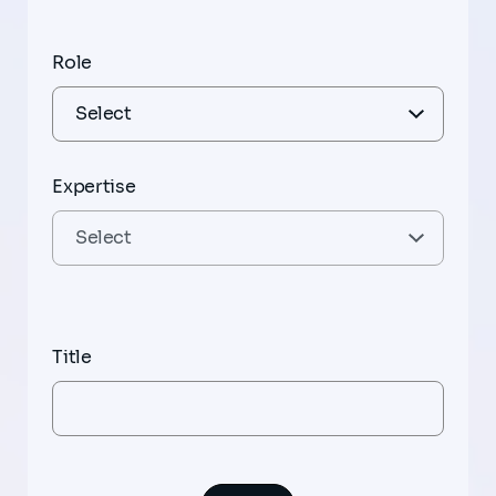
Role
Expertise
Title