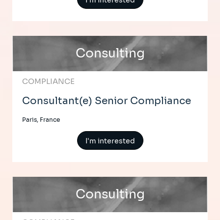
I'm interested
Consulting
COMPLIANCE
Consultant(e) Senior Compliance
Paris, France
I'm interested
Consulting