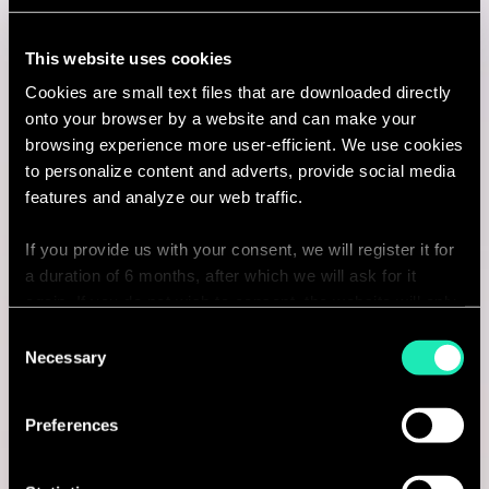
Paris, France
This website uses cookies
I'm interested
Cookies are small text files that are downloaded directly
onto your browser by a website and can make your
browsing experience more user-efficient. We use cookies
to personalize content and adverts, provide social media
Consulting
features and analyze our web traffic.
If you provide us with your consent, we will register it for
BUSINESS TRANSFORMATION
a duration of 6 months, after which we will ask for it
again. If you do not wish to consent, the website will only
Directeur(-trice) en Stratégie et
use the necessary cookies and will not offer a
Consent
Transformation IA
personalized browsing experience.
Necessary
Selection
Montréal, Canada
You can access the complete list of the cookies used,
Preferences
their purpose, and their retainment period via our
I'm interested
declaration relating to cookies.