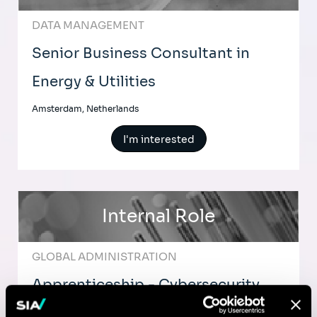
DATA MANAGEMENT
Senior Business Consultant in
Energy & Utilities
Amsterdam, Netherlands
I'm interested
Internal Role
GLOBAL ADMINISTRATION
Apprenticeship - Cybersecurity
Analyst