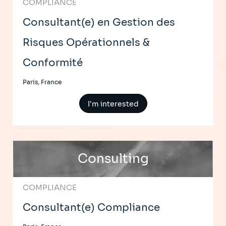
COMPLIANCE
Consultant(e) en Gestion des
Risques Opérationnels &
Conformité
Paris, France
I'm interested
Consulting
COMPLIANCE
Consultant(e) Compliance