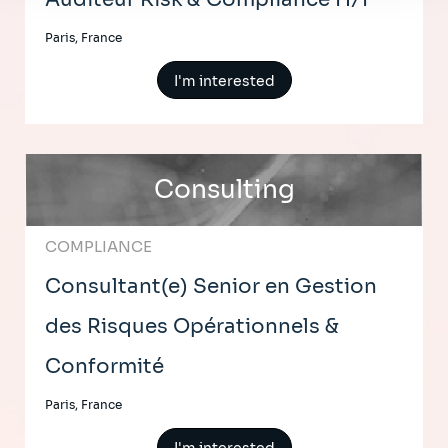
Paris, France
I'm interested
Consulting
COMPLIANCE
Consultant(e) Senior en Gestion
des Risques Opérationnels &
Conformité
Paris, France