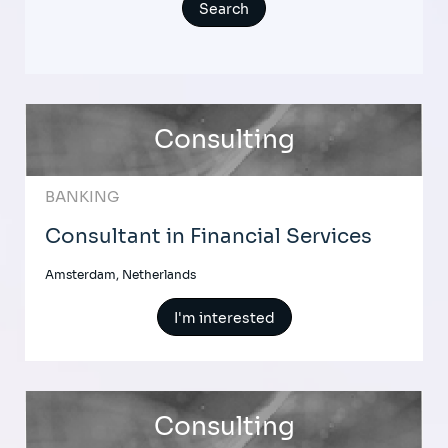
Consulting
BANKING
Consultant in Financial Services
Amsterdam, Netherlands
I'm interested
Consulting