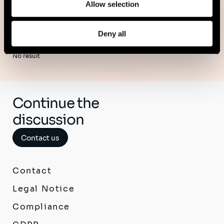
Allow selection
Deny all
No result
Continue the
discussion
Contact us
Contact
Legal Notice
Compliance