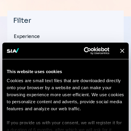
Filter
Experience
This website uses cookies
Country
Cookies are small text files that are downloaded directly
onto your browser by a website and can make your
browsing experience more user-efficient. We use cookies
to personalize content and adverts, provide social media
City
features and analyze our web traffic.
If you provide us with your consent, we will register it for
a duration of 6 months, after which we will ask for it