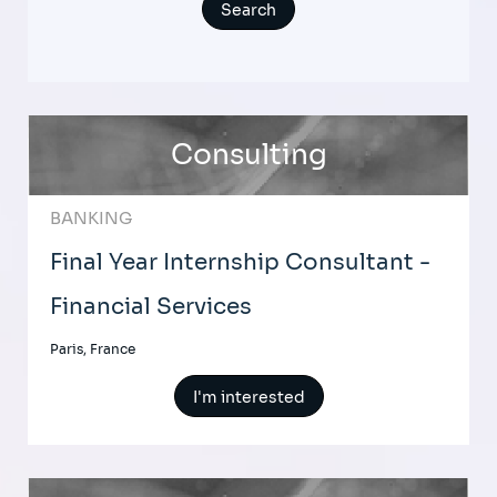
Consulting
BANKING
Final Year Internship Consultant -
Financial Services
Paris, France
I'm interested