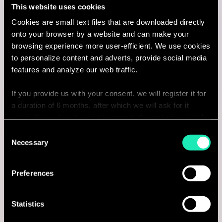
This website uses cookies
Lyon, France
Cookies are small text files that are downloaded directly
onto your browser by a website and can make your
I'm interested
browsing experience more user-efficient. We use cookies
to personalize content and adverts, provide social media
features and analyze our web traffic.
Consulting
If you provide us with your consent, we will register it for
a duration of 6 months, after which we will ask for it
again. If you do not wish to consent, the website will only
BANKING
use the necessary cookies and will not offer a
Consent
Junior Consultant - Financial
personalized browsing experience.
Necessary
Selection
Services
You can access the complete list of the cookies used,
Preferences
their purpose, and their retainment period via our
Paris, France
declaration relating to cookies.
I'm interested
Statistics
With your consent, we also share information about your