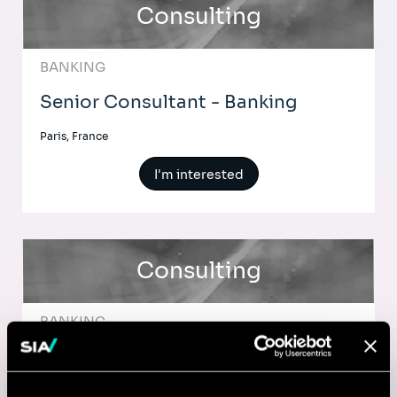
Consulting
BANKING
Senior Consultant - Banking
Paris, France
I'm interested
Consulting
BANKING
Consultant - Financial Services -
Lyon