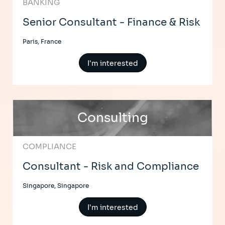
BANKING
Senior Consultant - Finance & Risk
Paris, France
I'm interested
Consulting
COMPLIANCE
Consultant - Risk and Compliance
Singapore, Singapore
I'm interested