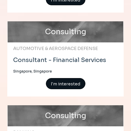
I'm interested
Consulting
AUTOMOTIVE & AEROSPACE DEFENSE
Consultant - Financial Services
Singapore, Singapore
I'm interested
Consulting