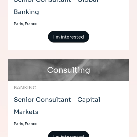
Banking
Paris, France
I'm interested
Consulting
BANKING
Senior Consultant - Capital
Markets
Paris, France