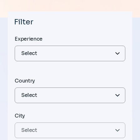
Filter
Experience
Country
City