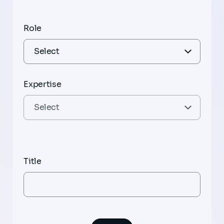
Role
Expertise
Title