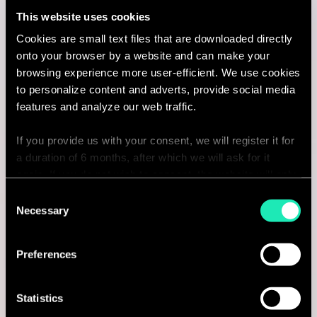
This website uses cookies
I'm interested
Cookies are small text files that are downloaded directly
onto your browser by a website and can make your
browsing experience more user-efficient. We use cookies
to personalize content and adverts, provide social media
Consulting
features and analyze our web traffic.
If you provide us with your consent, we will register it for
MARKETING & CUSTOMER STRATEGY
a duration of 6 months, after which we will ask for it
Manager Marketing Strategy &
again. If you do not wish to consent, the website will only
use the necessary cookies and will not offer a
Consent
Digital Transformation
personalized browsing experience.
Necessary
Selection
Brussels, Belgium
You can access the complete list of the cookies used,
Preferences
I'm interested
their purpose, and their retainment period via our
declaration relating to cookies.
Statistics
With your consent, we also share information about your