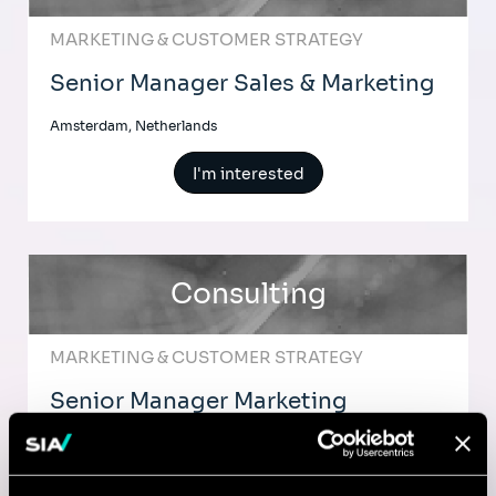
MARKETING & CUSTOMER STRATEGY
Senior Manager Sales & Marketing
Amsterdam, Netherlands
I'm interested
Consulting
MARKETING & CUSTOMER STRATEGY
Senior Manager Marketing
Strategy & Digital Transformation
Amsterdam, Netherlands