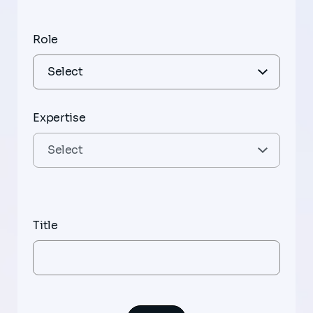
Role
Expertise
Title