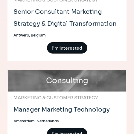
Senior Consultant Marketing
Strategy & Digital Transformation
Antwerp, Belgium
I'm interested
Consulting
MARKETING & CUSTOMER STRATEGY
Manager Marketing Technology
Amsterdam, Netherlands