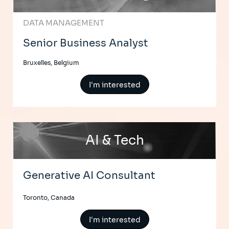
DATA MANAGEMENT
Senior Business Analyst
Bruxelles, Belgium
I'm interested
AI & Tech
Generative AI Consultant
Toronto, Canada
I'm interested