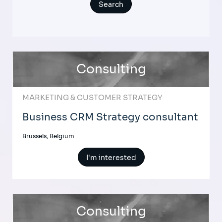
Consulting
MARKETING & CUSTOMER STRATEGY
Business CRM Strategy consultant
Brussels, Belgium
I'm interested
Consulting