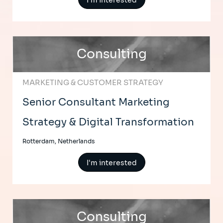
I'm interested
Consulting
MARKETING & CUSTOMER STRATEGY
Senior Consultant Marketing
Strategy & Digital Transformation
Rotterdam, Netherlands
I'm interested
Consulting