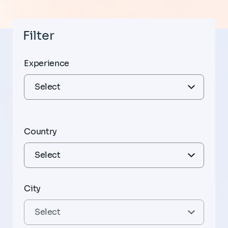
Filter
Experience
Country
City