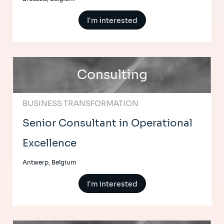
I'm interested
Consulting
BUSINESS TRANSFORMATION
Senior Consultant in Operational
Excellence
Antwerp, Belgium
I'm interested