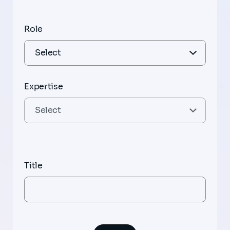
Role
Expertise
Title