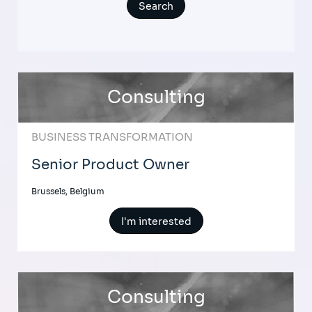
Consulting
BUSINESS TRANSFORMATION
Senior Product Owner
Brussels, Belgium
I'm interested
Consulting