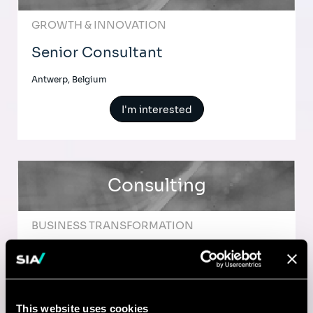
GROWTH & INNOVATION
Senior Consultant
Antwerp, Belgium
I'm interested
Consulting
BUSINESS TRANSFORMATION
Senior Consultant in Operational
Excellence
This website uses cookies
Brussels, Belgium