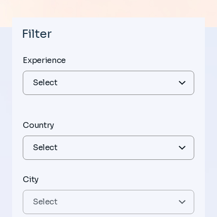
Filter
Experience
Country
City