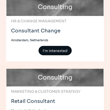
Consulting
HR & CHANGE MANAGEMENT
Consultant Change
Amsterdam, Netherlands
I'm interested
Consulting
MARKETING & CUSTOMER STRATEGY
Retail Consultant