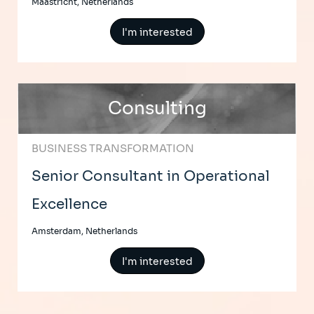
Maastricht, Netherlands
I'm interested
Consulting
BUSINESS TRANSFORMATION
Senior Consultant in Operational
Excellence
Amsterdam, Netherlands
I'm interested