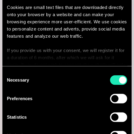
Cookies are small text files that are downloaded directly
I'm interested
onto your browser by a website and can make your
browsing experience more user-efficient. We use cookies
to personalize content and adverts, provide social media
features and analyze our web traffic.
Consulting
If you provide us with your consent, we will register it for
a duration of 6 months, after which we will ask for it
MARKETING & CUSTOMER STRATEGY
again. If you do not wish to consent, the website will only
Retail Consultant
use the necessary cookies and will not offer a
Consent
personalized browsing experience.
Necessary
Selection
Amsterdam, Netherlands
You can access the complete list of the cookies used,
I'm interested
Preferences
their purpose, and their retainment period via our
declaration relating to cookies.
Statistics
With your consent, we also share information about your
Consulting
use of our site with our social media, advertising and