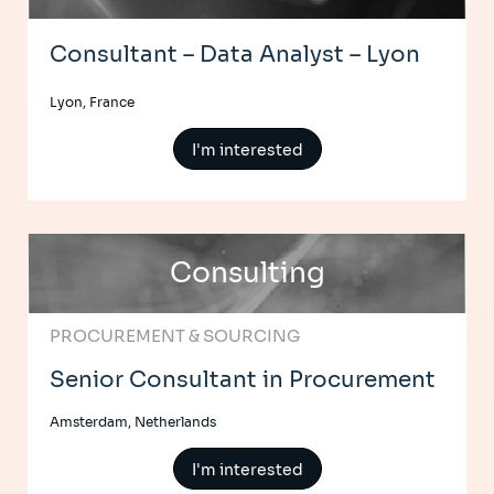
Consultant – Data Analyst – Lyon
Lyon, France
I'm interested
Consulting
PROCUREMENT & SOURCING
Senior Consultant in Procurement
Amsterdam, Netherlands
I'm interested