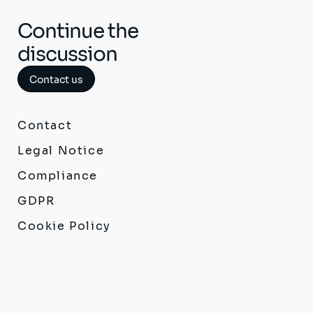
Continue the
discussion
Contact us
Contact
Legal Notice
Compliance
GDPR
Cookie Policy