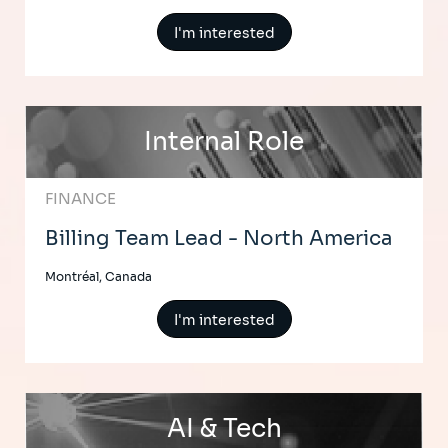
I'm interested
Internal Role
FINANCE
Billing Team Lead - North America
Montréal, Canada
I'm interested
AI & Tech