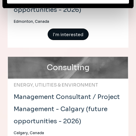
opportunities - 2026)
Edmonton, Canada
I'm interested
Consulting
ENERGY, UTILITIES & ENVIRONMENT
Management Consultant / Project
Management - Calgary (future
opportunities - 2026)
Calgary, Canada