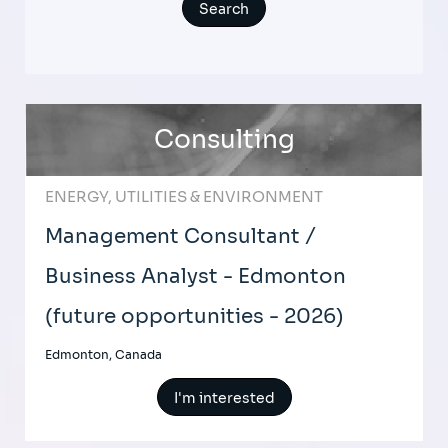
Consulting
ENERGY, UTILITIES & ENVIRONMENT
Management Consultant /
Business Analyst - Edmonton
(future opportunities - 2026)
Edmonton, Canada
I'm interested