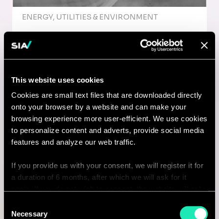
ENERGY, UTILITIES & ENVIRONMENT
Management Consultant /
Organizational Change -
Edmonton (future opportunities -
This website uses cookies
2026)
Cookies are small text files that are downloaded directly
onto your browser by a website and can make your
Edmonton, Canada
browsing experience more user-efficient. We use cookies
to personalize content and adverts, provide social media
I'm interested
features and analyze our web traffic.
If you provide us with your consent, we will register it for
a duration of 6 months, after which we will ask for it
Consulting
again. If you do not wish to consent, the website will only
use the necessary cookies and will not offer a
Consent
personalized browsing experience.
Necessary
ENERGY, UTILITIES & ENVIRONMENT
Selection