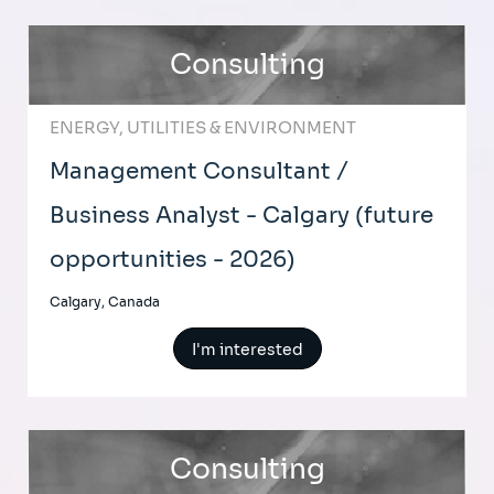
Consulting
ENERGY, UTILITIES & ENVIRONMENT
Management Consultant /
Business Analyst - Calgary (future
opportunities - 2026)
Calgary, Canada
I'm interested
Consulting