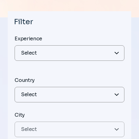
Filter
Experience
Country
City