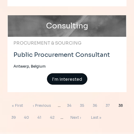
Consulting
PROCUREMENT & SOURCING
Public Procurement Consultant
Antwerp, Belgium
I'm interested
Pagination
First
Previous
Page
Page
Page
Page
Page
« First
‹ Previous
…
34
35
36
37
38
page
page
Page
Page
Page
Page
Next
Last
39
40
41
42
…
Next ›
Last »
page
page