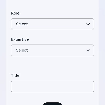
Role
Expertise
Title