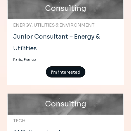
Consulting
ENERGY, UTILITIES & ENVIRONMENT
Junior Consultant – Energy &
Utilities
Paris, France
I'm interested
Consulting
TECH