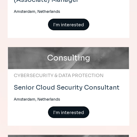
Amsterdam, Netherlands
I'm interested
Consulting
CYBERSECURITY & DATA PROTECTION
Senior Cloud Security Consultant
Amsterdam, Netherlands
I'm interested