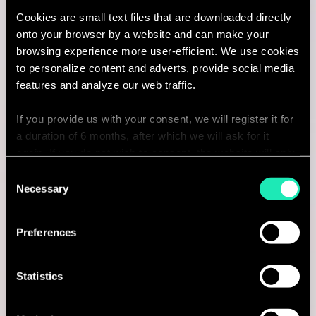
Cookies are small text files that are downloaded directly
I'm interested
onto your browser by a website and can make your
browsing experience more user-efficient. We use cookies
to personalize content and adverts, provide social media
features and analyze our web traffic.
Consulting
If you provide us with your consent, we will register it for
a duration of 6 months, after which we will ask for it
CYBERSECURITY & DATA PROTECTION
again. If you do not wish to consent, the website will only
Vulnerability & Patch Management
use the necessary cookies and will not offer a
Consent
personalized browsing experience.
Necessary
Selection
(Senior) Consultant
You can access the complete list of the cookies used,
Amsterdam, Netherlands
Preferences
their purpose, and their retainment period via our
declaration relating to cookies.
I'm interested
Statistics
With your consent, we also share information about your
use of our site with our social media, advertising and