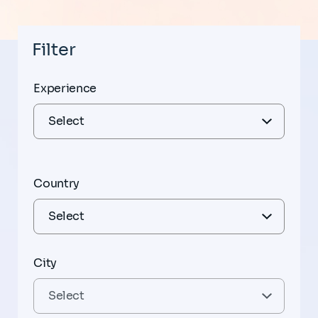
Filter
Experience
Country
City