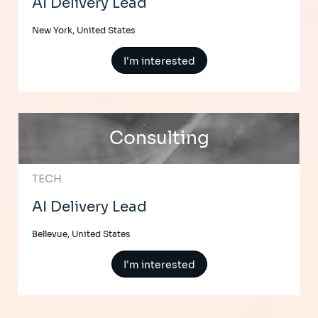
AI Delivery Lead
New York, United States
I'm interested
Consulting
TECH
AI Delivery Lead
Bellevue, United States
I'm interested