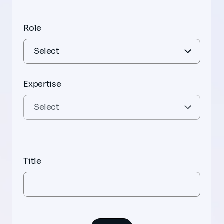
Role
Expertise
Title