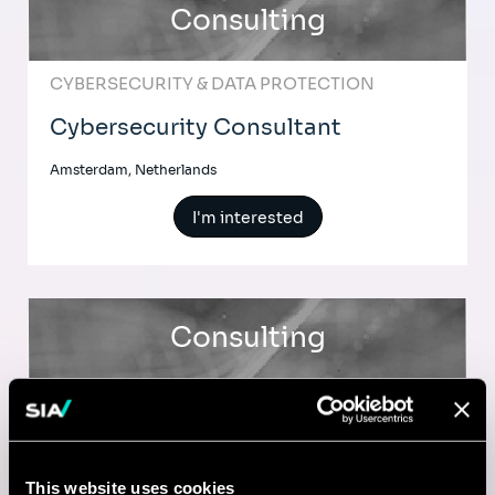
Consulting
CYBERSECURITY & DATA PROTECTION
Cybersecurity Consultant
Amsterdam, Netherlands
I'm interested
Consulting
CYBERSECURITY & DATA PROTECTION
Cybersecurity Consultant
This website uses cookies
Amsterdam, Netherlands