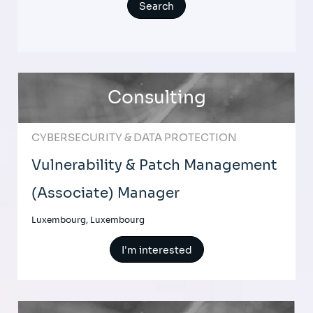
Consulting
CYBERSECURITY & DATA PROTECTION
Vulnerability & Patch Management
(Associate) Manager
Luxembourg, Luxembourg
I'm interested