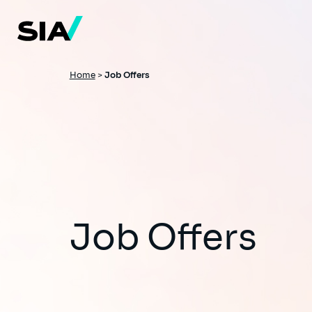
Skip
to
main
content
Breadcrumb
Home
>
Job Offers
Job Offers