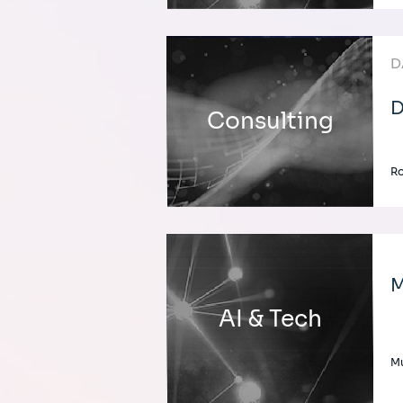
D
D
Consulting
Ro
M
AI & Tech
Mu