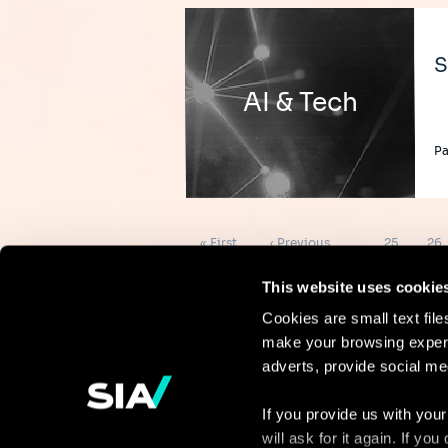
S
AI & Tech
Pa
Pagination
First
Previous
Page
Pag
« First
‹ Previous
…
25
26
page
page
This website uses cookie
Cookies are small text fil
make your browsing experi
Continue the
adverts, provide social me
discussion
If you provide us with your
will ask for it again. If y