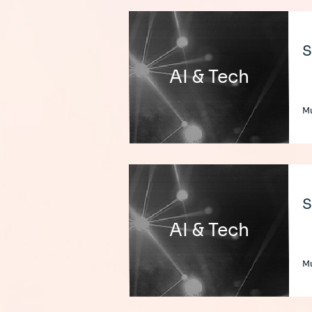
S
AI & Tech
Mu
S
AI & Tech
Mu