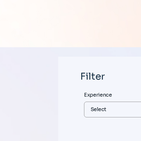
Filter
Experience