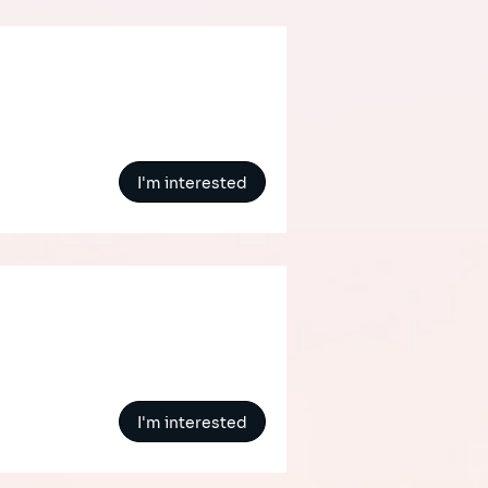
I'm interested
I'm interested