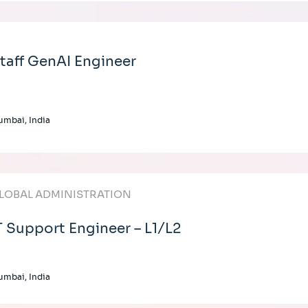
taff GenAI Engineer
mbai, India
LOBAL ADMINISTRATION
T Support Engineer – L1/L2
mbai, India