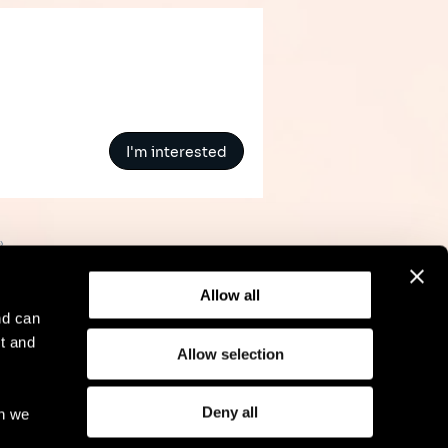
I'm interested
»
Allow all
nd can
t and
Allow selection
l Notice
Compliance
GDPR
Cookie Policy
Deny all
ch we