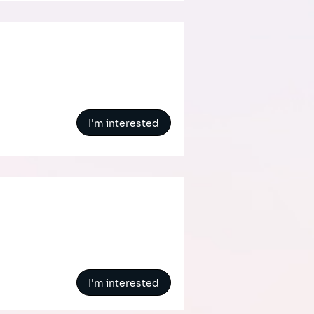
I'm interested
I'm interested