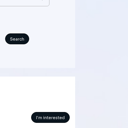
I'm interested