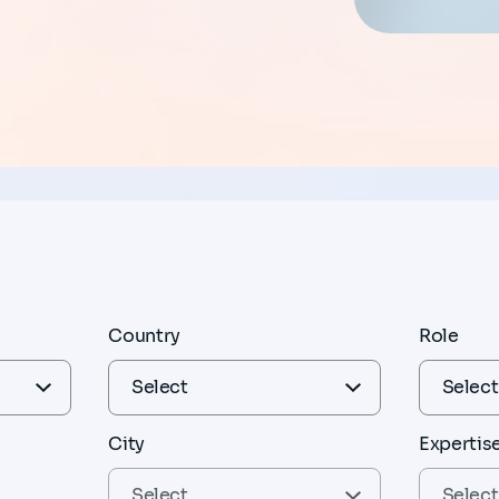
Country
Role
City
Expertis