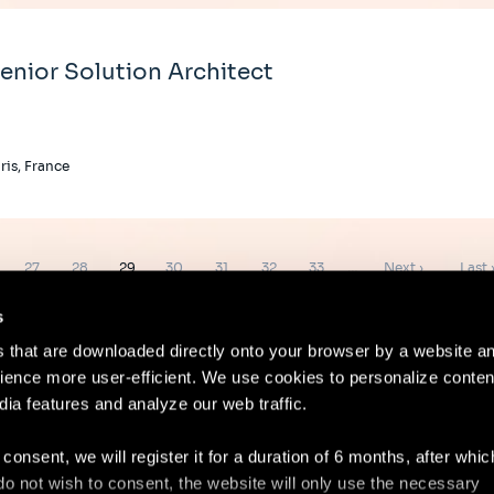
enior Solution Architect
ris, France
e
Page
Page
Page
Page
Page
Page
Page
Next
Last
27
28
29
30
31
32
33
…
Next ›
Last 
page
page
s
es that are downloaded directly onto your browser by a website a
ence more user-efficient. We use cookies to personalize conten
dia features and analyze our web traffic.
Contact
Lega
 consent, we will register it for a duration of 6 months, after whi
ou do not wish to consent, the website will only use the necessary