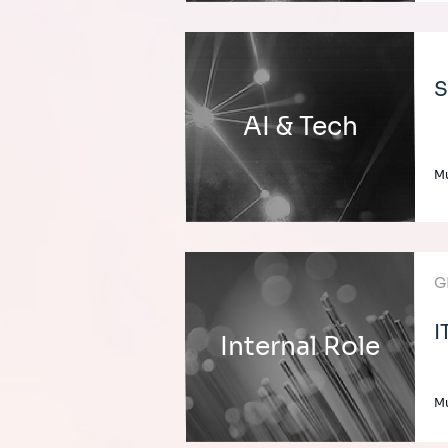
S
AI & Tech
Mu
G
I
Internal Role
Mu