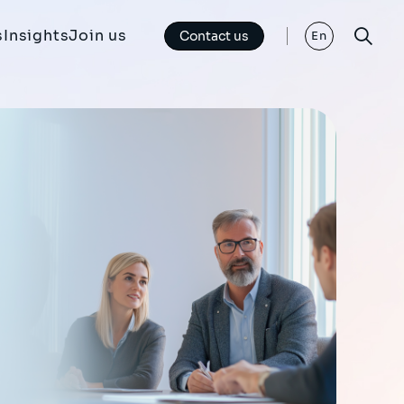
s
Insights
Join us
Contact us
En