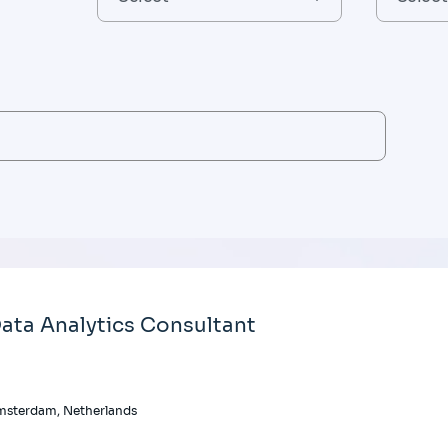
ata Analytics Consultant
msterdam, Netherlands