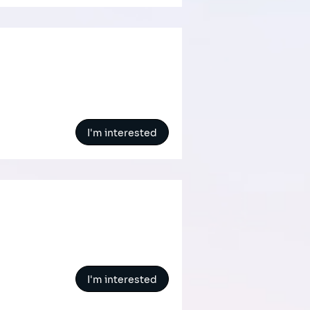
I'm interested
I'm interested