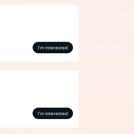
I'm interested
I'm interested