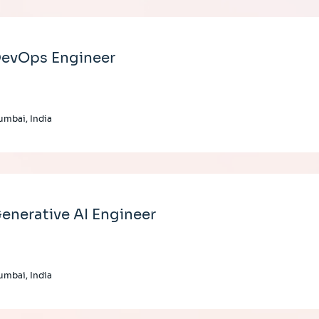
evOps Engineer
mbai, India
enerative AI Engineer
mbai, India