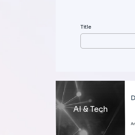
Title
D
AI & Tech
A