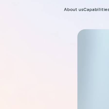
About us
Capabilitie