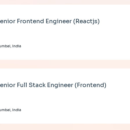
enior Frontend Engineer (Reactjs)
mbai, India
enior Full Stack Engineer (Frontend)
mbai, India