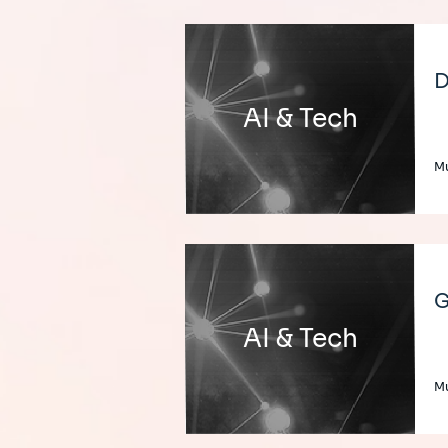
D
AI & Tech
Mu
G
AI & Tech
Mu