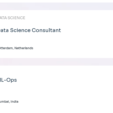
ATA SCIENCE
ata Science Consultant
tterdam, Netherlands
L-Ops
mbai, India