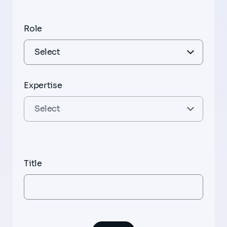
Role
Expertise
Title