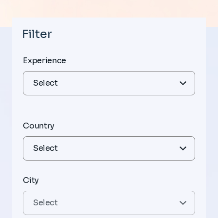
Filter
Experience
Country
City