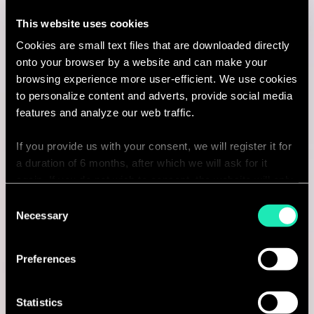
This website uses cookies
Charlotte, United States
Cookies are small text files that are downloaded directly
I'm interested
onto your browser by a website and can make your
browsing experience more user-efficient. We use cookies
to personalize content and adverts, provide social media
features and analyze our web traffic.
Consulting
If you provide us with your consent, we will register it for
a duration of 6 months, after which we will ask for it
BANKING
again. If you do not wish to consent, the website will only
Senior Engagement Manager -
use the necessary cookies and will not offer a
Consent
personalized browsing experience.
Necessary
Selection
Banking Transformation & Cash
You can access the complete list of the cookies used,
Management (FSI)
Preferences
their purpose, and their retainment period via our
declaration relating to cookies.
Toronto, Canada
Statistics
I'm interested