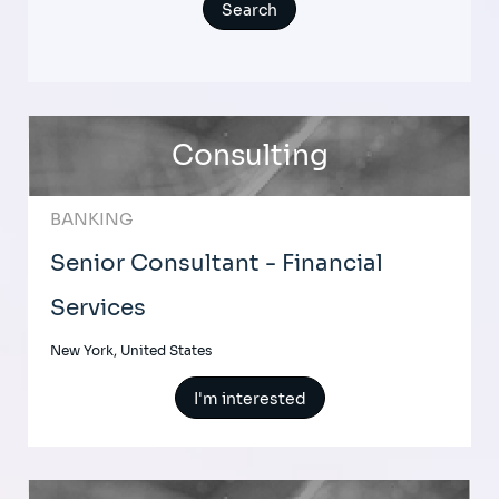
Consulting
BANKING
Senior Consultant - Financial
Services
New York, United States
I'm interested