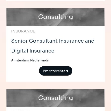
Consulting
INSURANCE
Senior Consultant Insurance and
Digital Insurance
Amsterdam, Netherlands
I'm interested
Consulting