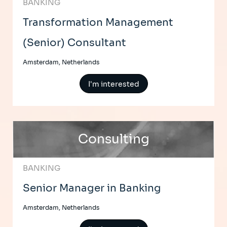
BANKING
Transformation Management
(Senior) Consultant
Amsterdam, Netherlands
I'm interested
Consulting
BANKING
Senior Manager in Banking
Amsterdam, Netherlands