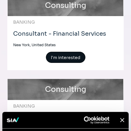
Consulting
BANKING
Consultant - Financial Services
New York, United States
I'm interested
Consulting
BANKING
Senior Consultant - Financial
Services