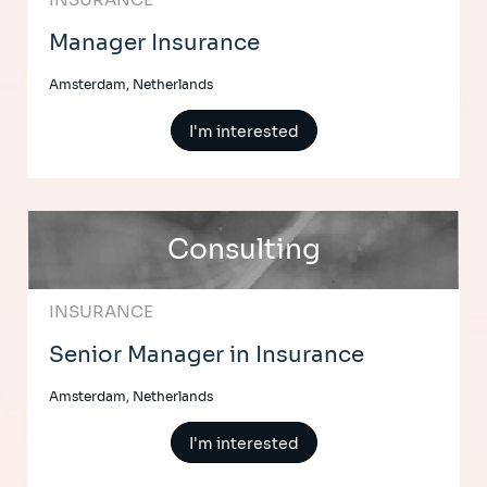
Manager Insurance
Amsterdam, Netherlands
I'm interested
Consulting
INSURANCE
Senior Manager in Insurance
Amsterdam, Netherlands
I'm interested