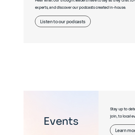
Hear what our thought leaders have to say as they chat to 
experts, and discover our podcasts created in-house.
Listen to our podcasts
Stay up to dat
join, to local 
Events
Learn mo