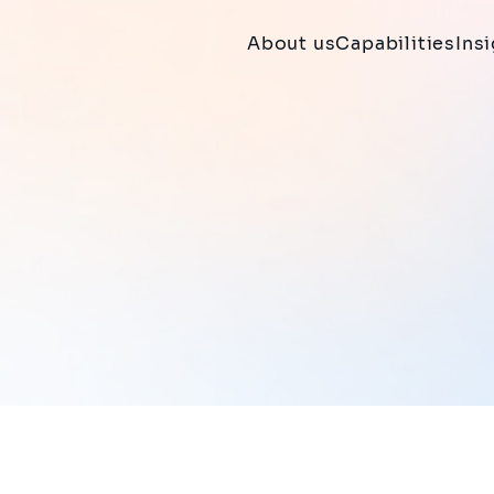
About us
Capabilities
Ins