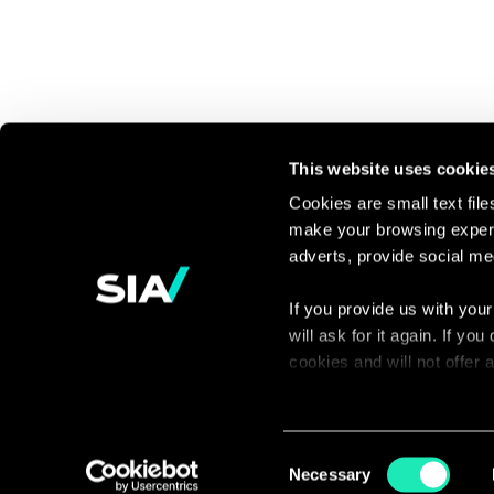
This website uses cookie
Cookies are small text fil
make your browsing experi
Continue the
adverts, provide social me
discussion
If you provide us with your
will ask for it again. If y
Contact us
cookies and will not offer
You can access the complet
via our declaration relating
Consent
Necessary
Selection