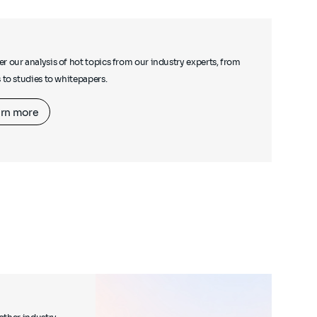
r our analysis of hot topics from our industry experts, from
s to studies to whitepapers.
rn more