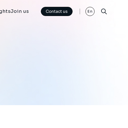
ights
Join us
Contact us
En