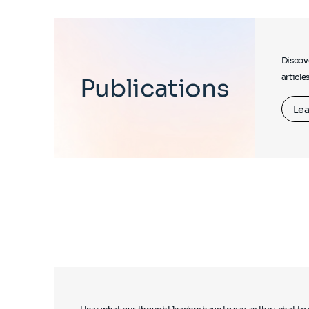
Discove
article
Publications
Lea