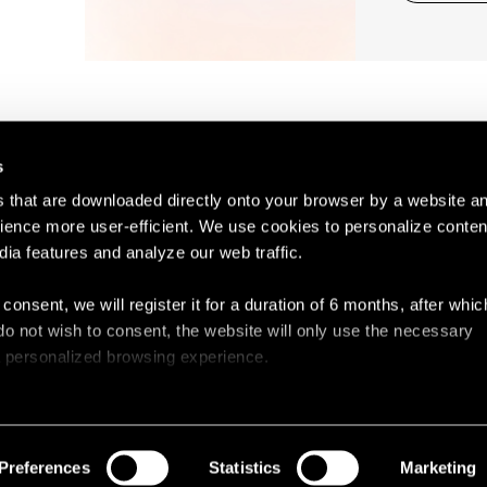
s
es that are downloaded directly onto your browser by a website a
ence more user-efficient. We use cookies to personalize conten
dia features and analyze our web traffic.
Contact
Legal N
 consent, we will register it for a duration of 6 months, after whi
ou do not wish to consent, the website will only use the necessary
 a personalized browsing experience.
e list of the cookies used, their purpose, and their retainment p
 to cookies.
Preferences
Statistics
Marketing