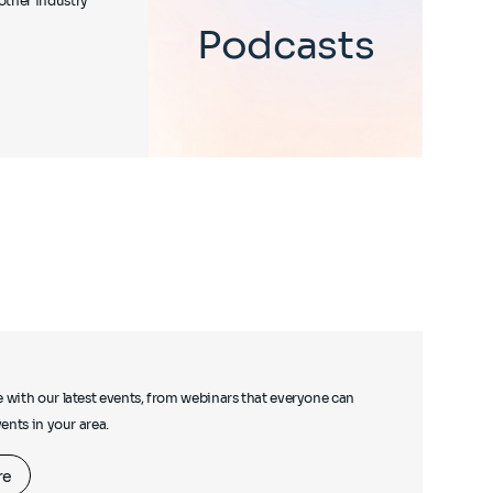
other industry
Podcasts
e with our latest events, from webinars that everyone can
events in your area.
re