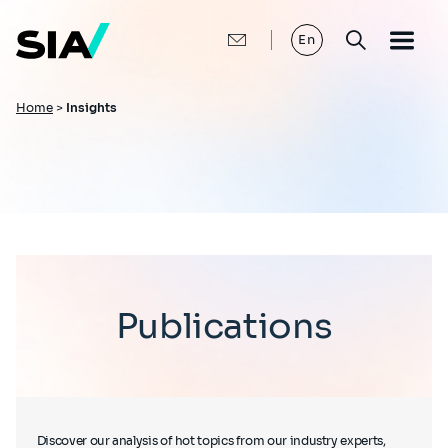
Skip
to
main
En
content
Breadcrumb
Home
>
Insights
Publications
Discover our analysis of hot topics from our industry experts,