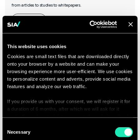
from articles to studies to whitepapers.
Learn more
This website uses cookies
Cookies are small text files that are downloaded directly
onto your browser by a website and can make your
Podcasts
browsing experience more user-efficient. We use cookies
to personalize content and adverts, provide social media
features and analyze our web traffic.
If you provide us with your consent, we will register it for
Hear what our thought leaders have to say as they chat to other
a duration of 6 months, after which we will ask for it
industry experts, and discover our podcasts created in-house.
again. If you do not wish to consent, the website will only
use the necessary cookies and will not offer a
Consent
Listen to our podcasts
personalized browsing experience.
Necessary
Selection