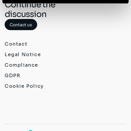
Continue the
discussion
Contact us
Contact
Legal Notice
Compliance
GDPR
Cookie Policy