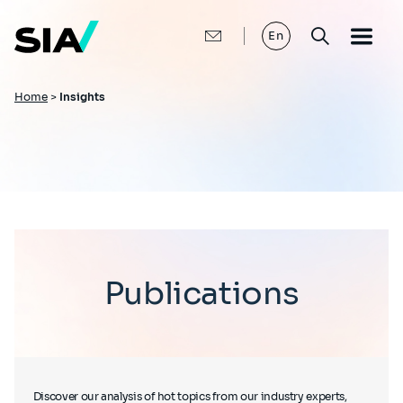
Skip
to
main
En
content
Breadcrumb
Home
>
Insights
Publications
Discover our analysis of hot topics from our industry experts,