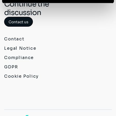
Continue the
discussion
Contact us
Contact
Legal Notice
Compliance
GDPR
Cookie Policy