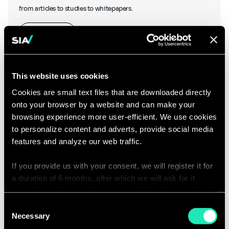
from articles to studies to whitepapers.
Learn more
This website uses cookies
Cookies are small text files that are downloaded directly
onto your browser by a website and can make your
Podcasts
browsing experience more user-efficient. We use cookies
to personalize content and adverts, provide social media
features and analyze our web traffic.
If you provide us with your consent, we will register it for
Hear what our thought leaders have to say as they chat to other
a duration of 6 months, after which we will ask for it
industry experts, and discover our podcasts created in-house.
again. If you do not wish to consent, the website will only
use the necessary cookies and will not offer a
Consent
Listen to our podcasts
personalized browsing experience.
Necessary
Selection