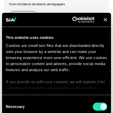
from articles to studies to whitepapers.
Learn more
This website uses cookies
Cookies are small text files that are downloaded directly
onto your browser by a website and can make your
Podcasts
browsing experience more user-efficient. We use cookies
to personalize content and adverts, provide social media
features and analyze our web traffic.
If you provide us with your consent, we will register it for
Hear what our thought leaders have to say as they chat to other
a duration of 6 months, after which we will ask for it
industry experts, and discover our podcasts created in-house.
again. If you do not wish to consent, the website will only
use the necessary cookies and will not offer a
Consent
Listen to our podcasts
personalized browsing experience.
Necessary
Selection