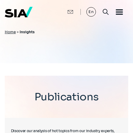
Skip
to
main
En
content
Breadcrumb
Home
>
Insights
Publications
Discover our analysis of hot topics from our industry experts,