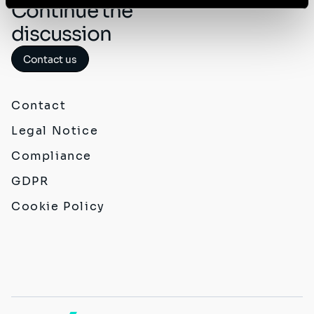
Continue the
discussion
Contact us
Contact
Legal Notice
Compliance
GDPR
Cookie Policy