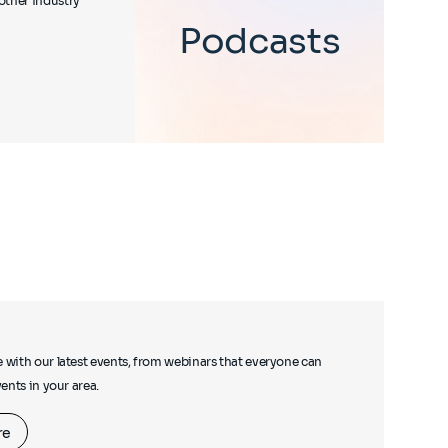
other industry
Podcasts
e with our latest events, from webinars that everyone can
events in your area.
re