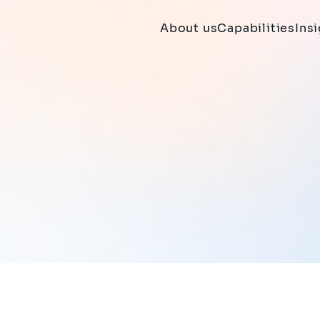
About us
Capabilities
Ins