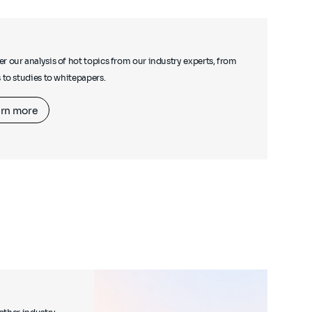
r our analysis of hot topics from our industry experts, from
s to studies to whitepapers.
rn more