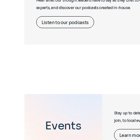
Hear what our thought leaders have to say as they chat to 
experts, and discover our podcasts created in-house.
Listen to our podcasts
Stay up to dat
join, to local 
Events
Learn mo