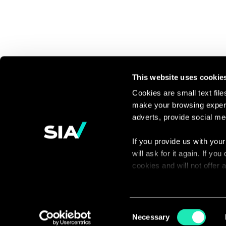
This website uses cookie
Cookies are small text fil
make your browsing experi
Continue the
adverts, provide social me
discussion
If you provide us with your
will ask for it again. If y
Contact us
cookies and will not offer
You can access the complet
via our declaration relating
Consent
Necessary
Selection