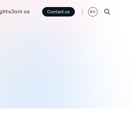
ights
Join us
Contact us
En