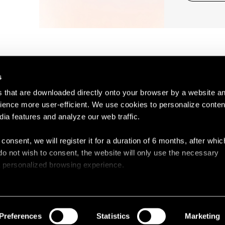
s
es that are downloaded directly onto your browser by a website a
ence more user-efficient. We use cookies to personalize conten
dia features and analyze our web traffic.
Contact
Legal N
 consent, we will register it for a duration of 6 months, after whi
ou do not wish to consent, the website will only use the necessary
 a personalized browsing experience.
e list of the cookies used, their purpose, and their retainment p
 to cookies.
Preferences
Statistics
Marketing