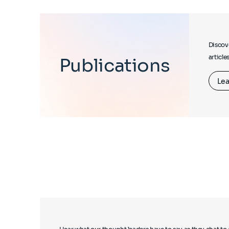
Discove
article
Publications
Lea