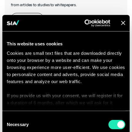
from articles to studies to whitepapers.
Learn more
This website uses cookies
Cookies are small text files that are downloaded directly
onto your browser by a website and can make your
Podcasts
browsing experience more user-efficient. We use cookies
to personalize content and adverts, provide social media
features and analyze our web traffic.
If you provide us with your consent, we will register it for
Hear what our thought leaders have to say as they chat to other
a duration of 6 months, after which we will ask for it
industry experts, and discover our podcasts created in-house.
again. If you do not wish to consent, the website will only
use the necessary cookies and will not offer a
Consent
Listen to our podcasts
personalized browsing experience.
Necessary
Selection