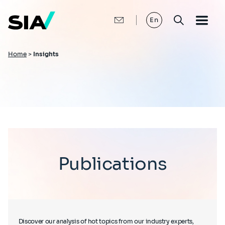
Skip
to
main
En
content
Breadcrumb
Home
>
Insights
Publications
Discover our analysis of hot topics from our industry experts,