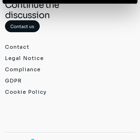
Continue the
discussion
Contact us
Contact
Legal Notice
Compliance
GDPR
Cookie Policy