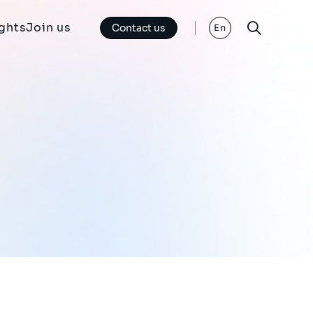
ights
Join us
Contact us
En