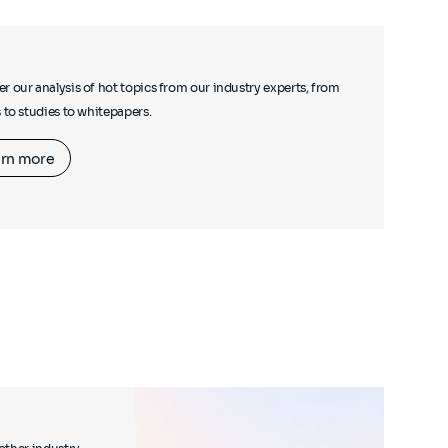
r our analysis of hot topics from our industry experts, from
s to studies to whitepapers.
rn more