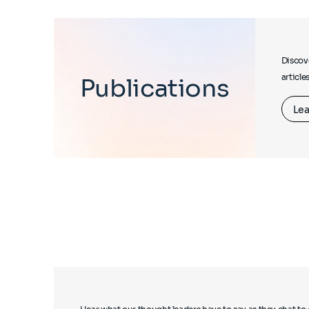
Discove
article
Publications
Lea