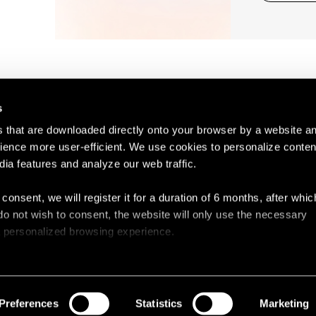
s
es that are downloaded directly onto your browser by a website a
ence more user-efficient. We use cookies to personalize conten
dia features and analyze our web traffic.
Contact
Legal N
 consent, we will register it for a duration of 6 months, after whi
ou do not wish to consent, the website will only use the necessary
 a personalized browsing experience.
e list of the cookies used, their purpose, and their retainment p
 to cookies.
Preferences
Statistics
Marketing