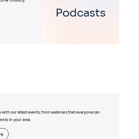
other industry
Podcasts
e with our latest events, from webinars that everyone can
events in your area.
re