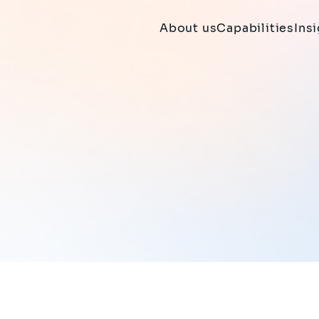
About us
Capabilities
Ins