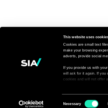
This website uses cookie
Cookies are small text fil
make your browsing experi
Continue the
adverts, provide social me
discussion
If you provide us with your
will ask for it again. If y
Contact us
cookies and will not offer
You can access the complet
via our declaration relating
Consent
Necessary
Selection