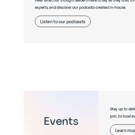
Hear what our thought leaders have to say as they chat to 
experts, and discover our podcasts created in-house.
Listen to our podcasts
Stay up to dat
join, to local 
Events
Learn mo