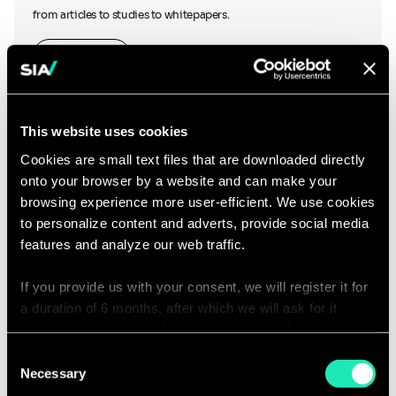
from articles to studies to whitepapers.
Learn more
This website uses cookies
Cookies are small text files that are downloaded directly
onto your browser by a website and can make your
Podcasts
browsing experience more user-efficient. We use cookies
to personalize content and adverts, provide social media
features and analyze our web traffic.
If you provide us with your consent, we will register it for
Hear what our thought leaders have to say as they chat to other
a duration of 6 months, after which we will ask for it
industry experts, and discover our podcasts created in-house.
again. If you do not wish to consent, the website will only
use the necessary cookies and will not offer a
Consent
Listen to our podcasts
personalized browsing experience.
Necessary
Selection