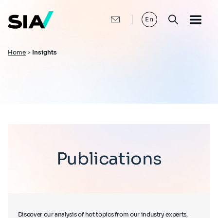
Skip
to
main
En
content
Breadcrumb
Home
>
Insights
Publications
Discover our analysis of hot topics from our industry experts,