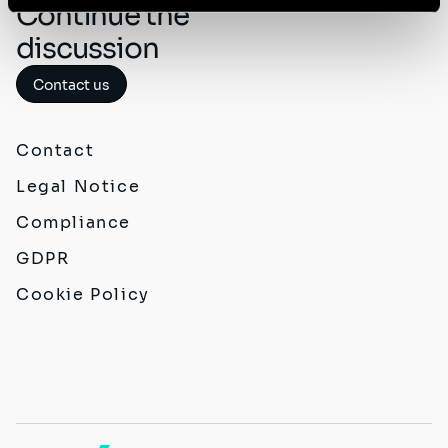
Continue the
discussion
Contact us
Contact
Legal Notice
Compliance
GDPR
Cookie Policy