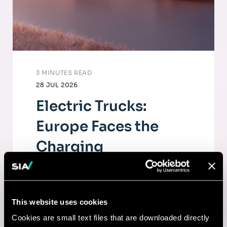
3 MINUTES READ
28 JUL 2026
Electric Trucks:
Europe Faces the
Charging
Infrastructure
Challenge
This website uses cookies
The electrification of road freight depends
Cookies are small text files that are downloaded directly
as much on fleets as on a dense, high-