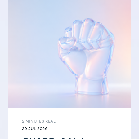
2 MINUTES READ
29 JUL 2026