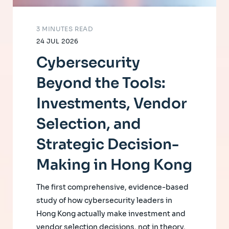
3 MINUTES READ
24 JUL 2026
Cybersecurity
Beyond the Tools:
Investments, Vendor
Selection, and
Strategic Decision-
Making in Hong Kong
The first comprehensive, evidence-based
study of how cybersecurity leaders in
Hong Kong actually make investment and
vendor selection decisions, not in theory,