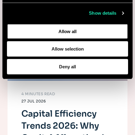
collected from your use of their services.
Show details
Learn more about who we are, how you can contact us,
and how we process personal data in our
Privacy Policy
.
Allow all
Allow selection
Deny all
4 MINUTES READ
27 JUL 2026
Capital Efficiency
Trends 2026: Why