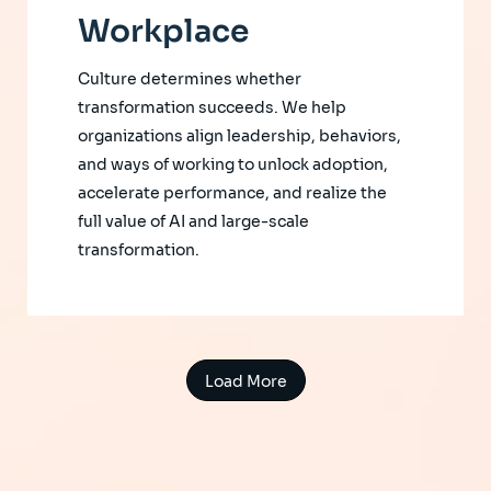
Workplace
Culture determines whether
transformation succeeds. We help
organizations align leadership, behaviors,
and ways of working to unlock adoption,
accelerate performance, and realize the
full value of AI and large-scale
transformation.
Load More