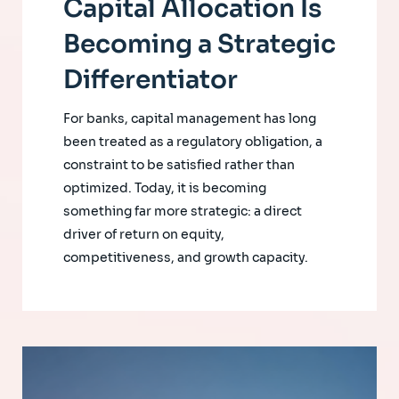
Capital Allocation Is
Becoming a Strategic
Differentiator
For banks, capital management has long
been treated as a regulatory obligation, a
constraint to be satisfied rather than
optimized. Today, it is becoming
something far more strategic: a direct
driver of return on equity,
competitiveness, and growth capacity.