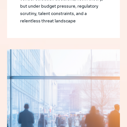
but under budget pressure, regulatory
scrutiny, talent constraints, and a
relentless threat landscape