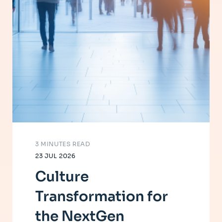
3 MINUTES READ
23 JUL 2026
Culture
Transformation for
the NextGen