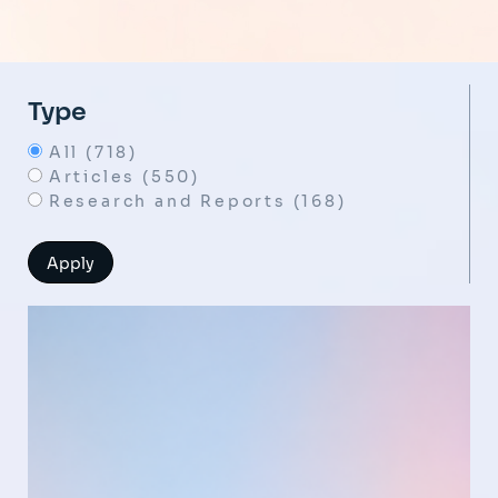
Type
All (718)
Articles (550)
Research and Reports (168)