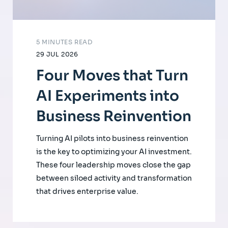
5 MINUTES READ
29 JUL 2026
Four Moves that Turn
AI Experiments into
Business Reinvention
Turning AI pilots into business reinvention
is the key to optimizing your AI investment.
These four leadership moves close the gap
between siloed activity and transformation
that drives enterprise value.