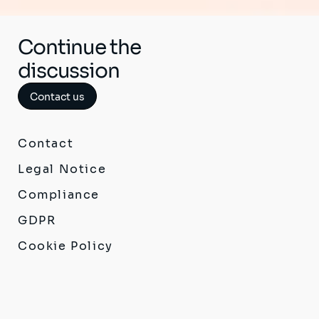
Continue the
discussion
Contact us
Contact
Legal Notice
Compliance
GDPR
Cookie Policy