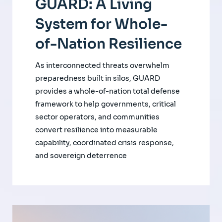
GUARD: A Living
System for Whole-
of-Nation Resilience
As interconnected threats overwhelm
preparedness built in silos, GUARD
provides a whole-of-nation total defense
framework to help governments, critical
sector operators, and communities
convert resilience into measurable
capability, coordinated crisis response,
and sovereign deterrence