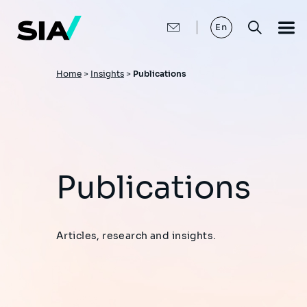
Skip
to
main
En
content
Breadcrumb
Home
>
Insights
>
Publications
Publications
Articles, research and insights.